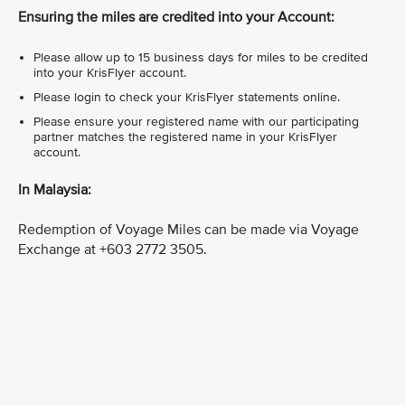
Ensuring the miles are credited into your Account:
Please allow up to 15 business days for miles to be credited
into your KrisFlyer account.
Please login to check your KrisFlyer statements online.
Please ensure your registered name with our participating
partner matches the registered name in your KrisFlyer
account.
In Malaysia:
Redemption of Voyage Miles can be made via Voyage
Exchange at +603 2772 3505.