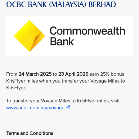
OCBC BANK (MALAYSIA) BERHAD
From
24 March 2025
to
23 April 2025
earn 25% bonus
KrisFlyer miles when you transfer your Voyage Miles to
KrisFlyer.
To transfer your Voyage Miles to KrisFlyer miles, visit
www.ocbc.com.my/voyage
Terms and Conditions