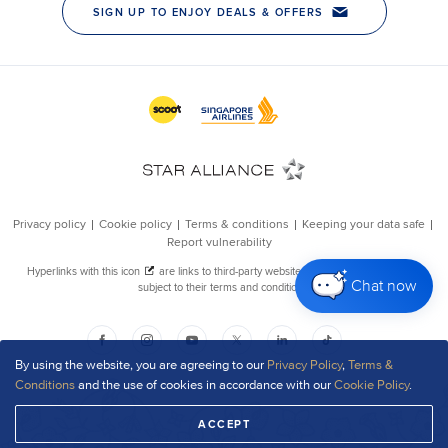
Chat now
By using the website, you are agreeing to our
Privacy Policy
,
Terms &
Conditions
and the use of cookies in accordance with our
Cookie Policy
.
ACCEPT