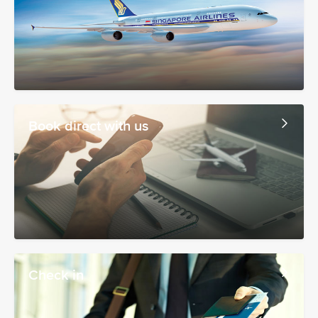
Book direct with us
Check in