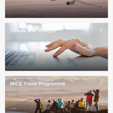
Tickets and receipts
MICE Travel Programme