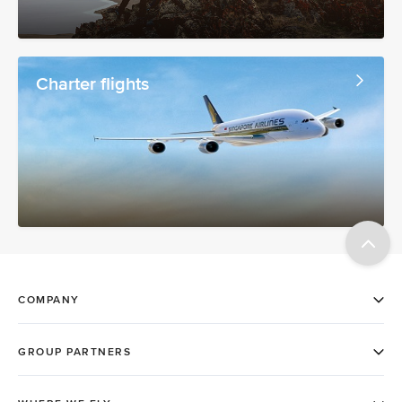
Charter flights