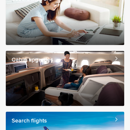
Cabin upgrades
Search flights