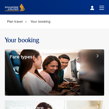
Singapore Airlines Home
Togg
Plan travel
Your booking
Your booking
Fare types
Secure My Fare