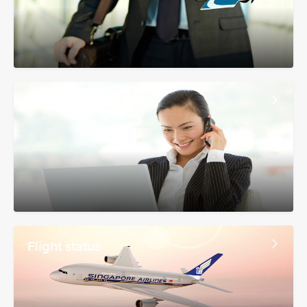
Manage booking
Flight status