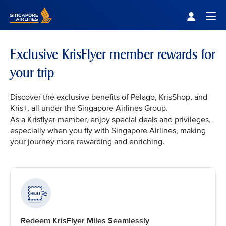
Singapore Airlines Home
Togg
Exclusive KrisFlyer member rewards for
your trip
Discover the exclusive benefits of Pelago, KrisShop, and
Kris+, all under the Singapore Airlines Group.
As a Krisflyer member, enjoy special deals and privileges,
especially when you fly with Singapore Airlines, making
your journey more rewarding and enriching.
Redeem KrisFlyer Miles Seamlessly