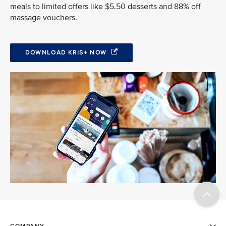
meals to limited offers like $5.50 desserts and 88% off
massage vouchers.
DOWNLOAD KRIS+ NOW