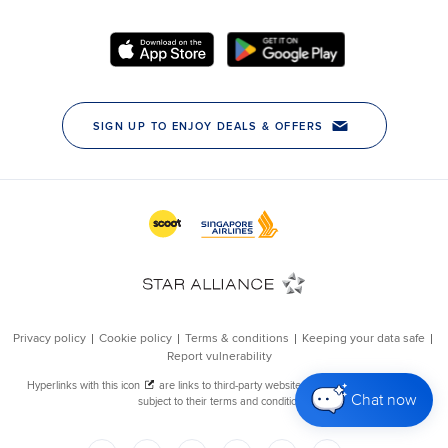
Chat now