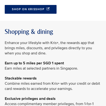
SHOP ON KRISSHOP
Shopping & dining
Enhance your lifestyle with Kris+, the rewards app that
brings miles, discounts, and privileges directly to you
when you shop and dine.
Earn up to 5 miles per SGD 1 spent
Earn miles at selected partners in Singapore.
Stackable rewards
Combine miles earned from Kris+ with your credit or debit
card rewards to accelerate your earnings.
Exclusive privileges and deals
Access complimentary member privileges, from 1-for-1