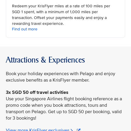
Redeem your KrisFlyer miles at a rate of 100 miles per
SGD 1 spent, with a minimum of 1,000 miles per
transaction. Offset your payments easily and enjoy a
rewarding travel experience.
Find out more
Attractions & Experiences
Book your holiday experiences with Pelago and enjoy
exclusive benefits as a KrisFlyer member.
3x SGD 50 off travel activities
Use your Singapore Airlines flight booking reference as a
promo code when you book attractions, tours and
transport on Pelago. Get up to SGD 50 per booking, valid
for 3 bookings!
View more KrisFlyer exclusives