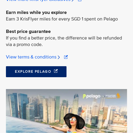
Earn miles while you explore
Earn 3 KrisFlyer miles for every SGD 1 spent on Pelago
Best price guarantee
If you find a better price, the difference will be refunded
via a promo code.
View terms & conditions
EXPLORE PELAGO