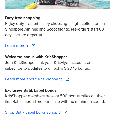
Duty-free shopping
Enjoy duty-free prices by choosing inflight collection on
Singapore Airlines and Scoot flights. Pre-orders start 60
days before departure.
Learn more
Welcome bonus with KrisShopper
Join KrisShopper, link your KrisFlyer account, and
subscribe to updates to unlock a SGD 15 bonus.
Learn more about KrisShopper
Exclusive Batik Label bonus
KrisShopper members receive 500 bonus miles on their
first Batik Label store purchase with no minimum spend.
Shop Batik Label by KrisShop