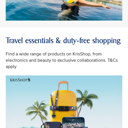
Travel essentials & duty-free shopping
Find a wide range of products on KrisShop, from
electronics and beauty to exclusive collaborations. T&Cs
apply