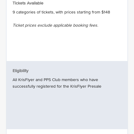
Tickets Available
9 categories of tickets, with prices starting from $148
Ticket prices exclude applicable booking fees.
Eligibility
All KrisFlyer and PPS Club members who have
successfully registered for the KrisFlyer Presale