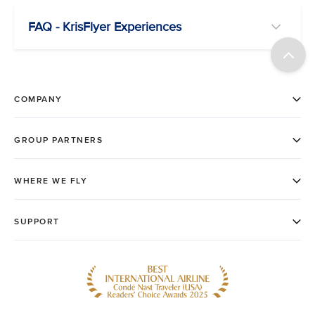
FAQ - KrisFlyer Experiences