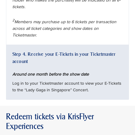
holder who makes the purchase) will be indicated on all e-
tickets.
2
Members may purchase up to 6 tickets per transaction
across all ticket categories and show dates on
Ticketmaster.
Step 4. Receive your E-Tickets in your Ticketmaster
account
Around one month before the show date
Log in to your Ticketmaster account to view your E-Tickets
to the “Lady Gaga in Singapore” Concert.
Redeem tickets via KrisFlyer
Experiences