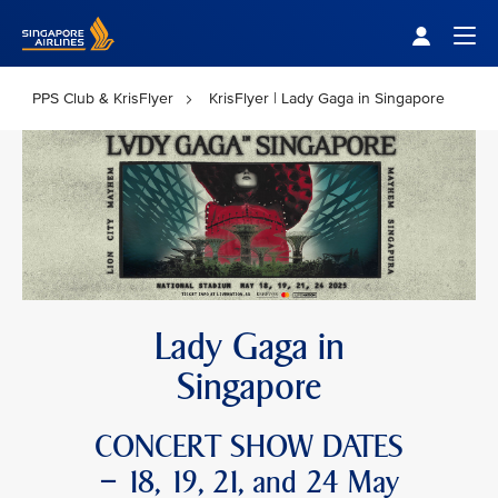
Singapore Airlines Home
Togg
PPS Club & KrisFlyer
KrisFlyer | Lady Gaga in Singapore
Lady Gaga in
Singapore
CONCERT SHOW DATES
– 18, 19, 21, and 24 May