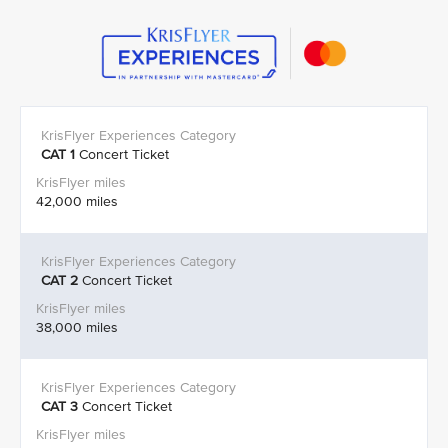
CAT 1
Concert Ticket
42,000 miles
CAT 2
Concert Ticket
38,000 miles
CAT 3
Concert Ticket