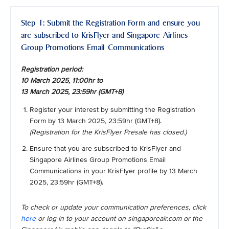
Step 1: Submit the Registration Form and ensure you
are subscribed to KrisFlyer and Singapore Airlines
Group Promotions Email Communications
Registration period:
10 March 2025, 11:00hr to
13 March 2025, 23:59hr (GMT+8)
Register your interest by submitting the Registration
Form by 13 March 2025, 23:59hr (GMT+8).
(Registration for the KrisFlyer Presale has closed.)
Ensure that you are subscribed to KrisFlyer and
Singapore Airlines Group Promotions Email
Communications in your KrisFlyer profile by 13 March
2025, 23:59hr (GMT+8).
To check or update your communication preferences, click
here
or log in to your account on singaporeair.com or the