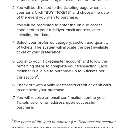
You will be directed to the ticketing page when it is
your turn. Click “BUY TICKETS” and choose the date
of the event you wish to purchase.
You will be prompted to enter the unique access
code sent to your KrisFlyer email address, after
selecting the date.
Select your preferred category, section and quantity
of tickets. The system will allocate the best available
ticket of your preference.
1
Log in to your Ticketmaster account
and follow the
remaining steps to complete your transaction. Each
member is eligible to purchase up to 6 tickets per
2
transaction
.
Check out with a valid Mastercard credit or debit card
to complete your purchase.
You will receive an email confirmation sent to your
Ticketmaster email address upon successful
purchase.
1
The name of the lead purchaser (i.e. Ticketmaster account