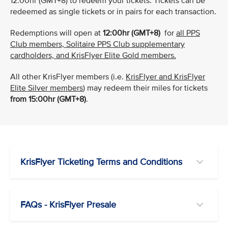
12:00hr (GMT+8) to redeem your tickets. Tickets can be
redeemed as single tickets or in pairs for each transaction.
Redemptions will open at
12:00hr (GMT+8)
for
all PPS
Club members, Solitaire PPS Club supplementary
cardholders, and KrisFlyer Elite Gold members.
All other KrisFlyer members (i.e.
KrisFlyer and KrisFlyer
Elite Silver members
) may redeem their miles for tickets
from 15:00hr (GMT+8)
.
KrisFlyer Ticketing Terms and Conditions
FAQs - KrisFlyer Presale