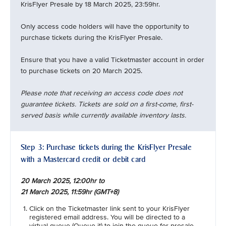
KrisFlyer Presale by 18 March 2025, 23:59hr.
Only access code holders will have the opportunity to
purchase tickets during the KrisFlyer Presale.
Ensure that you have a valid Ticketmaster account in order
to purchase tickets on 20 March 2025.
Please note that receiving an access code does not
guarantee tickets. Tickets are sold on a first-come, first-
served basis while currently available inventory lasts.
Step 3: Purchase tickets during the KrisFlyer Presale
with a Mastercard credit or debit card
20 March 2025, 12:00hr to
21 March 2025, 11:59hr (GMT+8)
Click on the Ticketmaster link sent to your KrisFlyer
registered email address. You will be directed to a
virtual queue (Queue-it) to join the queue for presale.