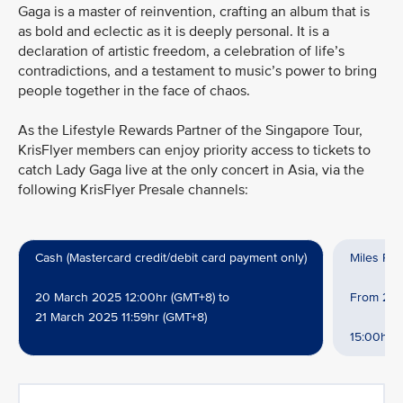
Gaga is a master of reinvention, crafting an album that is
as bold and eclectic as it is deeply personal. It is a
declaration of artistic freedom, a celebration of life’s
contradictions, and a testament to music’s power to bring
people together in the face of chaos.
As the Lifestyle Rewards Partner of the Singapore Tour,
KrisFlyer members can enjoy priority access to tickets to
catch Lady Gaga live at the only concert in Asia, via the
following KrisFlyer Presale channels:
Cash (Mastercard credit/debit card payment only)
Miles Re
20 March 2025 12:00hr (GMT+8) to
From 20 M
21 March 2025 11:59hr (GMT+8)
15:00hr (