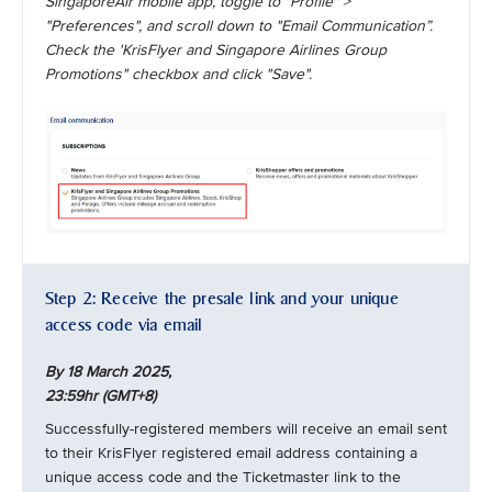
SingaporeAir mobile app, toggle to "Profile" >
"Preferences", and scroll down to "Email Communication”.
Check the 'KrisFlyer and Singapore Airlines Group
Promotions" checkbox and click "Save".
Step 2: Receive the presale link and your unique
access code via email
By 18 March 2025,
23:59hr (GMT+8)
Successfully-registered members will receive an email sent
to their KrisFlyer registered email address containing a
unique access code and the Ticketmaster link to the