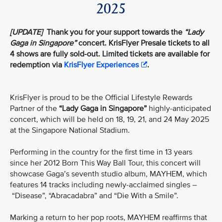
2025
[UPDATE]
Thank you for your support towards the
“Lady
Gaga in Singapore”
concert. KrisFlyer Presale tickets to all
4 shows are fully sold-out. Limited tickets are available for
redemption via
KrisFlyer Experiences
.
KrisFlyer is proud to be the Official Lifestyle Rewards
Partner of the
“Lady Gaga in Singapore”
highly-anticipated
concert, which will be held on 18, 19, 21, and 24 May 2025
at the Singapore National Stadium.
Performing in the country for the first time in 13 years
since her 2012 Born This Way Ball Tour, this concert will
showcase Gaga’s seventh studio album, MAYHEM, which
features 14 tracks including newly-acclaimed singles –
“Disease”, “Abracadabra” and “Die With a Smile”.
Marking a return to her pop roots, MAYHEM reaffirms that