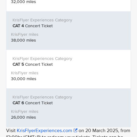
32,000 miles
CAT 4
Concert Ticket
38,000 miles
CAT 5
Concert Ticket
30,000 miles
CAT 6
Concert Ticket
26,000 miles
Visit
KrisFlyerExperiences.com
on 20 March 2025, from