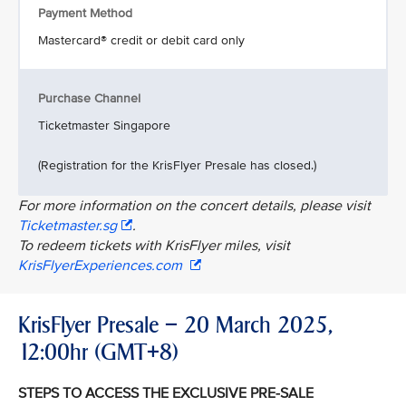
Payment Method
Mastercard® credit or debit card only
Purchase Channel
Ticketmaster Singapore
(Registration for the KrisFlyer Presale has closed.)
For more information on the concert details, please visit
Ticketmaster.sg
.
To redeem tickets with KrisFlyer miles, visit
KrisFlyerExperiences.com
KrisFlyer Presale – 20 March 2025,
12:00hr (GMT+8)
STEPS TO ACCESS THE EXCLUSIVE PRE-SALE