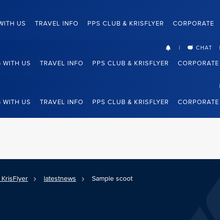
WITH US
TRAVEL INFO
PPS CLUB & KRISFLYER
CORPORATE
CHAT
G WITH US
TRAVEL INFO
PPS CLUB & KRISFLYER
CORPORATE
G WITH US
TRAVEL INFO
PPS CLUB & KRISFLYER
CORPORATE
KrisFlyer
latestnews
Sample scoot