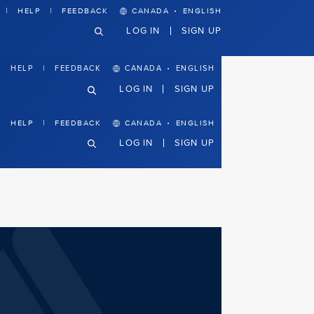
·
HELP
FEEDBACK
CANADA
ENGLISH
LOG IN
SIGN UP
·
CANADA
ENGLISH
HELP
FEEDBACK
LOG IN
SIGN UP
·
HELP
FEEDBACK
CANADA
ENGLISH
LOG IN
SIGN UP