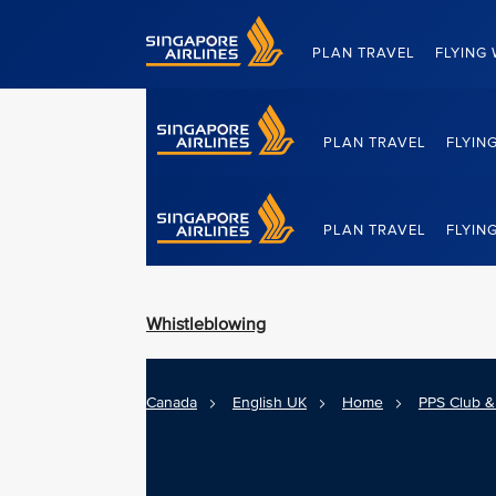
Singapore Airlines Home
PLAN TRAVEL
FLYING 
PLAN TRAVEL
FLYIN
Singapore Airlines Home
PLAN TRAVEL
FLYIN
Whistleblowing
Canada
English UK
Home
PPS Club & 