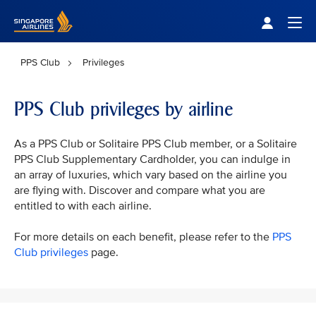
Singapore Airlines Home
Togg
PPS Club
Privileges
PPS Club privileges by airline
As a PPS Club or Solitaire PPS Club member, or a Solitaire
PPS Club Supplementary Cardholder, you can indulge in
an array of luxuries, which vary based on the airline you
are flying with. Discover and compare what you are
entitled to with each airline.
For more details on each benefit, please refer to the
PPS
Club privileges
page.