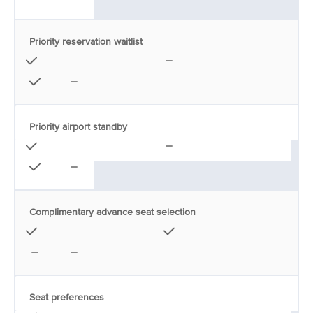
Priority reservation waitlist
Priority airport standby
Complimentary advance seat selection
Seat preferences