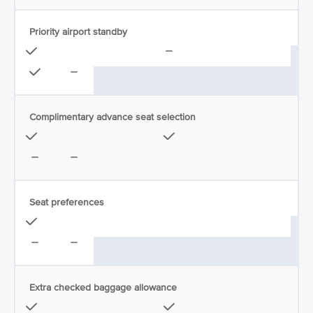
Priority airport standby
Complimentary advance seat selection
Seat preferences
Extra checked baggage allowance