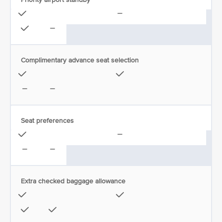
Complimentary advance seat selection
Seat preferences
Extra checked baggage allowance