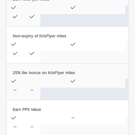
Non-expiry of KrisFlyer miles
25% tier bonus on KrisFlyer miles
Earn PPS Value