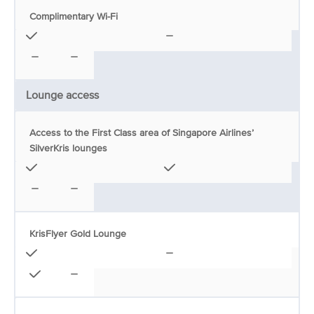
Complimentary Wi-Fi
Lounge access
Access to the First Class area of Singapore Airlines’
SilverKris lounges
KrisFlyer Gold Lounge