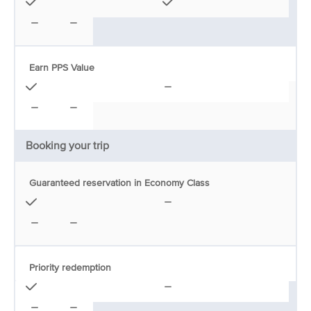
Earn PPS Value
Booking your trip
Guaranteed reservation in Economy Class
Priority redemption