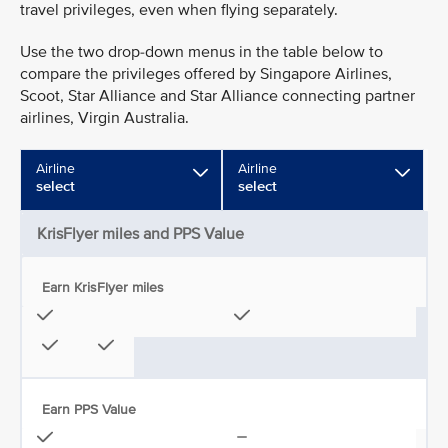
travel privileges, even when flying separately.
Use the two drop-down menus in the table below to
compare the privileges offered by Singapore Airlines,
Scoot, Star Alliance and Star Alliance connecting partner
airlines, Virgin Australia.
Airline
Airline
select
select
KrisFlyer miles and PPS Value
Earn KrisFlyer miles
Earn PPS Value