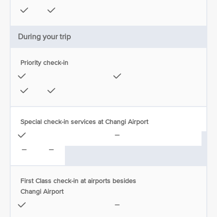
During your trip
Priority check-in
Special check-in services at Changi Airport
First Class check-in at airports besides
Changi Airport