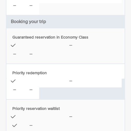
Booking your trip
Guaranteed reservation in Economy Class
Priority redemption
Priority reservation waitlist