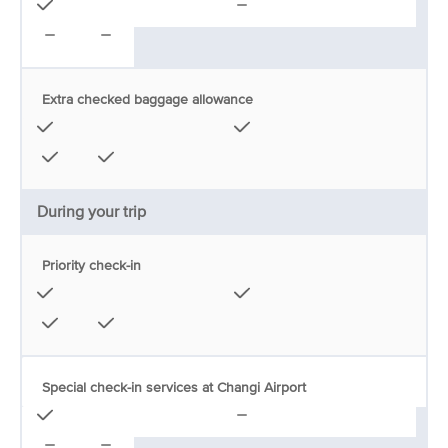
Extra checked baggage allowance
During your trip
Priority check-in
Special check-in services at Changi Airport