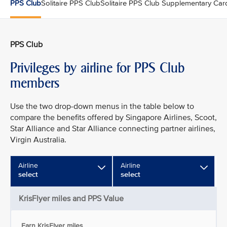
PPS Club
Solitaire PPS Club
Solitaire PPS Club Supplementary Car
PPS Club
Privileges by airline for PPS Club
members
Use the two drop-down menus in the table below to
compare the benefits offered by Singapore Airlines, Scoot,
Star Alliance and Star Alliance connecting partner airlines,
Virgin Australia.
Airline
Airline
select
select
KrisFlyer miles and PPS Value
Earn KrisFlyer miles