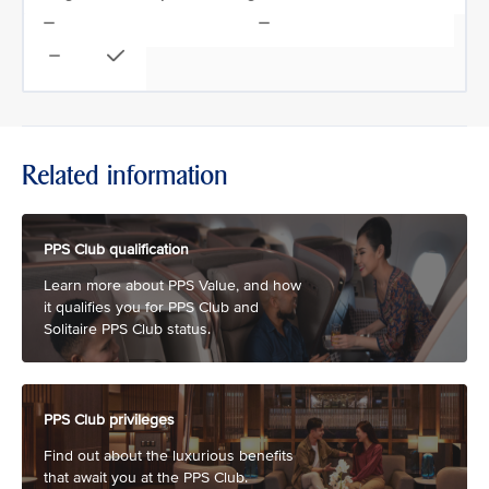
Related information
PPS Club qualification
Learn more about PPS Value, and how
it qualifies you for PPS Club and
Solitaire PPS Club status.
PPS Club privileges
Find out about the luxurious benefits
that await you at the PPS Club.