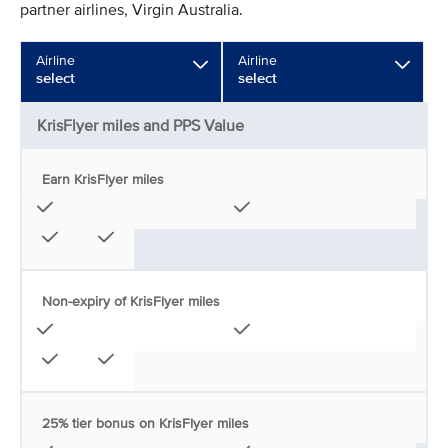
partner airlines, Virgin Australia.
Airline
Airline
select
select
KrisFlyer miles and PPS Value
Earn KrisFlyer miles
Non-expiry of KrisFlyer miles
25% tier bonus on KrisFlyer miles