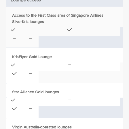
Lounge access
Access to the First Class area of Singapore Airlines’
SilverKris lounges
KrisFlyer Gold Lounge
Star Alliance Gold lounges
Virgin Australia-operated lounges