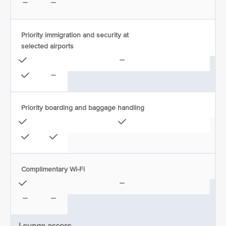
Priority immigration and security at
selected airports
Priority boarding and baggage handling
Complimentary Wi-Fi