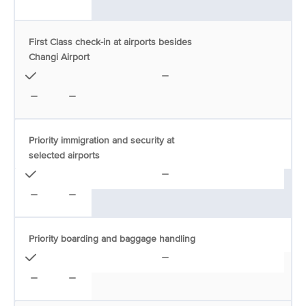
First Class check-in at airports besides
Changi Airport
Priority immigration and security at
selected airports
Priority boarding and baggage handling