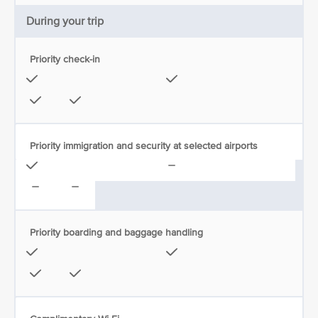
During your trip
Priority check-in
Priority immigration and security at selected airports
Priority boarding and baggage handling