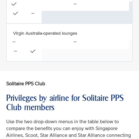
Virgin Australia-operated lounges
Solitaire PPS Club
Privileges by airline for Solitaire PPS
Club members
Use the two drop-down menus in the table below to
compare the benefits you can enjoy with Singapore
Airlines, Scoot, Star Alliance and Star Alliance connecting