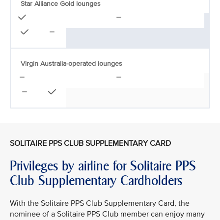
Star Alliance Gold lounges
Virgin Australia-operated lounges
SOLITAIRE PPS CLUB SUPPLEMENTARY CARD
Privileges by airline for Solitaire PPS
Club Supplementary Cardholders
With the Solitaire PPS Club Supplementary Card, the
nominee of a Solitaire PPS Club member can enjoy many