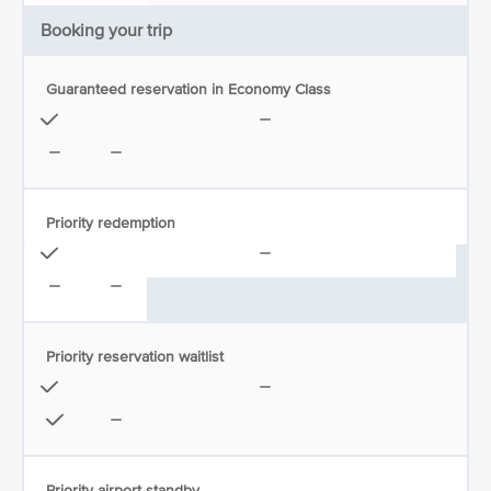
Booking your trip
Guaranteed reservation in Economy Class
Priority redemption
Priority reservation waitlist
Priority airport standby