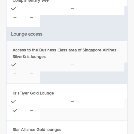
Complimentary Wi-Fi
Lounge access
Access to the Business Class area of Singapore Airlines’
SilverKris lounges
KrisFlyer Gold Lounge
Star Alliance Gold lounges