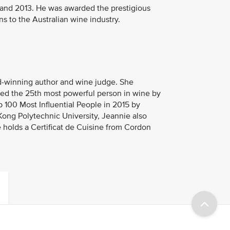
1 and 2013. He was awarded the prestigious
ns to the Australian wine industry.
rd-winning author and wine judge. She
med the 25th most powerful person in wine by
100 Most Influential People in 2015 by
Kong Polytechnic University, Jeannie also
 holds a Certificat de Cuisine from Cordon