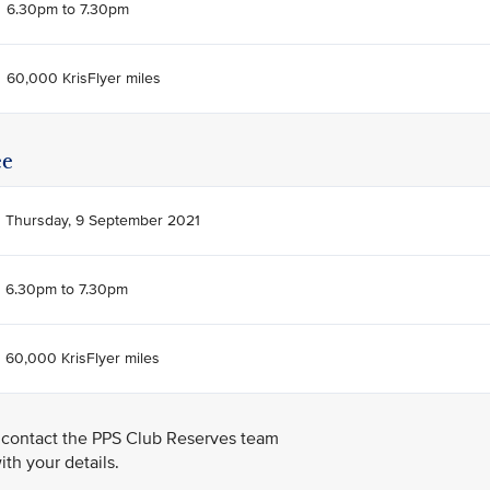
6.30pm to 7.30pm
60,000 KrisFlyer miles
ee
Thursday, 9 September 2021
6.30pm to 7.30pm
60,000 KrisFlyer miles
 contact the PPS Club Reserves team
th your details.