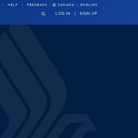
·
HELP
FEEDBACK
CANADA
ENGLISH
LOG IN
SIGN UP