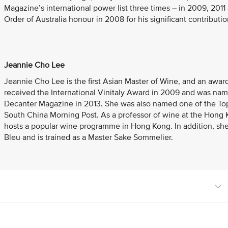
Magazine’s international power list three times – in 2009, 201
Order of Australia honour in 2008 for his significant contributio
Jeannie Cho Lee
Jeannie Cho Lee is the first Asian Master of Wine, and an awa
received the International Vinitaly Award in 2009 and was na
Decanter Magazine in 2013. She was also named one of the Top 
South China Morning Post. As a professor of wine at the Hong 
hosts a popular wine programme in Hong Kong. In addition, she
Bleu and is trained as a Master Sake Sommelier.