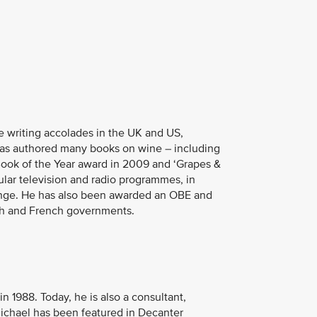
ne writing accolades in the UK and US,
has authored many books on wine – including
Book of the Year award in 2009 and ‘Grapes &
lar television and radio programmes, in
lenge. He has also been awarded an OBE and
ish and French governments.
n 1988. Today, he is also a consultant,
ichael has been featured in Decanter