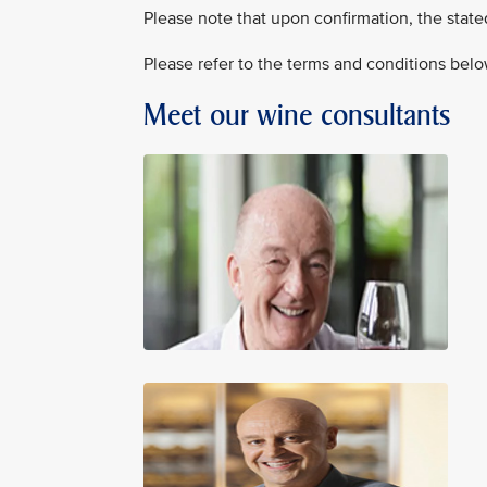
Please note that upon confirmation, the state
Please refer to the terms and conditions belo
Meet our wine consultants