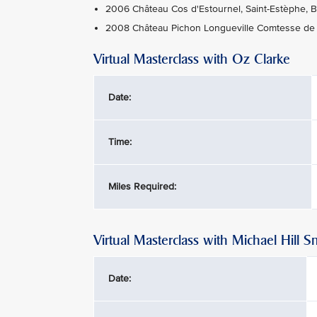
2006 Château Cos d'Estournel, Saint-Estèphe, 
2008 Château Pichon Longueville Comtesse de L
Virtual Masterclass with Oz Clarke
Date:
Time:
Miles Required:
Virtual Masterclass with Michael Hill S
Date: