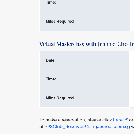
Time:
Miles Required:
Virtual Masterclass with Jeannie Cho L
Date:
Time:
Miles Required:
To make a reservation, please click
here
or
at
PPSClub_Reserves@singaporeair.com.sg
wi