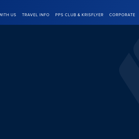
WITH US
TRAVEL INFO
PPS CLUB & KRISFLYER
CORPORATE