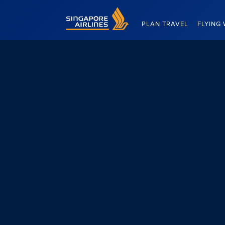
Singapore Airlines Home
PLAN TRAVEL
FLYING 