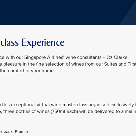
class Experience
e with our Singapore Airlines’ wine consultants – Oz Clarke,
 pleasure in the fine selection of wines from our Suites and Firs
 the comfort of your home.
n this exceptional virtual wine masterclass organised exclusively 
 three bottles of wines (750ml each) will be delivered to a mail
ordeaux, France