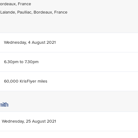
Bordeaux, France
alande, Paulliac, Bordeaux, France
Wednesday, 4 August 2021
6.30pm to 7.30pm
60,000 KrisFlyer miles
mith
Wednesday, 25 August 2021