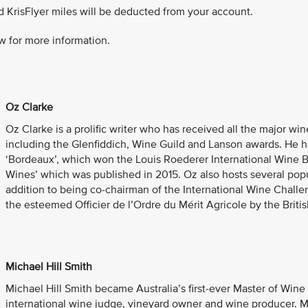
d KrisFlyer miles will be deducted from your account.
w for more information.
Oz Clarke
Oz Clarke is a prolific writer who has received all the major wi
including the Glenfiddich, Wine Guild and Lanson awards. He 
‘Bordeaux’, which won the Louis Roederer International Wine 
Wines’ which was published in 2015. Oz also hosts several popu
addition to being co-chairman of the International Wine Chal
the esteemed Officier de l’Ordre du Mérit Agricole by the Brit
Michael Hill Smith
Michael Hill Smith became Australia’s first-ever Master of Wine i
international wine judge, vineyard owner and wine producer. M