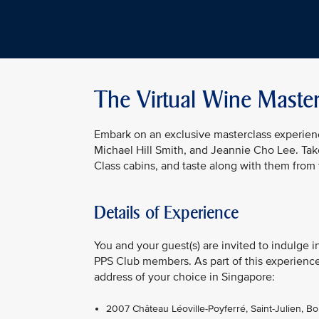
The Virtual Wine Master
Embark on an exclusive masterclass experienc
Michael Hill Smith, and Jeannie Cho Lee. Take
Class cabins, and taste along with them from
Details of Experience
You and your guest(s) are invited to indulge i
PPS Club members. As part of this experience,
address of your choice in Singapore:
2007 Château Léoville-Poyferré, Saint-Julien, B