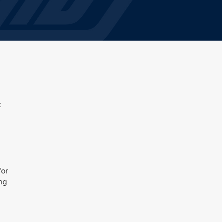
t
for
ing