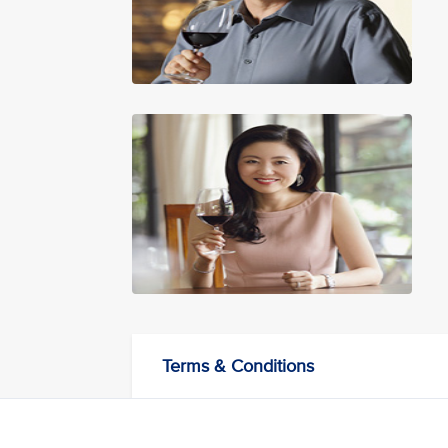
Terms & Conditions