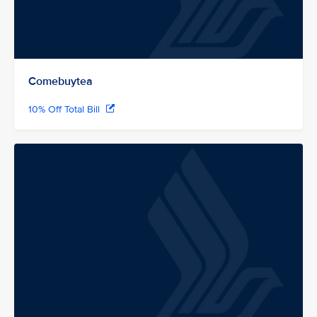
Comebuytea
10% Off Total Bill