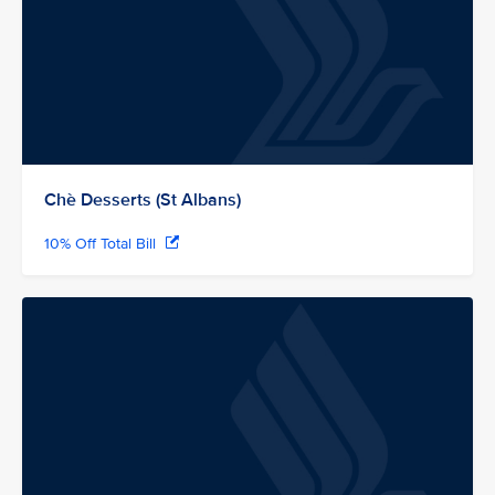
Chè Desserts (St Albans)
10% Off Total Bill