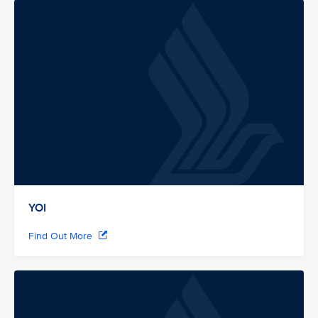
YOI
Find Out More