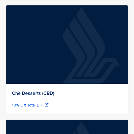
Chè Desserts (CBD)
10% Off Total Bill