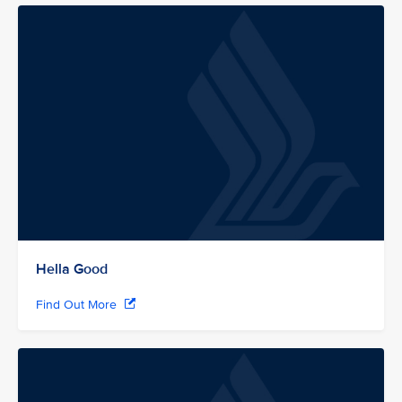
Hella Good
Find Out More