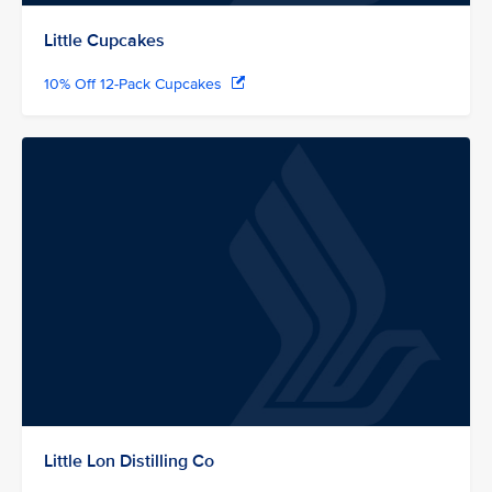
Little Cupcakes
10% Off 12-Pack Cupcakes
Little Lon Distilling Co