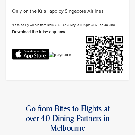
Only on the Kris+ app by Singapore Airlines.
*Feast to Fly will run from 10am AEST on 3 May to 11.59pm AEST on 30 June.
Download the kris+ app now
Go from Bites to Flights at
over 40 Dining Partners in
Melbourne