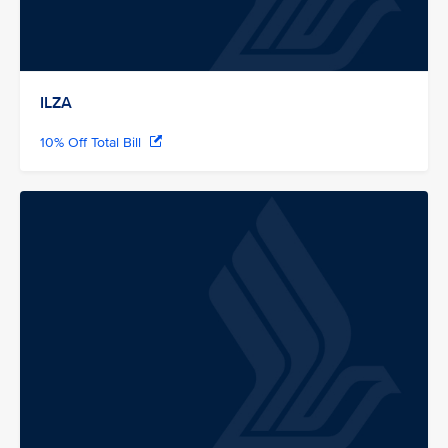
ILZA
10% Off Total Bill