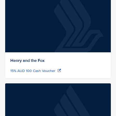
Henry and the Fox
15% AUD 100 Cash Voucher