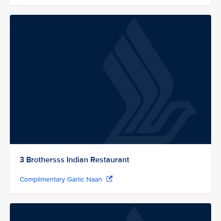
3 Brothersss Indian Restaurant
Complimentary Garlic Naan