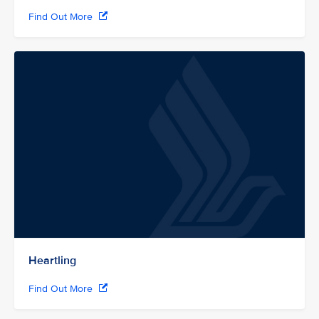
Find Out More
Heartling
Find Out More