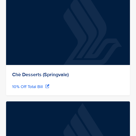
Chè Desserts (Springvale)
10% Off Total Bill