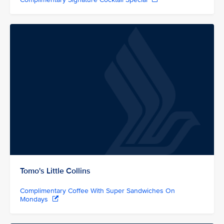
Tomo's Little Collins
Complimentary Coffee With Super Sandwiches On
Mondays