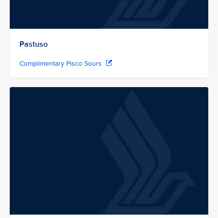
Pastuso
Complimentary Pisco Sours