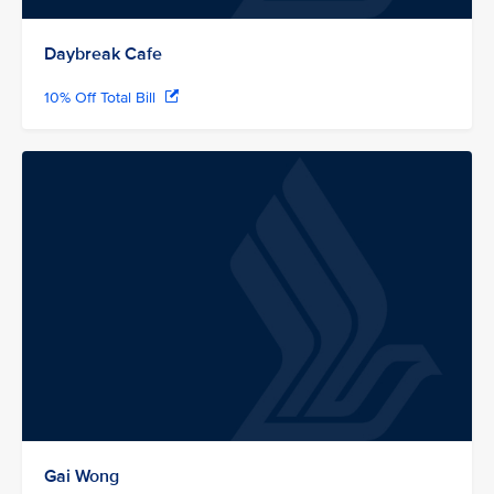
Daybreak Cafe
10% Off Total Bill
Gai Wong