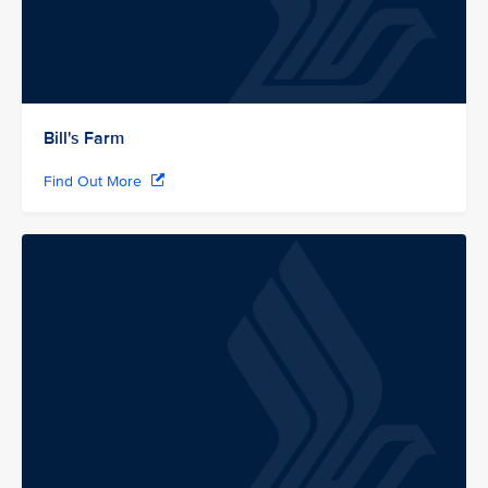
Bill's Farm
Find Out More