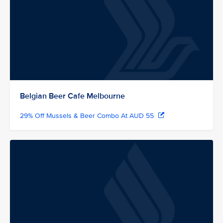
Belgian Beer Cafe Melbourne
29% Off Mussels & Beer Combo At AUD 55