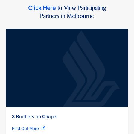
to View Participating
Click Here
Partners in Melbourne
3 Brothers on Chapel
Find Out More