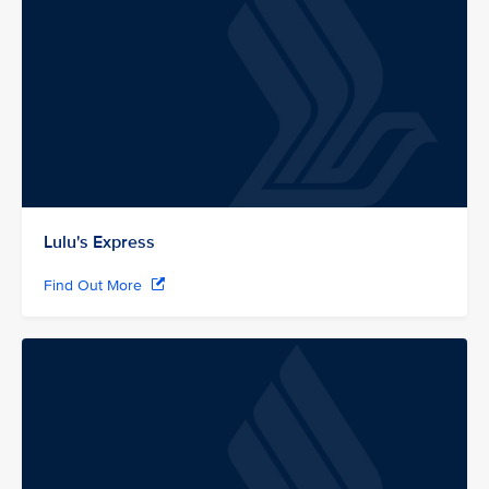
Lulu's Express
Find Out More