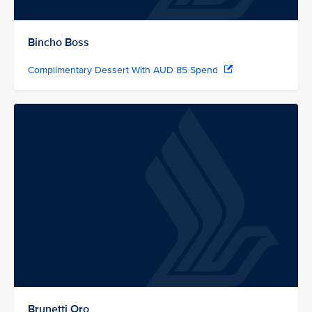
Bincho Boss
Complimentary Dessert With AUD 85 Spend
Brunetti Oro