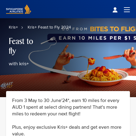
Singapore Airlines Home
Togg
Kris+
Kris+ Feast to Fly 2024
Feast to
fly
with kris+
From 3 May to 30 June'24*, earn 10 miles for every
AUD 1 spent at select dining partners! That's more
miles to redeem your next flight!
Plus, enjoy exclusive Kris+ deals and get even more
value.