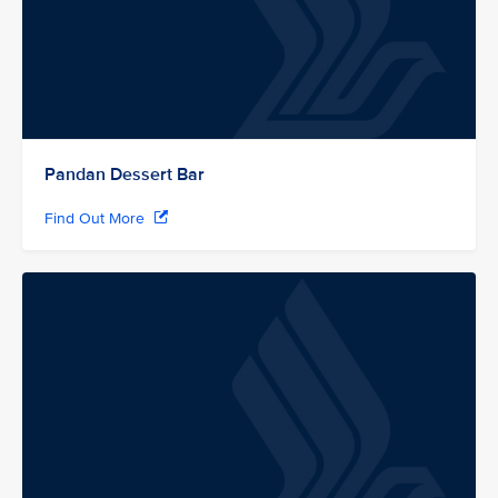
Pandan Dessert Bar
Find Out More