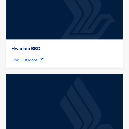
Hwadam BBQ
Find Out More