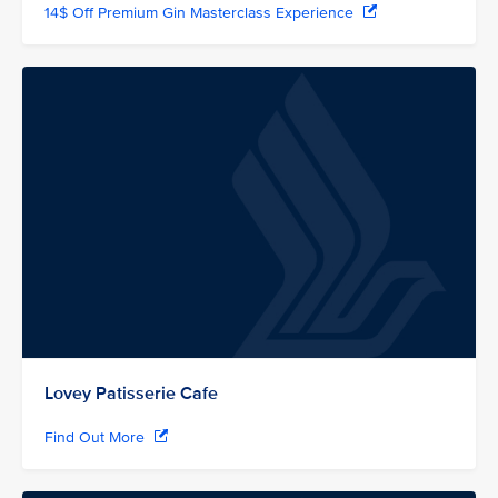
14$ Off Premium Gin Masterclass Experience
Lovey Patisserie Cafe
Find Out More