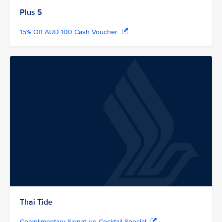
Plus 5
15% Off AUD 100 Cash Voucher
Thai Tide
Complimentary Signature Cocktail Special