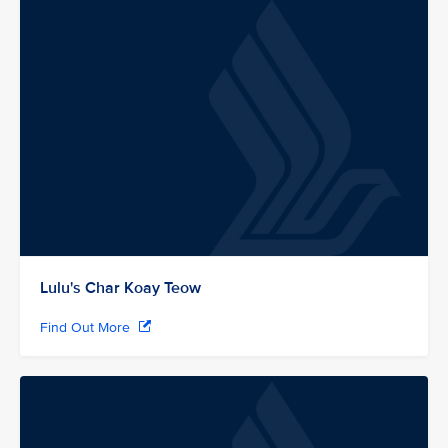
Lulu's Char Koay Teow
Find Out More