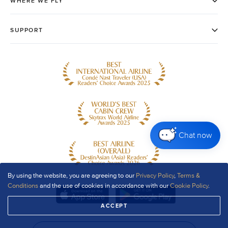
Chat now
By using the website, you are agreeing to our
Privacy Policy
,
Terms &
Conditions
and the use of cookies in accordance with our
Cookie Policy
.
ACCEPT