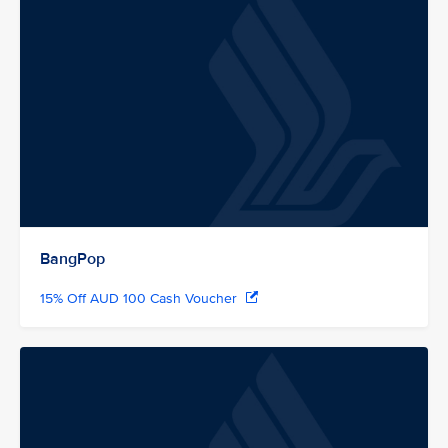
BangPop
15% Off AUD 100 Cash Voucher