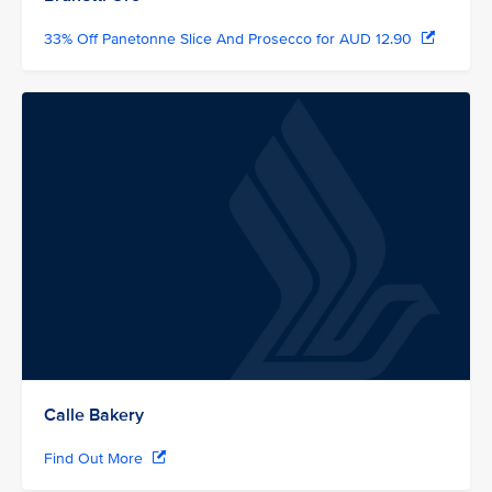
33% Off Panetonne Slice And Prosecco for AUD 12.90
Calle Bakery
Find Out More