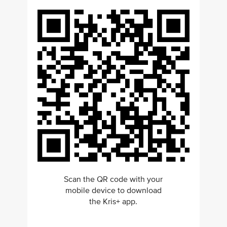
Scan the QR code with your
mobile device to download
the Kris+ app.