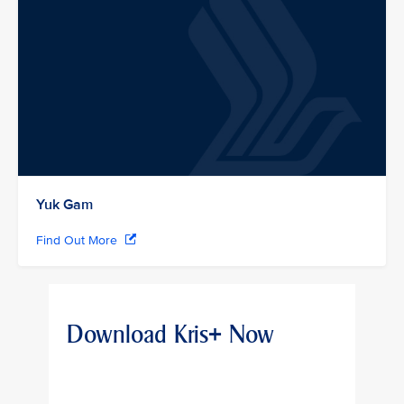
Yuk Gam
Find Out More
Download Kris+ Now