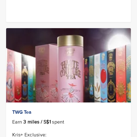
TWG Tea
Earn
3 miles / S$1
spent
Kris+ Exclusive: