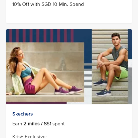
10% Off with SGD 10 Min. Spend
Skechers
Earn
2 miles / S$1
spent
Kris+ Exclusive: