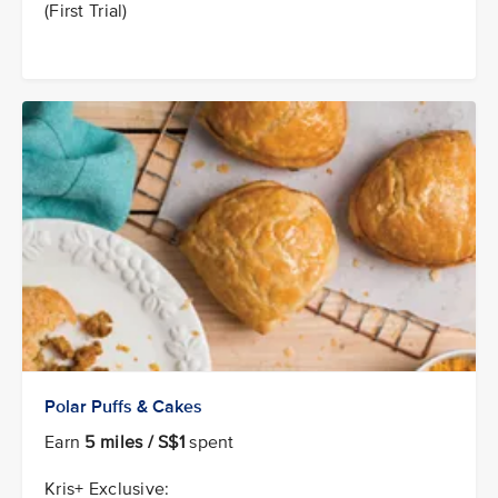
(First Trial)
Polar Puffs & Cakes
Earn
5 miles / S$1
spent
Kris+ Exclusive: