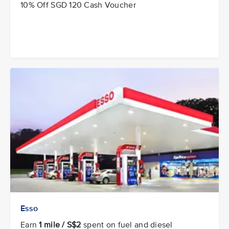
10% Off SGD 120 Cash Voucher
Esso
Earn
1 mile / S$2
spent on fuel and diesel