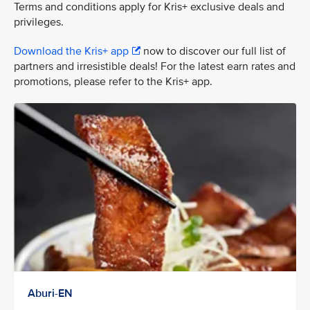
Terms and conditions apply for Kris+ exclusive deals and
privileges.
Download the Kris+ app
now to discover our full list of
partners and irresistible deals! For the latest earn rates and
promotions, please refer to the Kris+ app.
Aburi-EN