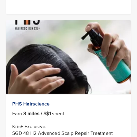
PHS Hairscience
Earn
3 miles / S$1
spent
Kris+ Exclusive:
SGD 48 H2 Advanced Scalp Repair Treatment