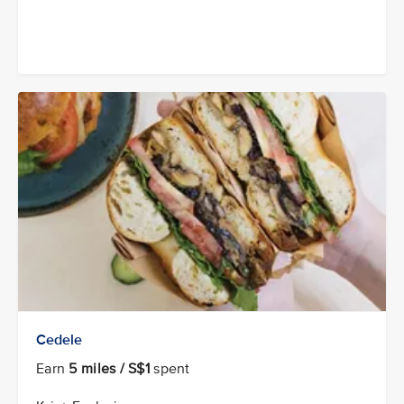
Cedele
Earn
5 miles / S$1
spent