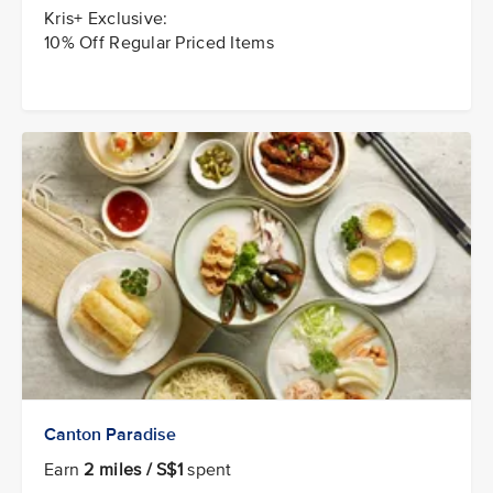
Kris+ Exclusive:
10% Off Regular Priced Items
Canton Paradise
Earn
2 miles / S$1
spent