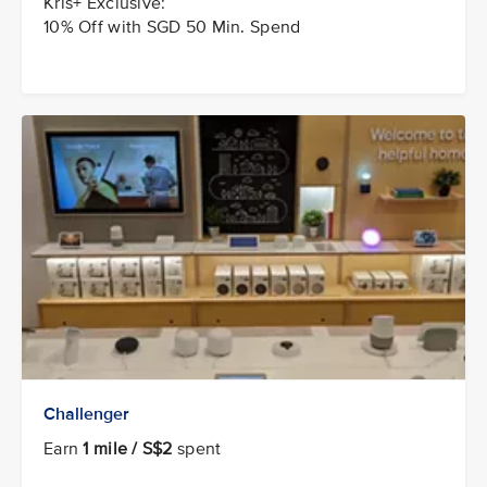
Kris+ Exclusive:
10% Off with SGD 50 Min. Spend
Challenger
Earn
1 mile / S$2
spent