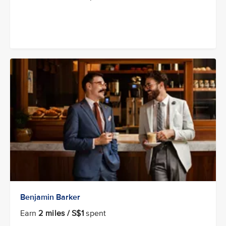
Benjamin Barker
Earn
2 miles / S$1
spent