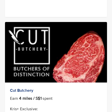
Cut Butchery
Earn
4 miles / S$1
spent
Kris+ Exclusive: