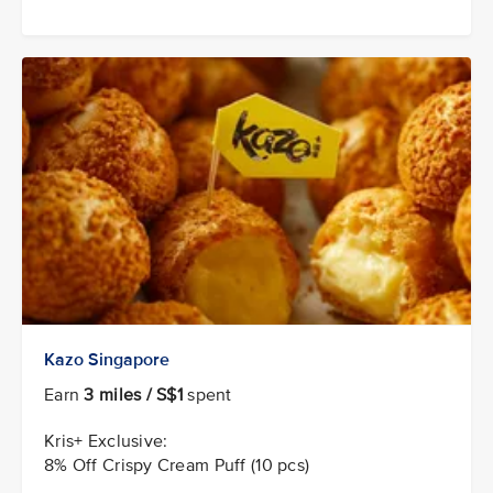
Kazo Singapore
Earn
3 miles / S$1
spent
Kris+ Exclusive:
8% Off Crispy Cream Puff (10 pcs)