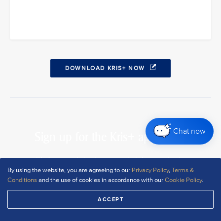
DOWNLOAD KRIS+ NOW
Chat now
Sign up for the Kris+ app today
It’s free, and signing up only takes a minute
By using the website, you are agreeing to our
Privacy Policy
,
Terms &
Conditions
and the use of cookies in accordance with our
Cookie Policy
.
DOWNLOAD NOW
ACCEPT