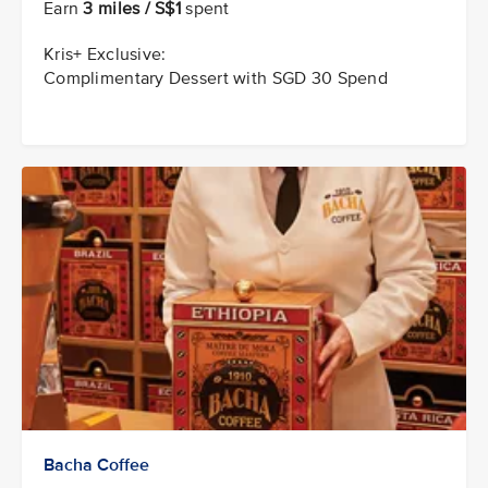
Earn
3 miles / S$1
spent
Kris+ Exclusive:
Complimentary Dessert with SGD 30 Spend
Bacha Coffee