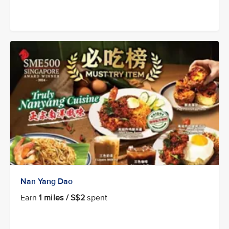
Nan Yang Dao
Earn
1 miles / S$2
spent