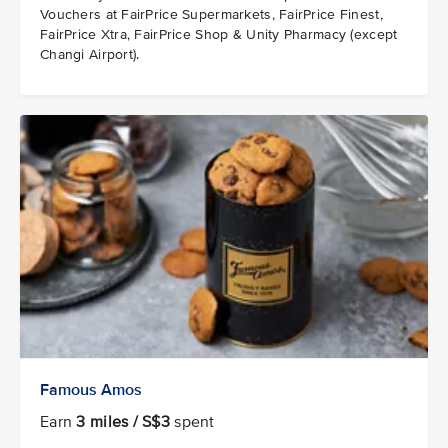
Vouchers at FairPrice Supermarkets, FairPrice Finest,
FairPrice Xtra, FairPrice Shop & Unity Pharmacy (except
Changi Airport).
Famous Amos
Earn
3 miles / S$3
spent