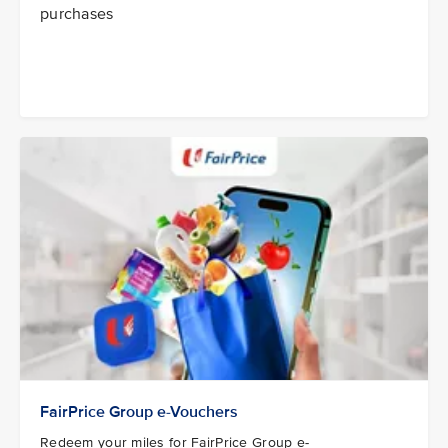
purchases
FairPrice Group e-Vouchers
Redeem your miles for FairPrice Group e-