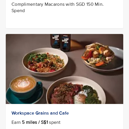
Complimentary Macarons with SGD 150 Min.
Spend
Workspace Grains and Cafe
Earn
5 miles / S$1
spent