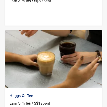
Earn
3 miles / S$3
spent
Huggs Coffee
Earn
5 miles / S$1
spent