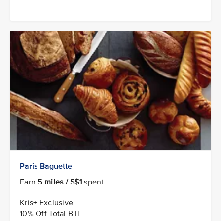
Paris Baguette
Earn
5 miles / S$1
spent
Kris+ Exclusive:
10% Off Total Bill