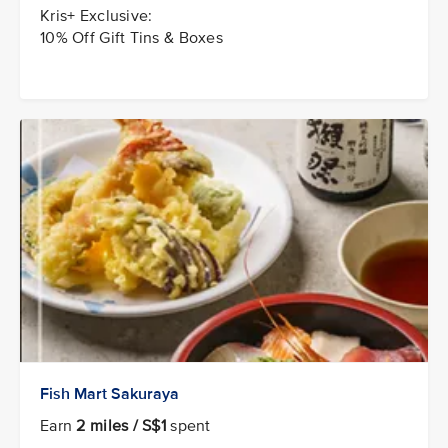
Kris+ Exclusive:
10% Off Gift Tins & Boxes
Fish Mart Sakuraya
Earn
2 miles / S$1
spent