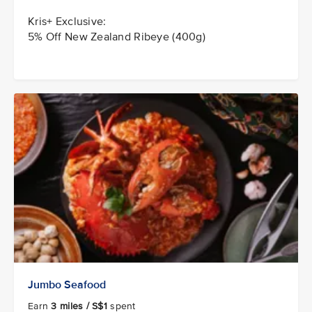
Kris+ Exclusive:
5% Off New Zealand Ribeye (400g)
Jumbo Seafood
Earn
3 miles / S$1
spent