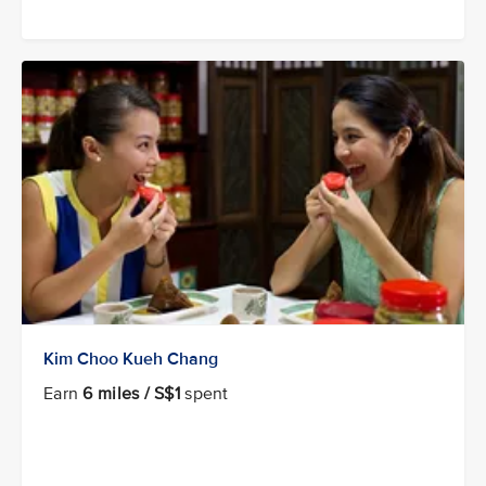
Kim Choo Kueh Chang
Earn
6 miles / S$1
spent