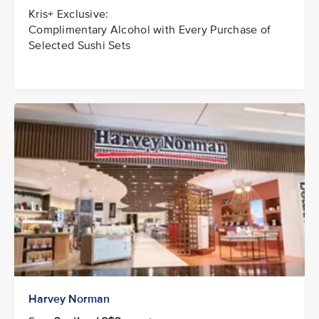
Kris+ Exclusive:
Complimentary Alcohol with Every Purchase of
Selected Sushi Sets
Harvey Norman