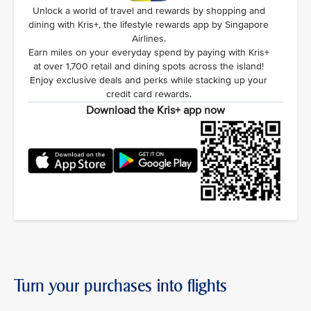
Unlock a world of travel and rewards by shopping and
dining with Kris+, the lifestyle rewards app by Singapore
Airlines.
Earn miles on your everyday spend by paying with Kris+
at over 1,700 retail and dining spots across the island!
Enjoy exclusive deals and perks while stacking up your
credit card rewards.
Download the Kris+ app now
Turn your purchases into flights