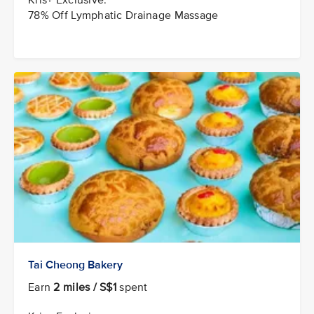
78% Off Lymphatic Drainage Massage
Tai Cheong Bakery
Earn
2 miles / S$1
spent