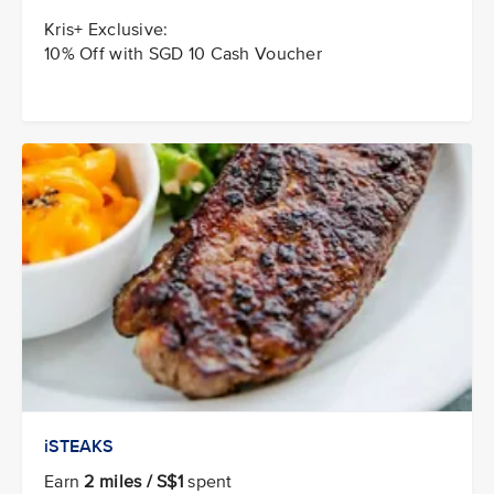
Kris+ Exclusive:
10% Off with SGD 10 Cash Voucher
iSTEAKS
Earn
2 miles / S$1
spent