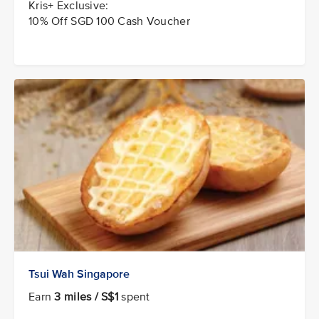
Kris+ Exclusive:
10% Off SGD 100 Cash Voucher
Tsui Wah Singapore
Earn
3 miles / S$1
spent