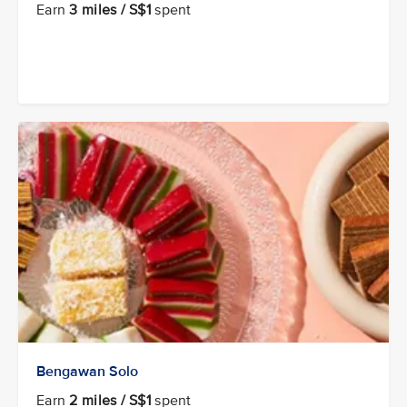
Earn
3 miles / S$1
spent
Bengawan Solo
Earn
2 miles / S$1
spent