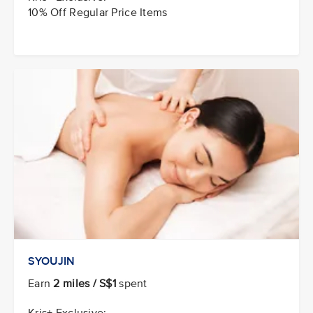
10% Off Regular Price Items
SYOUJIN
Earn
2 miles / S$1
spent
Kris+ Exclusive: