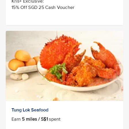
Kris+ Exclusive:
15% Off SGD 25 Cash Voucher
Tung Lok Seafood
Earn
5 miles / S$1
spent