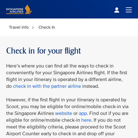
Singapore Airlines Home
Togg
Travel info
Check In
Check in for your flight
Here’s where you can find all the ways to check in
conveniently for your Singapore Airlines flight. If the first
flight in your itinerary is operated by a different airline,
do
check in with the partner airline
instead.
However, if the first flight in your itinerary is operated by
Scoot, you may be eligible for online/mobile check-in via
the Singapore Airlines
website
or
app
. Find out if you are
eligible for online/mobile check-in
here
. If you do not
meet the eligibility criteria, please proceed to the Scoot
Airport Counter early to check in and drop off your