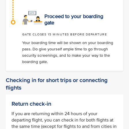
Proceed to your boarding
gate
GATE CLOSES 15 MINUTES BEFORE DEPARTURE
Your boarding time will be shown on your boarding
pass. Do give yourself ample time to go through
security screenings, and to make your way to the
boarding gate.
Checking in for short trips or connecting
flights
Return check-in
If you are returning within 24 hours of your
departing flight, you can check in for both flights at
the same time (except for flights to and from cities in