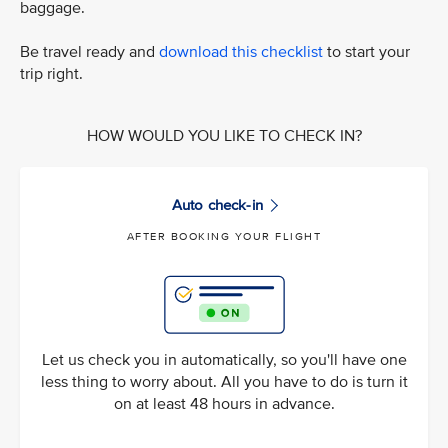
baggage.
Be travel ready and
download this checklist
to start your
trip right.
HOW WOULD YOU LIKE TO CHECK IN?
Auto check-in
AFTER BOOKING YOUR FLIGHT
Let us check you in automatically, so you'll have one
less thing to worry about. All you have to do is turn it
on at least 48 hours in advance.