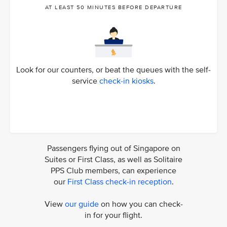
AT LEAST 50 MINUTES BEFORE DEPARTURE
Look for our counters, or beat the queues with the self-
service
check-in kiosks
.
Passengers flying out of Singapore on
Suites or First Class, as well as Solitaire
PPS Club members, can experience
our
First Class check-in reception
.
View
our guide
on how you can check-
in for your flight.