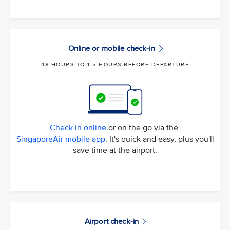
Online or mobile check-in
48 HOURS TO 1.5 HOURS BEFORE DEPARTURE
Check in online
or on the go via the
SingaporeAir mobile app
. It's quick and easy, plus you'll
save time at the airport.
Airport check-in