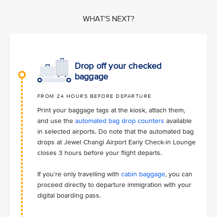
WHAT'S NEXT?
Drop off your checked
baggage
FROM 24 HOURS BEFORE DEPARTURE
Print your baggage tags at the kiosk, attach them,
and use the
automated bag drop counters
available
in selected airports. Do note that the automated bag
drops at Jewel Changi Airport Early Check-in Lounge
closes 3 hours before your flight departs.
If you’re only travelling with
cabin baggage
, you can
proceed directly to departure immigration with your
digital boarding pass.