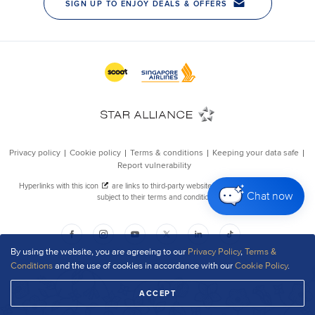
Chat now
By using the website, you are agreeing to our
Privacy Policy
,
Terms &
Conditions
and the use of cookies in accordance with our
Cookie Policy
.
ACCEPT