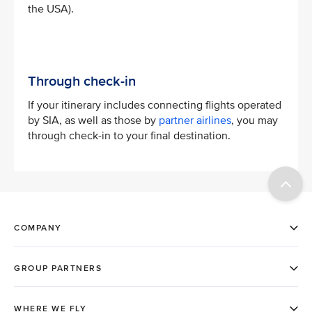
the USA).
Through check-in
If your itinerary includes connecting flights operated
by SIA, as well as those by
partner airlines
, you may
through check-in to your final destination.