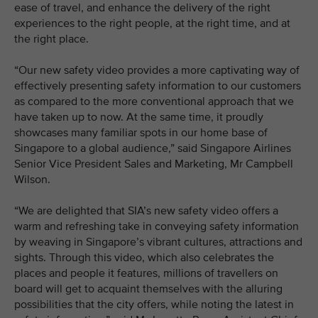
ease of travel, and enhance the delivery of the right
experiences to the right people, at the right time, and at
the right place.
“Our new safety video provides a more captivating way of
effectively presenting safety information to our customers
as compared to the more conventional approach that we
have taken up to now. At the same time, it proudly
showcases many familiar spots in our home base of
Singapore to a global audience,” said Singapore Airlines
Senior Vice President Sales and Marketing, Mr Campbell
Wilson.
“We are delighted that SIA’s new safety video offers a
warm and refreshing take in conveying safety information
by weaving in Singapore’s vibrant cultures, attractions and
sights. Through this video, which also celebrates the
places and people it features, millions of travellers on
board will get to acquaint themselves with the alluring
possibilities that the city offers, while noting the latest in