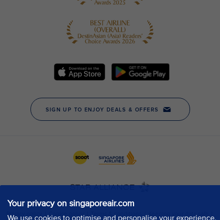
Your privacy on singaporeair.com
We use cookies to optimise and personalise your experience,