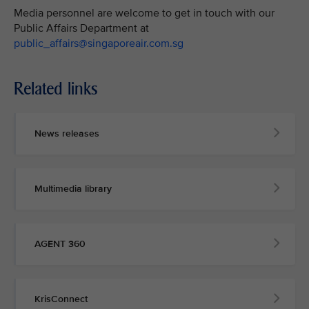
Media personnel are welcome to get in touch with our
Public Affairs Department at
public_affairs@singaporeair.com.sg
Related links
News releases
Multimedia library
AGENT 360
KrisConnect