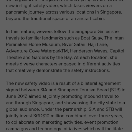
new in-flight safety video, which takes viewers on a
panoramic journey across various locations in Singapore,
beyond the traditional space of an aircraft cabin.
In this feature, viewers follow the Singapore Girl as she
travels to familiar landmarks such as Boat Quay, The Intan
Peranakan Home Museum, River Safari, Haji Lane,
Adventure Cove WaterparkTM, Henderson Waves, Capitol
Theatre and Gardens by the Bay. At each location, she
meets diverse characters engaged in different activities
that creatively demonstrate the safety instructions.
The new safety video is a result of a bilateral agreement
signed between SIA and Singapore Tourism Board (STB) in
June 2017, aimed at jointly promoting inbound travel to
and through Singapore, and showcasing the city state to a
global audience. Under the partnership, SIA and STB will
jointly invest SGD$10 million combined, over three years,
to collaborate on marketing activities, event promotion
campaigns and technology initiatives which will facilitate