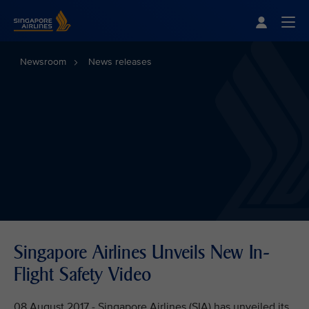
Singapore Airlines Home
Togg
Newsroom
News releases
Singapore Airlines Unveils New In-
Flight Safety Video
08 August 2017 - Singapore Airlines (SIA) has unveiled its