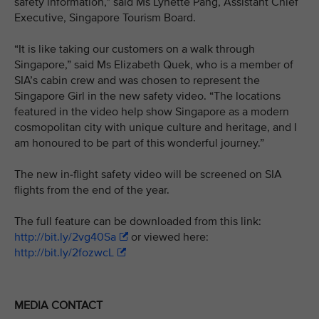
safety information,” said Ms Lynette Pang, Assistant Chief
Executive, Singapore Tourism Board.
“It is like taking our customers on a walk through
Singapore,” said Ms Elizabeth Quek, who is a member of
SIA’s cabin crew and was chosen to represent the
Singapore Girl in the new safety video. “The locations
featured in the video help show Singapore as a modern
cosmopolitan city with unique culture and heritage, and I
am honoured to be part of this wonderful journey.”
The new in-flight safety video will be screened on SIA
flights from the end of the year.
The full feature can be downloaded from this link:
http://bit.ly/2vg40Sa
or viewed here:
http://bit.ly/2fozwcL
MEDIA CONTACT