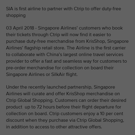
SIA is first airline to partner with Ctrip to offer duty-free
shopping
03 April 2018 - Singapore Airlines’ customers who book
their tickets through Ctrip will now find it easier to
purchase duty-free merchandise from KrisShop, Singapore
Airlines’ flagship retail store. The Airline is the first carrier
to collaborate with China’s largest online travel services
provider to offer a fast and seamless way for customers to
pre-order merchandise for collection on board their
Singapore Airlines or SilkAir flight.
Under the recently launched partnership, Singapore
Airlines will curate and offer KrisShop merchandise on
Ctrip Global Shopping. Customers can order their desired
product up to 72 hours before their flight departure for
collection on board. Ctrip customers enjoy a 10 per cent
discount when they purchase via Ctrip Global Shopping,
in addition to access to other attractive offers.