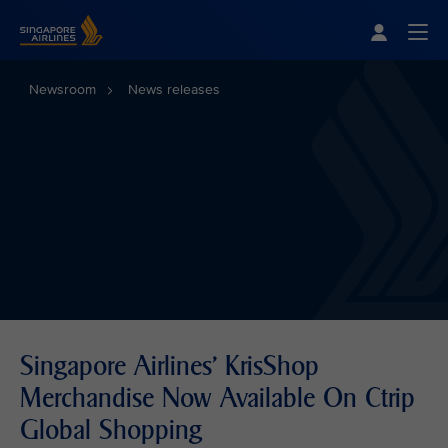
Singapore Airlines Home
Togg
Newsroom
News releases
Singapore Airlines' KrisShop
Merchandise Now Available On Ctrip
Global Shopping