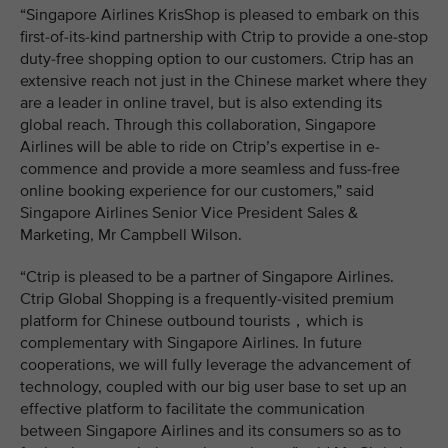
“Singapore Airlines KrisShop is pleased to embark on this
first-of-its-kind partnership with Ctrip to provide a one-stop
duty-free shopping option to our customers. Ctrip has an
extensive reach not just in the Chinese market where they
are a leader in online travel, but is also extending its
global reach. Through this collaboration, Singapore
Airlines will be able to ride on Ctrip’s expertise in e-
commence and provide a more seamless and fuss-free
online booking experience for our customers,” said
Singapore Airlines Senior Vice President Sales &
Marketing, Mr Campbell Wilson.
“Ctrip is pleased to be a partner of Singapore Airlines.
Ctrip Global Shopping is a frequently-visited premium
platform for Chinese outbound tourists，which is
complementary with Singapore Airlines. In future
cooperations, we will fully leverage the advancement of
technology, coupled with our big user base to set up an
effective platform to facilitate the communication
between Singapore Airlines and its consumers so as to