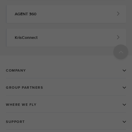
AGENT 360
KrisConnect