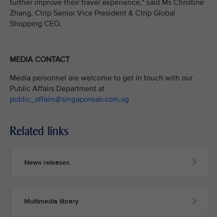
further improve their travel experience,” said Ms Christine
Zhang, Ctrip Senior Vice President & Ctrip Global
Shopping CEO.
MEDIA CONTACT
Media personnel are welcome to get in touch with our
Public Affairs Department at
public_affairs@singaporeair.com.sg
Related links
News releases
Multimedia library