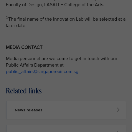
Faculty of Design, LASALLE College of the Arts.
1
The final name of the Innovation Lab will be selected at a
later date.
MEDIA CONTACT
Media personnel are welcome to get in touch with our
Public Affairs Department at
public_affairs@singaporeair.com.sg
Related links
News releases