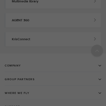
Multimedia library
AGENT 360
KrisConnect