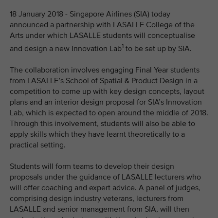
18 January 2018 - Singapore Airlines (SIA) today
announced a partnership with LASALLE College of the
Arts under which LASALLE students will conceptualise
1
and design a new Innovation Lab
to be set up by SIA.
The collaboration involves engaging Final Year students
from LASALLE’s School of Spatial & Product Design in a
competition to come up with key design concepts, layout
plans and an interior design proposal for SIA’s Innovation
Lab, which is expected to open around the middle of 2018.
Through this involvement, students will also be able to
apply skills which they have learnt theoretically to a
practical setting.
Students will form teams to develop their design
proposals under the guidance of LASALLE lecturers who
will offer coaching and expert advice. A panel of judges,
comprising design industry veterans, lecturers from
LASALLE and senior management from SIA, will then