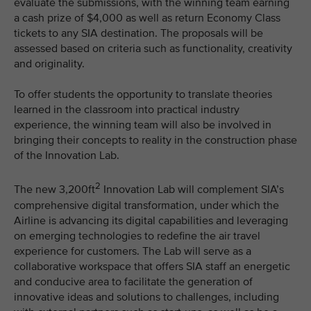
evaluate the submissions, with the winning team earning
a cash prize of $4,000 as well as return Economy Class
tickets to any SIA destination. The proposals will be
assessed based on criteria such as functionality, creativity
and originality.
To offer students the opportunity to translate theories
learned in the classroom into practical industry
experience, the winning team will also be involved in
bringing their concepts to reality in the construction phase
of the Innovation Lab.
2
The new 3,200ft
Innovation Lab will complement SIA’s
comprehensive digital transformation, under which the
Airline is advancing its digital capabilities and leveraging
on emerging technologies to redefine the air travel
experience for customers. The Lab will serve as a
collaborative workspace that offers SIA staff an energetic
and conducive area to facilitate the generation of
innovative ideas and solutions to challenges, including