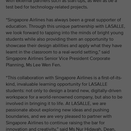
with external partners such as start-ups, as well as be a
test bed for technology-related projects.
“Singapore Airlines has always been a great supporter of
education. Through this unique partnership with LASALLE,
we look forward to tapping into the minds of bright young
students while also providing them an opportunity to
showcase their design abilities and apply what they have
learnt in the classroom to a real-world setting,” said
Singapore Airlines Senior Vice President Corporate
Planning, Ms Lee Wen Fen.
“This collaboration with Singapore Airlines is a first-of-its-
kind, invaluable learning opportunity for LASALLE
students: not only to design a brand new, digitally-driven
workspace for a world-renowned company, but also to be
involved in bringing it to life. At LASALLE, we are
passionate about exploring new ideas and pushing
boundaries, and we are very pleased to partner with
Singapore Airlines to continue raising the bar for
innovation and creativity,” said Ms Nur Hidayah, Dean,