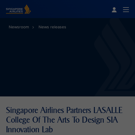
Singapore Airlines Home
Togg
Newsroom
News releases
Singapore Airlines Partners LASALLE
College Of The Arts To Design SIA
Innovation Lab