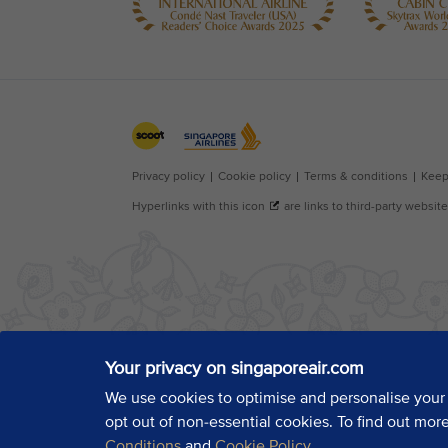
Your privacy on singaporeair.com
We use cookies to optimise and personalise your
opt out of non-essential cookies. To find out mor
Conditions
and
Cookie Policy
.