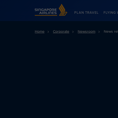
Singapore Airlines Home
PLAN TRAVEL
FLYING 
Home
Corporate
Newsroom
News re