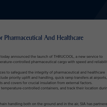
Pharmaceutical And Healthcare
A) today announced the launch of THRUCOOL, a new service to
erature-controlled pharmaceutical cargo with speed and reliabili
es to safeguard the integrity of pharmaceutical and healthcare
ude priority uplift and handling, quick ramp transfers at airports,
ts and covers for crucial insulation from external factors.
temperature-controlled containers, and track their location duri
chain handling both on the ground and in the air, SIA has partner