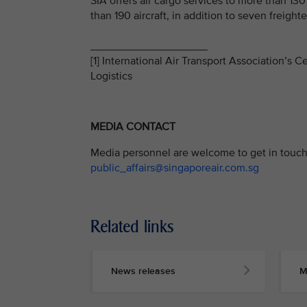
SIA offers air cargo services to more than 13
than 190 aircraft, in addition to seven freighter
___________________
[1] International Air Transport Association’s
Logistics
MEDIA CONTACT
Media personnel are welcome to get in touch 
public_affairs@singaporeair.com.sg
Related links
News releases
M