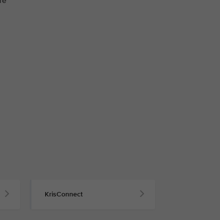
re
KrisConnect