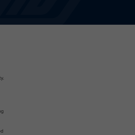
ty.
ng
ed