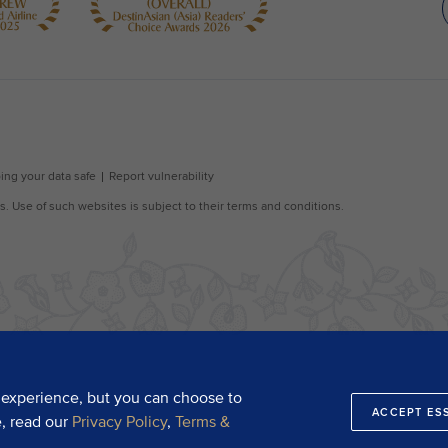
 experience, but you can choose to
ACCEPT ES
e, read our
Privacy Policy
,
Terms &