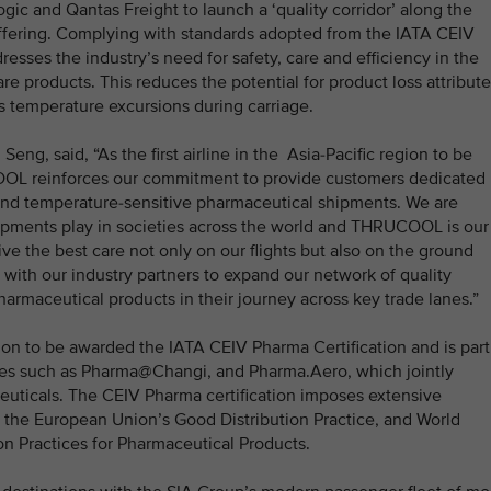
gic and Qantas Freight to launch a ‘quality corridor’ along the
offering. Complying with standards adopted from the IATA CEIV
esses the industry’s need for safety, care and efficiency in the
re products. This reduces the potential for product loss attribut
s temperature excursions during carriage.
eng, said, “As the first airline in the Asia-Pacific region to be
OOL reinforces our commitment to provide customers dedicated
 and temperature-sensitive pharmaceutical shipments. We are
shipments play in societies across the world and THRUCOOL is our
ve the best care not only on our flights but also on the ground
e with our industry partners to expand our network of quality
pharmaceutical products in their journey across key trade lanes.”
region to be awarded the IATA CEIV Pharma Certification and is part
ies such as Pharma@Changi, and Pharma.Aero, which jointly
euticals. The CEIV Pharma certification imposes extensive
r the European Union’s Good Distribution Practice, and World
n Practices for Pharmaceutical Products.