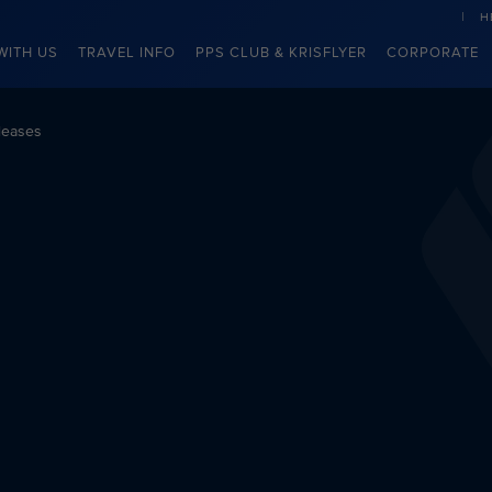
H
WITH US
TRAVEL INFO
PPS CLUB & KRISFLYER
CORPORATE
leases