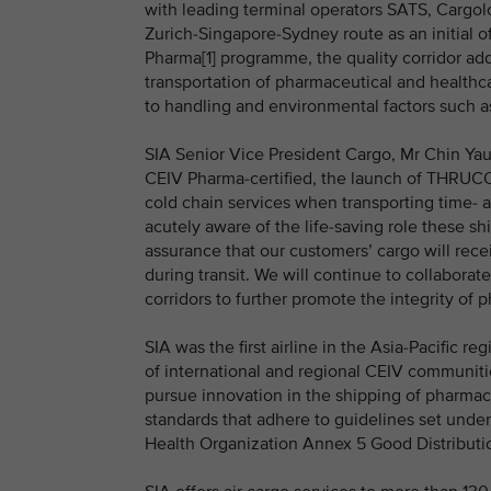
with leading terminal operators SATS, Cargolo
Zurich-Singapore-Sydney route as an initial 
Pharma[1] programme, the quality corridor addr
transportation of pharmaceutical and healthca
to handling and environmental factors such a
SIA Senior Vice President Cargo, Mr Chin Yau S
CEIV Pharma-certified, the launch of THRUC
cold chain services when transporting time-
acutely aware of the life-saving role these 
assurance that our customers’ cargo will recei
during transit. We will continue to collaborat
corridors to further promote the integrity of 
SIA was the first airline in the Asia-Pacific 
of international and regional CEIV communit
pursue innovation in the shipping of pharmac
standards that adhere to guidelines set unde
Health Organization Annex 5 Good Distributio