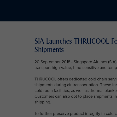
SIA Launches THRUCOOL For 
Shipments
20 September 2018 - Singapore Airlines (SI
transport high-value, time-sensitive and temp
THRUCOOL offers dedicated cold chain servic
shipments during air transportation. These incl
cold room facilities, as well as thermal blanke
Customers can also opt to place shipments in 
shipping.
To further preserve product integrity in cold 