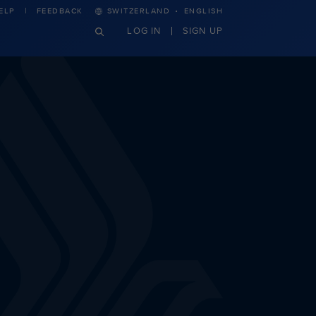
·
ELP
FEEDBACK
SWITZERLAND
ENGLISH
LOG IN
SIGN UP