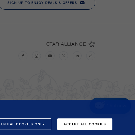
Chat now
SENTIAL COOKIES ONLY
ACCEPT ALL COOKIES