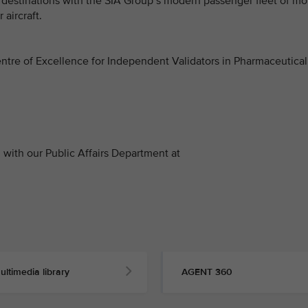
0 destinations with the SIA Group’s modern passenger fleet of mo
 aircraft.
 Centre of Excellence for Independent Validators in Pharmaceutical
with our Public Affairs Department at
ultimedia library
AGENT 360