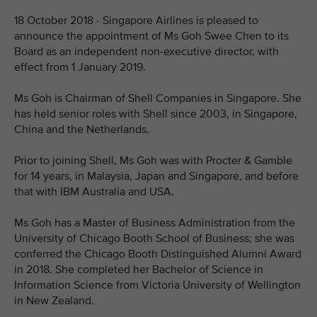
18 October 2018 - Singapore Airlines is pleased to
announce the appointment of Ms Goh Swee Chen to its
Board as an independent non-executive director, with
effect from 1 January 2019.
Ms Goh is Chairman of Shell Companies in Singapore. She
has held senior roles with Shell since 2003, in Singapore,
China and the Netherlands.
Prior to joining Shell, Ms Goh was with Procter & Gamble
for 14 years, in Malaysia, Japan and Singapore, and before
that with IBM Australia and USA.
Ms Goh has a Master of Business Administration from the
University of Chicago Booth School of Business; she was
conferred the Chicago Booth Distinguished Alumni Award
in 2018. She completed her Bachelor of Science in
Information Science from Victoria University of Wellington
in New Zealand.