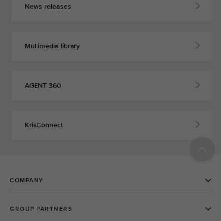
News releases
Multimedia library
AGENT 360
KrisConnect