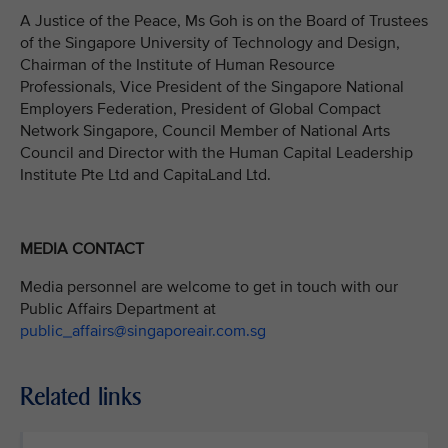
A Justice of the Peace, Ms Goh is on the Board of Trustees
of the Singapore University of Technology and Design,
Chairman of the Institute of Human Resource
Professionals, Vice President of the Singapore National
Employers Federation, President of Global Compact
Network Singapore, Council Member of National Arts
Council and Director with the Human Capital Leadership
Institute Pte Ltd and CapitaLand Ltd.
MEDIA CONTACT
Media personnel are welcome to get in touch with our
Public Affairs Department at
public_affairs@singaporeair.com.sg
Related links