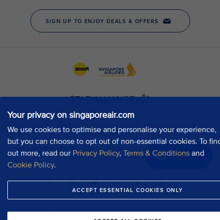
Your privacy on singaporeair.com
We use cookies to optimise and personalise your experience,
but you can choose to opt out of non-essential cookies. To fin
out more, read our
Privacy Policy
,
Terms & Conditions
and
Chat now
Cookie Policy
.
ACCEPT ESSENTIAL COOKIES ONLY