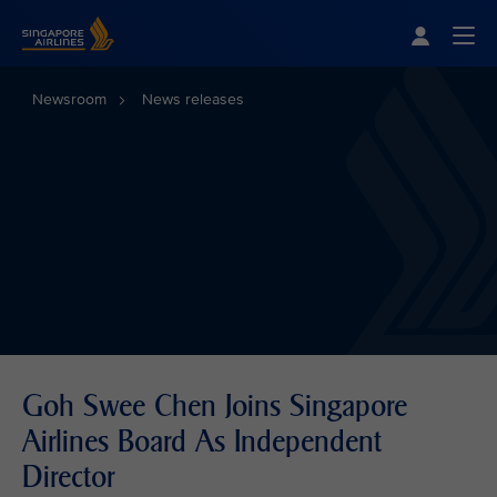
Singapore Airlines Home
Togg
Newsroom
News releases
Goh Swee Chen Joins Singapore
Airlines Board As Independent
Director