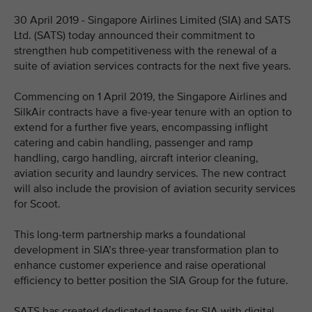
30 April 2019 - Singapore Airlines Limited (SIA) and SATS
Ltd. (SATS) today announced their commitment to
strengthen hub competitiveness with the renewal of a
suite of aviation services contracts for the next five years.
Commencing on 1 April 2019, the Singapore Airlines and
SilkAir contracts have a five-year tenure with an option to
extend for a further five years, encompassing inflight
catering and cabin handling, passenger and ramp
handling, cargo handling, aircraft interior cleaning,
aviation security and laundry services. The new contract
will also include the provision of aviation security services
for Scoot.
This long-term partnership marks a foundational
development in SIA’s three-year transformation plan to
enhance customer experience and raise operational
efficiency to better position the SIA Group for the future.
SATS has created dedicated teams for SIA with digital