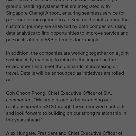
ground handling systems that are integrated with
Singapore Changi Airport, ensuring seamless service for
passengers from ground to air. Key touchpoints during the
customer journey are analysed by both companies, using
data analytics to find opportunities to improve service and
personalisation in F&B offerings for example.
In addition, the companies are working together on a joint
sustainability roadmap to mitigate the impact on the
environment and meet the demands of increasing air
travel. Details will be announced as initiatives are rolled
out.
Goh Choon Phong, Chief Executive Officer of SIA,
commented, “We are pleased to be extending our
relationship with SATS through these renewed contracts
and look forward to building on our strong relationship in
the years ahead.”
Alex Hungate, President and Chief Executive Officer of