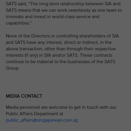
SATS said, “The long-term relationship between SIA and
SATS means that we can work seamlessly as one team to
innovate and invest in world-class service and
capabilities.”
None of the Directors or controlling shareholders of SIA
and SATS have any interest, direct or indirect, in the
above transaction, other than through their respective
interests (if any) in SIA and/or SATS. These contracts
continue to be material to the businesses of the SATS
Group.
MEDIA CONTACT
Media personnel are welcome to get in touch with our
Public Affairs Department at
public_affairs@singaporeair.com.sg