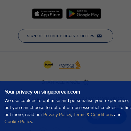
Your privacy on singaporeair.com
We use cookies to optimise and personalise your experience,
but you can choose to opt out of non-essential cookies. To fin
out more, read our
Privacy Policy
,
Terms & Conditions
and
Chat now
Cookie Policy
.