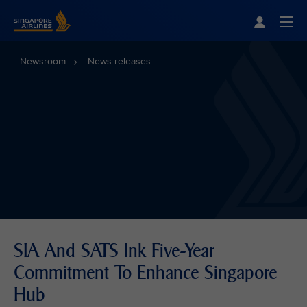
Singapore Airlines Home
Togg
Newsroom
News releases
SIA And SATS Ink Five-Year
Commitment To Enhance Singapore
Hub