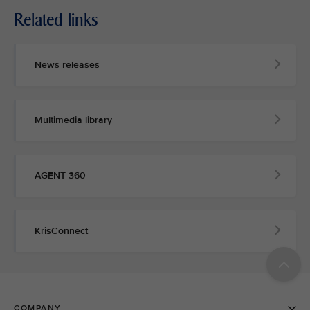
Related links
News releases
Multimedia library
AGENT 360
KrisConnect