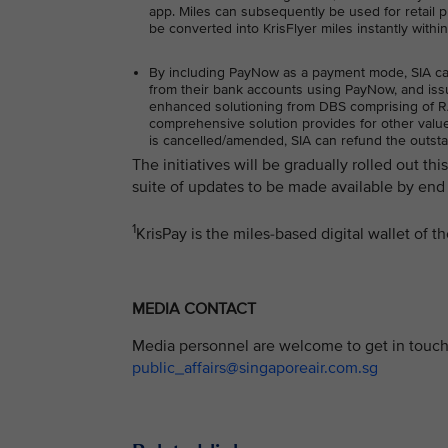
app. Miles can subsequently be used for retail pu
be converted into KrisFlyer miles instantly withi
By including PayNow as a payment mode, SIA can o
from their bank accounts using PayNow, and issu
enhanced solutioning from DBS comprising of RAP
comprehensive solution provides for other value-
is cancelled/amended, SIA can refund the outst
The initiatives will be gradually rolled out th
suite of updates to be made available by end 
1
KrisPay is the miles-based digital wallet of 
MEDIA CONTACT
Media personnel are welcome to get in touch 
public_affairs@singaporeair.com.sg