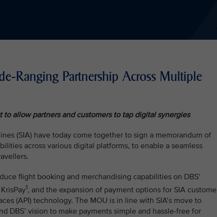
-Ranging Partnership Across Multiple
to allow partners and customers to tap digital synergies
lines (SIA) have today come together to sign a memorandum of
lities across various digital platforms, to enable a seamless
avellers.
duce flight booking and merchandising capabilities on DBS’
1
 KrisPay
, and the expansion of payment options for SIA custome
aces (API) technology. The MOU is in line with SIA’s move to
nd DBS’ vision to make payments simple and hassle-free for