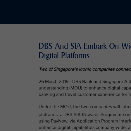
DBS And SIA Embark On Wide
Digital Platforms
Two of Singapore’s iconic companies connect 
26 March 2019 - DBS Bank and Singapore Air
understanding (MOU) to enhance digital capabi
banking and travel customer experience for tr
Under the MOU, the two companies will intro
platforms, a DBS-SIA Rewards Programme on
using PayNow, via Application Program Interf
enhance digital capabilities company-wide, a