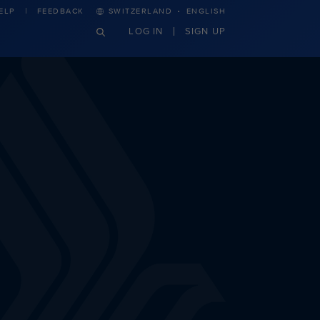
·
ELP
FEEDBACK
SWITZERLAND
ENGLISH
LOG IN
SIGN UP