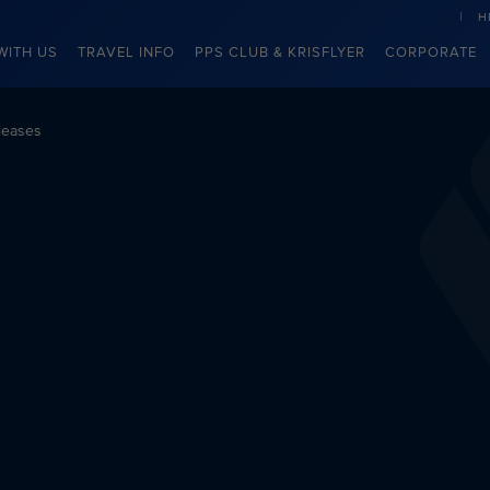
H
WITH US
TRAVEL INFO
PPS CLUB & KRISFLYER
CORPORATE
leases