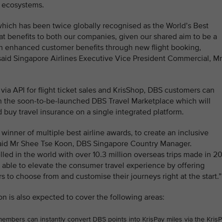
l ecosystems.
hich has been twice globally recognised as the World’s Best
eat benefits to both our companies, given our shared aim to be a
with enhanced customer benefits through new flight booking,
aid Singapore Airlines Executive Vice President Commercial, Mr
t via API for flight ticket sales and KrisShop, DBS customers can
on the soon-to-be-launched DBS Travel Marketplace which will
d buy travel insurance on a single integrated platform.
 winner of multiple best airline awards, to create an inclusive
 said Mr Shee Tse Koon, DBS Singapore Country Manager.
ed in the world with over 10.3 million overseas trips made in 2
 able to elevate the consumer travel experience by offering
ers to choose from and customise their journeys right at the start.”
on is also expected to cover the following areas:
bers can instantly convert DBS points into KrisPay miles via the Kris