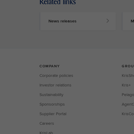
Related links
News releases
M