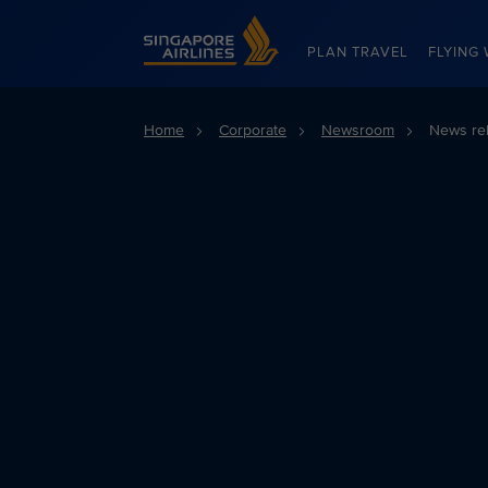
Singapore Airlines Home
PLAN TRAVEL
FLYING 
Home
Corporate
Newsroom
News re