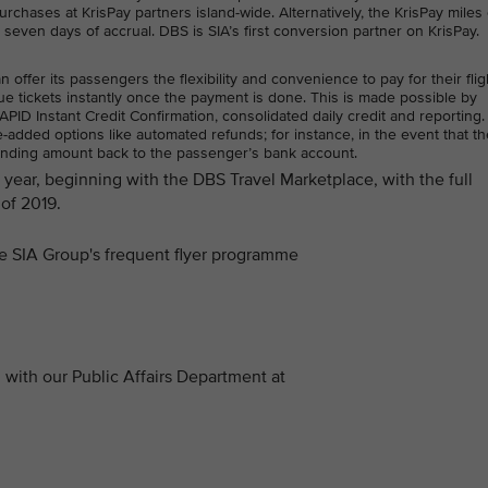
rchases at KrisPay partners island-wide. Alternatively, the KrisPay miles
n seven days of accrual. DBS is SIA’s first conversion partner on KrisPay.
ffer its passengers the flexibility and convenience to pay for their flig
e tickets instantly once the payment is done. This is made possible by
ID Instant Credit Confirmation, consolidated daily credit and reporting.
added options like automated refunds; for instance, in the event that the
anding amount back to the passenger’s bank account.
is year, beginning with the DBS Travel Marketplace, with the full
of 2019.
the SIA Group's frequent flyer programme
with our Public Affairs Department at