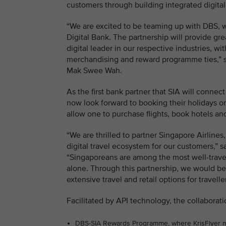
customers through building integrated digita
“We are excited to be teaming up with DBS, w
Digital Bank. The partnership will provide gr
digital leader in our respective industries, 
merchandising and reward programme ties,” s
Mak Swee Wah.
As the first bank partner that SIA will connec
now look forward to booking their holidays 
allow one to purchase flights, book hotels an
“We are thrilled to partner Singapore Airlines,
digital travel ecosystem for our customers,”
“Singaporeans are among the most well-travell
alone. Through this partnership, we would be
extensive travel and retail options for travell
Facilitated by API technology, the collaborati
DBS-SIA Rewards Programme, where KrisFlyer mem