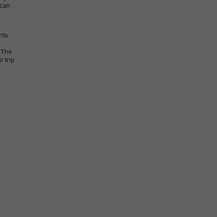
 can
hts
 The
 trip