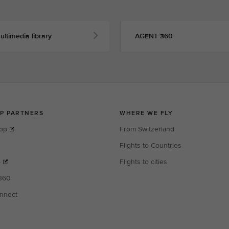
ultimedia library
AGENT 360