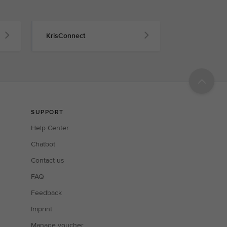
KrisConnect