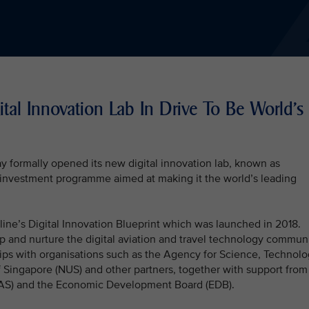
tal Innovation Lab In Drive To Be World's
y formally opened its new digital innovation lab, known as
nt investment programme aimed at making it the world’s leading
irline’s Digital Innovation Blueprint which was launched in 2018.
op and nurture the digital aviation and travel technology commun
hips with organisations such as the Agency for Science, Technol
f Singapore (NUS) and other partners, together with support from
CAAS) and the Economic Development Board (EDB).