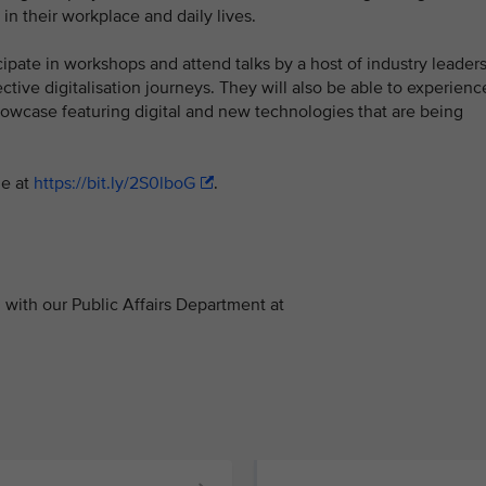
n their workplace and daily lives.
cipate in workshops and attend talks by a host of industry leader
tive digitalisation journeys. They will also be able to experienc
showcase featuring digital and new technologies that are being
le at
https://bit.ly/2S0lboG
.
with our Public Affairs Department at