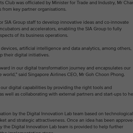
s Club was officiated by Minister for Trade and Industry, Mr Cha
 from key partner organisations.
or SIA Group staff to develop innovative ideas and co-innovate
 incubators and accelerators, enabling the SIA Group to fully
spects of its business operations.
evices, artificial intelligence and data analytics, among others,
their digital initiatives.
orward in our digital transformation journey and encapsulates our
 the world,” said Singapore Airlines CEO, Mr Goh Choon Phong.
ur digital capabilities by providing the right tools and
, as well as collaborating with external partners and start-ups to h
uation by the Digital Innovation Lab team based on technological
ket and strategic attractiveness. Once an idea has been approve
 the Digital Innovation Lab team is provided to help further