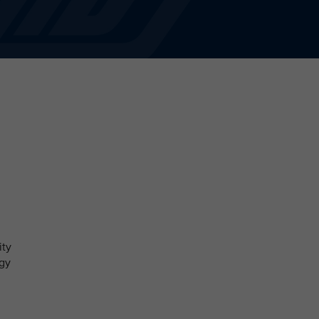
ity
ogy