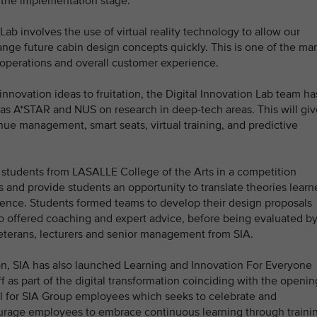
o the implementation stage.
ab involves the use of virtual reality technology to allow our
ange future cabin design concepts quickly. This is one of the ma
e operations and overall customer experience.
novation ideas to fruitation, the Digital Innovation Lab team ha
 as A*STAR and NUS on research in deep-tech areas. This will giv
ue management, smart seats, virtual training, and predictive
 students from LASALLE College of the Arts in a competition
 and provide students an opportunity to translate theories learn
rience. Students formed teams to develop their design proposals
 offered coaching and expert advice, before being evaluated by
eterans, lecturers and senior management from SIA.
ion, SIA has also launched Learning and Innovation For Everyone
aff as part of the digital transformation coinciding with the openin
ival for SIA Group employees which seeks to celebrate and
ourage employees to embrace continuous learning through traini