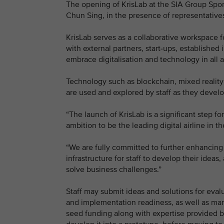
The opening of KrisLab at the SIA Group Sport
Chun Sing, in the presence of representatives
KrisLab serves as a collaborative workspace f
with external partners, start-ups, established
embrace digitalisation and technology in all a
Technology such as blockchain, mixed reality d
are used and explored by staff as they develop 
“The launch of KrisLab is a significant step f
ambition to be the leading digital airline in
“We are fully committed to further enhancing o
infrastructure for staff to develop their ideas
solve business challenges.”
Staff may submit ideas and solutions for eval
and implementation readiness, as well as mar
seed funding along with expertise provided by