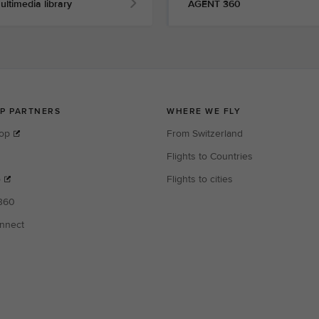
ultimedia library
AGENT 360