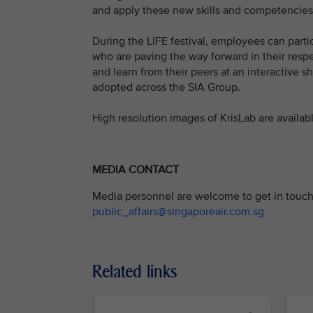
and apply these new skills and competencies i
During the LIFE festival, employees can parti
who are paving the way forward in their respec
and learn from their peers at an interactive 
adopted across the SIA Group.
High resolution images of KrisLab are availab
MEDIA CONTACT
Media personnel are welcome to get in touch 
public_affairs@singaporeair.com.sg
Related links