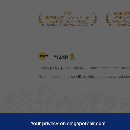
Your privacy on singaporeair.com