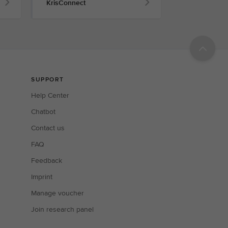
KrisConnect