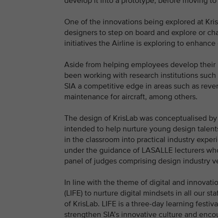
develop it into a prototype, before moving t
One of the innovations being explored at KrisL
designers to step on board and explore or ch
initiatives the Airline is exploring to enhanc
Aside from helping employees develop their in
been working with research institutions such
SIA a competitive edge in areas such as reven
maintenance for aircraft, among others.
The design of KrisLab was conceptualised by
intended to help nurture young design talents
in the classroom into practical industry expe
under the guidance of LASALLE lecturers who
panel of judges comprising design industry v
In line with the theme of digital and innovat
(LIFE) to nurture digital mindsets in all our st
of KrisLab. LIFE is a three-day learning fest
strengthen SIA’s innovative culture and enc