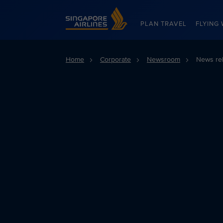
Singapore Airlines Home
PLAN TRAVEL
FLYING 
Home
Corporate
Newsroom
News re