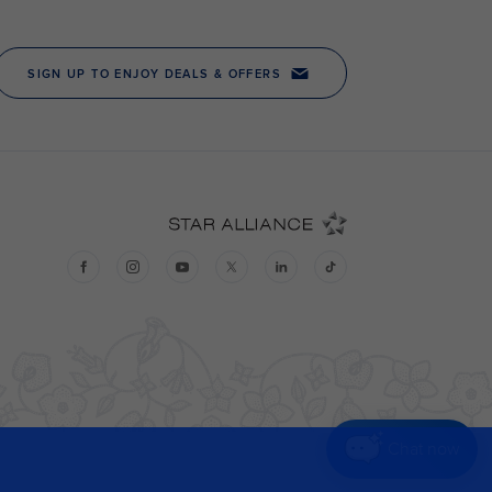
Chat now