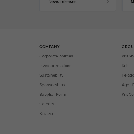
News releases
M