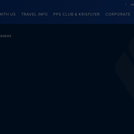
H
WITH US
TRAVEL INFO
PPS CLUB & KRISFLYER
CORPORATE
leases