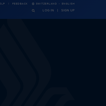
·
ELP
FEEDBACK
SWITZERLAND
ENGLISH
LOG IN
SIGN UP