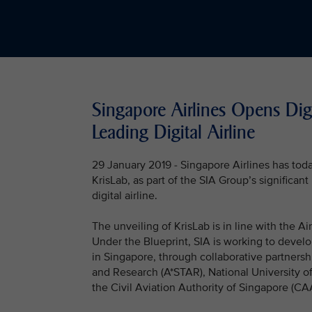
Singapore Airlines Opens Digi
Leading Digital Airline
29 January 2019 - Singapore Airlines has toda
KrisLab, as part of the SIA Group’s significa
digital airline.
The unveiling of KrisLab is in line with the A
Under the Blueprint, SIA is working to devel
in Singapore, through collaborative partners
and Research (A*STAR), National University o
the Civil Aviation Authority of Singapore (