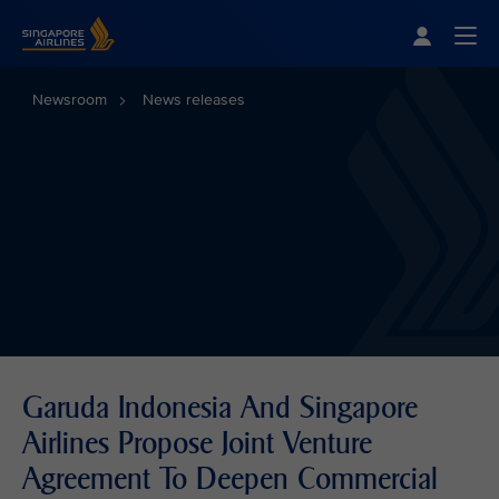
Singapore Airlines Home
Togg
Newsroom
News releases
Garuda Indonesia And Singapore
Airlines Propose Joint Venture
Agreement To Deepen Commercial