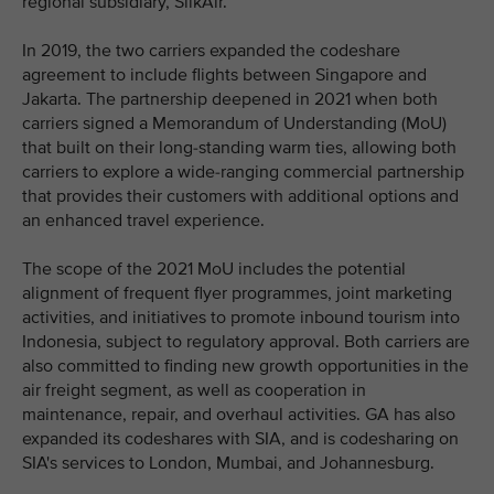
regional subsidiary, SilkAir.
In 2019, the two carriers expanded the codeshare
agreement to include flights between Singapore and
Jakarta. The partnership deepened in 2021 when both
carriers signed a Memorandum of Understanding (MoU)
that built on their long-standing warm ties, allowing both
carriers to explore a wide-ranging commercial partnership
that provides their customers with additional options and
an enhanced travel experience.
The scope of the 2021 MoU includes the potential
alignment of frequent flyer programmes, joint marketing
activities, and initiatives to promote inbound tourism into
Indonesia, subject to regulatory approval. Both carriers are
also committed to finding new growth opportunities in the
air freight segment, as well as cooperation in
maintenance, repair, and overhaul activities. GA has also
expanded its codeshares with SIA, and is codesharing on
SIA's services to London, Mumbai, and Johannesburg.