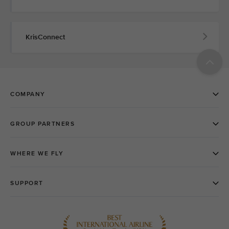
KrisConnect