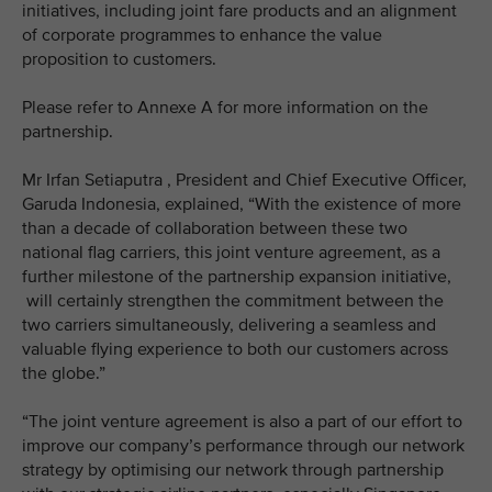
initiatives, including joint fare products and an alignment
of corporate programmes to enhance the value
proposition to customers.
Please refer to Annexe A for more information on the
partnership.
Mr Irfan Setiaputra , President and Chief Executive Officer,
Garuda Indonesia, explained, “With the existence of more
than a decade of collaboration between these two
national flag carriers, this joint venture agreement, as a
further milestone of the partnership expansion initiative,
will certainly strengthen the commitment between the
two carriers simultaneously, delivering a seamless and
valuable flying experience to both our customers across
the globe.”
“The joint venture agreement is also a part of our effort to
improve our company’s performance through our network
strategy by optimising our network through partnership