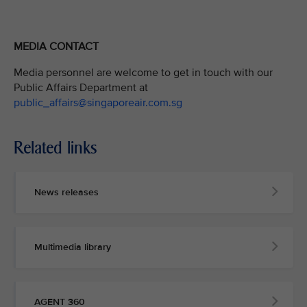
MEDIA CONTACT
Media personnel are welcome to get in touch with our
Public Affairs Department at
public_affairs@singaporeair.com.sg
Related links
News releases
Multimedia library
AGENT 360