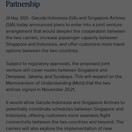
Partnership
Garuda Indonesia (GA) and Singapore Airlines
29 May 2023 -
(SIA) today announced plans to enter into a joint venture
arrangement that would deepen the cooperation between
the two carriers, increase passenger capacity between
Singapore and Indonesia, and offer customers more travel
options between the two countries.
Subject to regulatory approvals, the proposed joint
venture will cover routes between Singapore and
Denpasar, Jakarta, and Surabaya. This will expand on the
Memorandum of Understanding (MoU) that the two
airlines signed in November 2021.
It would allow Garuda Indonesia and Singapore Airlines to
potentially coordinate schedules between Singapore and
Indonesia, offering customers more seamless flight
connectivity between the two countries and beyond. The
carriers will also explore the implementation of new