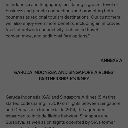
in Indonesia and Singapore, facilitating a greater level of
business and people connections and promoting both
countries as regional tourism destinations. Our customers
will also enjoy even more benefits, including an improved
level of network connectivity, enhanced travel
convenience, and additional fare options.”
ANNEXE A
GARUDA INDONESIA AND SINGAPORE AIRLINES’
PARTNERSHIP JOURNEY
Garuda Indonesia (GA) and Singapore Airlines (SIA) first
started codesharing in 2010 on flights between Singapore
and Denpasar in Indonesia. In 2014, the agreement
expanded to include flights between Singapore and
Surabaya, as well as on flights operated by SIA’s former