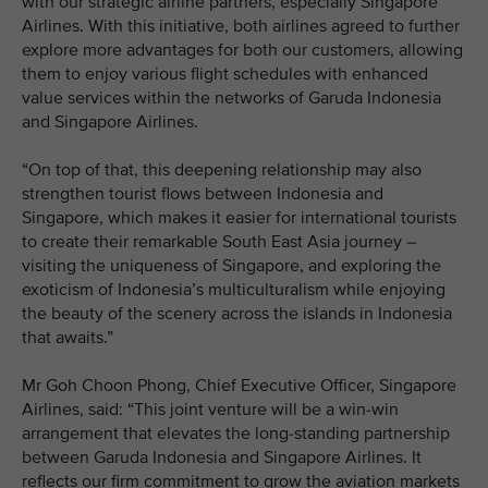
with our strategic airline partners, especially Singapore
Airlines. With this initiative, both airlines agreed to further
explore more advantages for both our customers, allowing
them to enjoy various flight schedules with enhanced
value services within the networks of Garuda Indonesia
and Singapore Airlines.
“On top of that, this deepening relationship may also
strengthen tourist flows between Indonesia and
Singapore, which makes it easier for international tourists
to create their remarkable South East Asia journey –
visiting the uniqueness of Singapore, and exploring the
exoticism of Indonesia’s multiculturalism while enjoying
the beauty of the scenery across the islands in Indonesia
that awaits.”
Mr Goh Choon Phong, Chief Executive Officer, Singapore
Airlines, said: “This joint venture will be a win-win
arrangement that elevates the long-standing partnership
between Garuda Indonesia and Singapore Airlines. It
reflects our firm commitment to grow the aviation markets