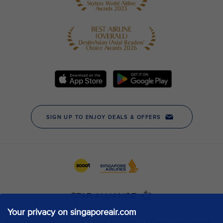
Your privacy on singaporeair.com