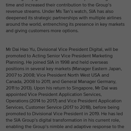
time and increased their contribution to the Group’s
revenue streams. Under Ms Tan’s watch, SIA has also
deepened its strategic partnerships with multiple airlines
around the world, entrenching its presence in key markets
and giving customers more options.
Mr Dai Hao Yu, Divisional Vice President Digital, will be
promoted to Acting Senior Vice President Marketing
Planning. He joined SIA in 1998 and held overseas
positions in several key markets (Manager Eastern Japan,
2007 to 2008; Vice President North West USA and
Canada, 2008 to 2011; and General Manager Germany,
2011 to 2013). Upon his return to Singapore, Mr Dai was
appointed Vice President Application Services,
Operations (2014 to 2017) and Vice President Application
Services, Customer Service (2017 to 2018), before being
promoted to Divisional Vice President in 2019. He has led
the SIA Group’s digital transformation in his current role,
enabling the Group’s nimble and adaptive response to the