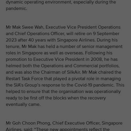
dynamic operating environment, especially during the
pandemic.
Mr Mak Swee Wah, Executive Vice President Operations
and Chief Operations Officer, will retire on 9 September
2023 after 40 years with Singapore Airlines. During his
tenure, Mr Mak has held a number of senior management
roles in Singapore as well as overseas. Following his
promotion to Executive Vice President in 2008, he has
helmed both the Operations and Commercial portfolios,
and was also the Chairman of SilkAir. Mr Mak chaired the
Restart Task Force that played a pivotal role in managing
the SIA’s Group’s response to the Covid-19 pandemic. This
helped to ensure that the organisation was operationally
ready to be first off the blocks when the recovery
eventually came.
Mr Goh Choon Phong, Chief Executive Officer, Singapore
Airlines, said: “These new appointments reflect the