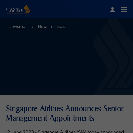
Singapore Airlines Home
Togg
Newsroom
News releases
Singapore Airlines Announces Senior
Management Appointments
12 June 2023 - Singapore Airlines (SIA) today announced