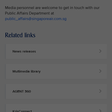
Media personnel are welcome to get in touch with our
Public Affairs Department at
public_affairs@singaporeair.com.sg
Related links
News releases
Multimedia library
AGENT 360
KrisConnect