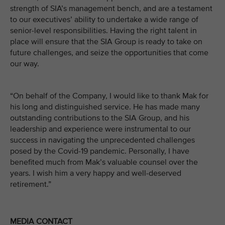
strength of SIA’s management bench, and are a testament
to our executives’ ability to undertake a wide range of
senior-level responsibilities. Having the right talent in
place will ensure that the SIA Group is ready to take on
future challenges, and seize the opportunities that come
our way.
“On behalf of the Company, I would like to thank Mak for
his long and distinguished service. He has made many
outstanding contributions to the SIA Group, and his
leadership and experience were instrumental to our
success in navigating the unprecedented challenges
posed by the Covid-19 pandemic. Personally, I have
benefited much from Mak’s valuable counsel over the
years. I wish him a very happy and well-deserved
retirement.”
MEDIA CONTACT