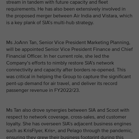
stream in tandem with future capacity and fleet
requirements. He has also been extensively involved in
the proposed merger between Air India and Vistara, which
is a key plank of SIA’s multi-hub strategy.
Ms JoAnn Tan, Senior Vice President Marketing Planning,
will be appointed Senior Vice President Finance and Chief
Financial Officer. In her current role, she led the
Company’s efforts to nimbly restore SIA’s network
connectivity and capacity after borders re-opened. This
was critical in helping the Group to capture the significant
pent-up demand for air travel, and deliver its record
passenger revenue in FY2022/23.
Ms Tan also drove synergies between SIA and Scoot with
respect to network coverage, cross-sales, and customer
loyalty. She has overseen SIA’s adjacent business engines
such as KrisFlyer, Kris+, and Pelago through the pandemic,
ensuring they grew their business footprint during this