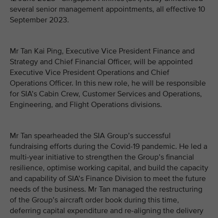
several senior management appointments, all effective 10
September 2023.
Mr Tan Kai Ping, Executive Vice President Finance and
Strategy and Chief Financial Officer, will be appointed
Executive Vice President Operations and Chief
Operations Officer. In this new role, he will be responsible
for SIA’s Cabin Crew, Customer Services and Operations,
Engineering, and Flight Operations divisions.
Mr Tan spearheaded the SIA Group’s successful
fundraising efforts during the Covid-19 pandemic. He led a
multi-year initiative to strengthen the Group’s financial
resilience, optimise working capital, and build the capacity
and capability of SIA’s Finance Division to meet the future
needs of the business. Mr Tan managed the restructuring
of the Group’s aircraft order book during this time,
deferring capital expenditure and re-aligning the delivery