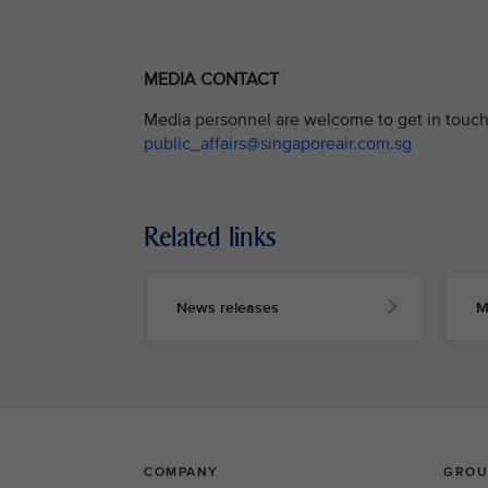
MEDIA CONTACT
Media personnel are welcome to get in touch 
public_affairs@singaporeair.com.sg
Related links
News releases
M