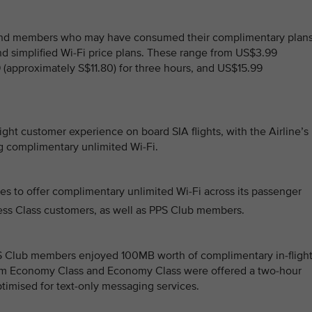
and members who may have consumed their complimentary plans
nd simplified Wi-Fi price plans. These range from US$3.99
 (approximately S$11.80) for three hours, and US$15.99
ght customer experience on board SIA flights, with the Airline’s
ng complimentary unlimited Wi-Fi.
ines to offer complimentary unlimited Wi-Fi across its passenger
iness Class customers, as well as PPS Club members.
PS Club members enjoyed 100MB worth of complimentary in-fligh
ium Economy Class and Economy Class were offered a two-hour
ptimised for text-only messaging services.