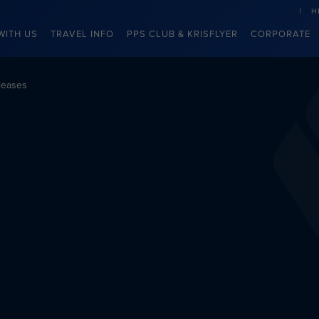
H
WITH US
TRAVEL INFO
PPS CLUB & KRISFLYER
CORPORATE
leases