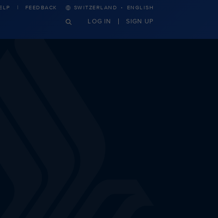
·
ELP
FEEDBACK
SWITZERLAND
ENGLISH
LOG IN
SIGN UP