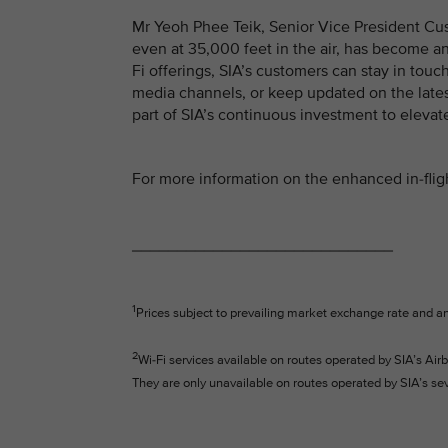
Mr Yeoh Phee Teik, Senior Vice President Cus
even at 35,000 feet in the air, has become an
Fi offerings, SIA’s customers can stay in touc
media channels, or keep updated on the late
part of SIA’s continuous investment to elevat
For more information on the enhanced in-fligh
_____________________________
1
Prices subject to prevailing market exchange rate and a
2
Wi-Fi services available on routes operated by SIA’s 
They are only unavailable on routes operated by SIA’s s