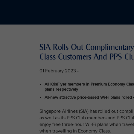
SIA Rolls Out Complimentary 
Class Customers And PPS C
01 February 2023 -
All KrisFlyer members in Premium Economy Clas
plans respectively
All-new attractive price-based Wi-Fi plans rolled 
Singapore Airlines (SIA) has rolled out compli
as well as its PPS Club members and PPS Clu
enjoy free three-hour Wi-Fi plans when trave
when travelling in Economy Class.