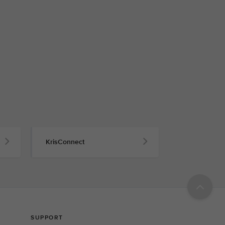
KrisConnect