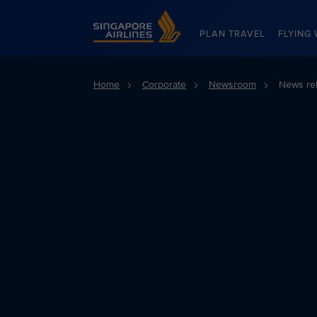
Singapore Airlines Home
PLAN TRAVEL
FLYING 
Home
Corporate
Newsroom
News re