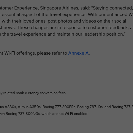
tomer Experience, Singapore Airlines, said: “Staying connected,
 essential aspect of the travel experience. With our enhanced W
h with their loved ones, post photos and videos on their social
st news. These changes are in response to customer feedback, 
e the travel experience and maintain our leadership position.”
t Wi-Fi offerings, please refer to
Annexe A
.
ny related bank currency conversion fees.
Airbus A380s, Airbus A350s, Boeing 777-300ERs, Boeing 787-10s, and Boeing 737-
even Boeing 737-800NGs, which are not Wi-Fi enabled.