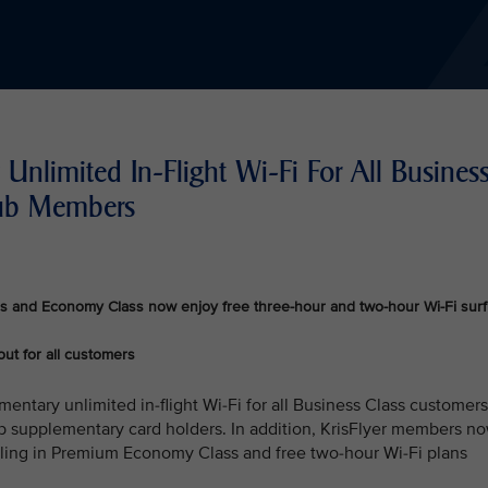
Unlimited In-Flight Wi-Fi For All Busines
lub Members
s and Economy Class now enjoy free three-hour and two-hour Wi-Fi surf
out for all customers
mentary unlimited in-flight Wi-Fi for all Business Class customers
b supplementary card holders. In addition, KrisFlyer members n
lling in Premium Economy Class and free two-hour Wi-Fi plans