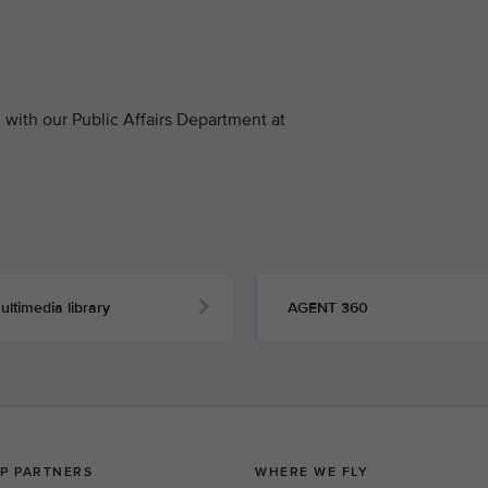
with our Public Affairs Department at
ultimedia library
AGENT 360