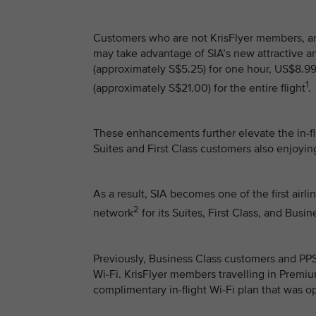
Customers who are not KrisFlyer members, 
may take advantage of SIA’s new attractive a
(approximately S$5.25) for one hour, US$8.99
1
(approximately S$21.00) for the entire flight
.
These enhancements further elevate the in-fli
Suites and First Class customers also enjoyi
As a result, SIA becomes one of the first airl
2
network
for its Suites, First Class, and Bus
Previously, Business Class customers and P
Wi-Fi. KrisFlyer members travelling in Prem
complimentary in-flight Wi-Fi plan that was o