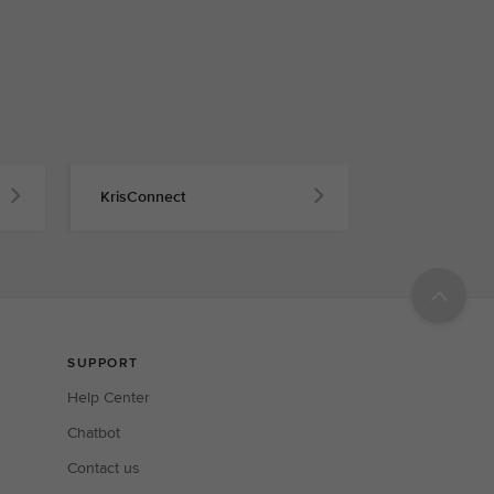
KrisConnect