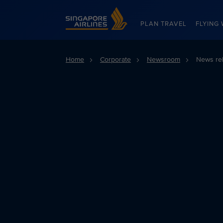
Singapore Airlines Home
PLAN TRAVEL
FLYING 
Home
Corporate
Newsroom
News re