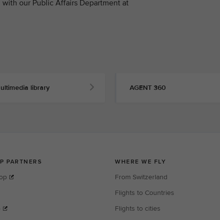
with our Public Affairs Department at
ultimedia library
AGENT 360