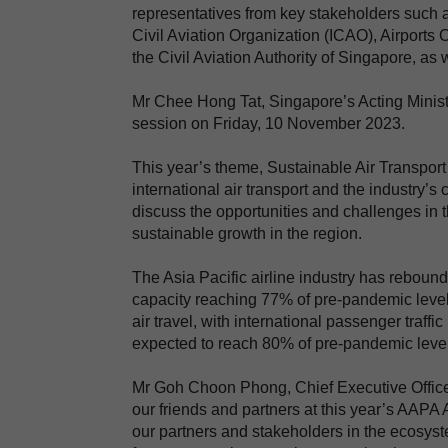
representatives from key stakeholders such as
Civil Aviation Organization (ICAO), Airports 
the Civil Aviation Authority of Singapore, a
Mr Chee Hong Tat, Singapore’s Acting Minister
session on Friday, 10 November 2023.
This year’s theme, Sustainable Air Transport
international air transport and the industry’
discuss the opportunities and challenges in t
sustainable growth in the region.
The Asia Pacific airline industry has reboun
capacity reaching 77% of pre-pandemic level
air travel, with international passenger traff
expected to reach 80% of pre-pandemic levels
Mr Goh Choon Phong, Chief Executive Officer 
our friends and partners at this year’s AAPA
our partners and stakeholders in the ecosystem