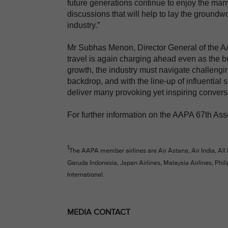
future generations continue to enjoy the many
discussions that will help to lay the groundwor
industry.”
Mr Subhas Menon, Director General of the AAP
travel is again charging ahead even as the br
growth, the industry must navigate challengin
backdrop, and with the line-up of influential 
deliver many provoking yet inspiring convers
For further information on the AAPA 67th Ass
1
The AAPA member airlines are Air Astana, Air India, All
Garuda Indonesia, Japan Airlines, Malaysia Airlines, Phili
International.
MEDIA CONTACT