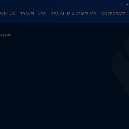
H
WITH US
TRAVEL INFO
PPS CLUB & KRISFLYER
CORPORATE
leases