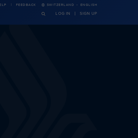
·
ELP
FEEDBACK
SWITZERLAND
ENGLISH
LOG IN
SIGN UP