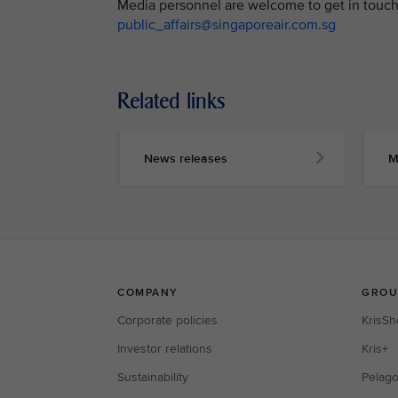
Media personnel are welcome to get in touch 
public_affairs@singaporeair.com.sg
Related links
News releases
M