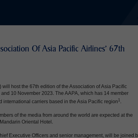
ociation Of Asia Pacific Airlines' 67th
ill host the 67th edition of the Association of Asia Pacific
n 9 and 10 November 2023. The AAPA, which has 14 member
1
d international carriers based in the Asia Pacific region
.
bers of the media from around the world are expected at the
Mandarin Oriental Hotel.
hief Executive Officers and senior management, will be joined 