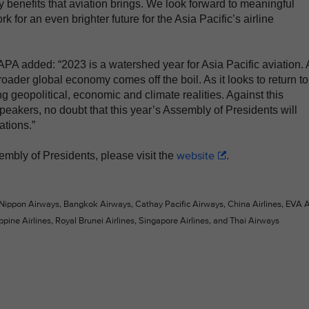
 benefits that aviation brings. We look forward to meaningful
k for an even brighter future for the Asia Pacific’s airline
A added: “2023 is a watershed year for Asia Pacific aviation. 
oader global economy comes off the boil. As it looks to return to
g geopolitical, economic and climate realities. Against this
speakers, no doubt that this year’s Assembly of Presidents will
ations.”
website
embly of Presidents, please visit the
.
 Nippon Airways, Bangkok Airways, Cathay Pacific Airways, China Airlines, EVA Ai
ppine Airlines, Royal Brunei Airlines, Singapore Airlines, and Thai Airways