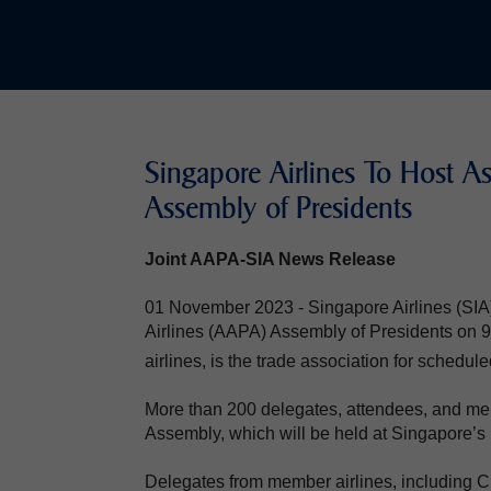
Singapore Airlines To Host Ass
Assembly of Presidents
Joint AAPA-SIA News Release
01 November 2023 - Singapore Airlines (SIA) w
Airlines (AAPA) Assembly of Presidents o
airlines, is the trade association for schedule
More than 200 delegates, attendees, and mem
Assembly, which will be held at Singapore’s 
Delegates from member airlines, including C