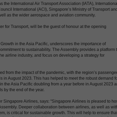
 the International Air Transport Association (IATA), Internationa
Council International (ACI), Singapore’s Ministry of Transport an
s well as the wider aerospace and aviation community.
 for Transport, will be the guest of honour at the opening
 Growth in the Asia Pacific, underscores the importance of
s commitment to sustainability. The Assembly provides a platform 
he airline industry, and focus on developing a strategy for
ded from the impact of the pandemic, with the region’s passenge
s in August 2023. This has helped to meet the robust demand f
ic in the Asia Pacific doubling from a year before in August 2023 
 by the end of the year.
Singapore Airlines, says: “Singapore Airlines is pleased to ho
 Assembly. Deeper collaboration between airlines, as well as wit
, is critical for sustainable growth. This will help to ensure tha