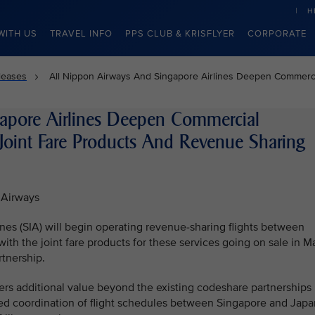
H
WITH US
TRAVEL INFO
PPS CLUB & KRISFLYER
CORPORATE
leases
All Nippon Airways And Singapore Airlines Deepen Commerci
apore Airlines Deepen Commercial
Joint Fare Products And Revenue Sharing
 Airways
nes (SIA) will begin operating revenue-sharing flights between
h the joint fare products for these services going on sale in M
tnership.
ers additional value beyond the existing codeshare partnerships
nced coordination of flight schedules between Singapore and Japa