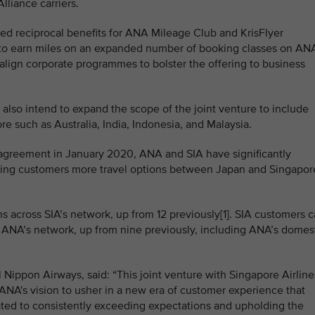
liance carriers.
ced reciprocal benefits for ANA Mileage Club and KrisFlyer
ty to earn miles on an expanded number of booking classes on AN
to align corporate programmes to bolster the offering to business
also intend to expand the scope of the joint venture to include
 such as Australia, India, Indonesia, and Malaysia.
 agreement in January 2020, ANA and SIA have significantly
ring customers more travel options between Japan and Singapor
 across SIA’s network, up from 12 previously[1]. SIA customers 
 ANA’s network, up from nine previously, including ANA’s domes
l Nippon Airways, said: “This joint venture with Singapore Airline
s ANA's vision to usher in a new era of customer experience that
ated to consistently exceeding expectations and upholding the