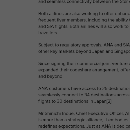
and seamless connectivity between the Star Al
Both airlines are also working to offer enhan
frequent flyer members, including the abili
and SIA flights. Both airlines will also work 
travellers.
Subject to regulatory approvals, ANA and SIA 
other key markets beyond Japan and Singapore
Since signing their commercial joint venture
expanded their codeshare arrangement, offe
and beyond.
ANA customers have access to 25 destinations
seamlessly connect to 34 destinations across
flights to 30 destinations in Japan[2].
Mr Shinichi Inoue, Chief Executive Officer, Al
is more than a strategic alliance, it embodie
redefines expectations. Just as ANA is dedic