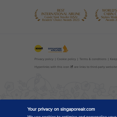
Your privacy on singaporeair.com