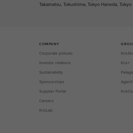
Takamatsu, Tokushima, Tokyo Haneda, Tokyo N