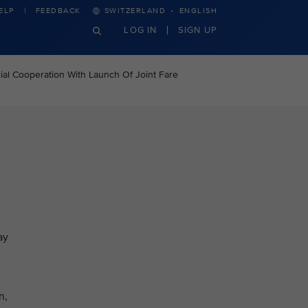
·
ELP
FEEDBACK
SWITZERLAND
ENGLISH
LOG IN
SIGN UP
al Cooperation With Launch Of Joint Fare
ay
n,