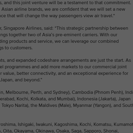
s, and this joint venture will be a testament to that commitment.
Asian airline brands, we are confident that we will set a new
e that will change the way passengers view air travel.“
 Singapore Airlines, said: “This strategic partnership between
ngs together two of Asia’s pre-eminent carriers. With our
ding products and service, we can leverage our combined
ngs to customers.
ghts, and expanded codeshare arrangements are just the start. As
avel programmes and add more markets to our commercial joint
 value, better connectivity, and an exceptional experience for
 Japan, and beyond.”
rwin, Melbourne, Perth, and Sydney), Cambodia (Phnom Penh), Ind
rabad, Kochi, Kolkata, and Mumbai), Indonesia (Jakarta), Japan
Tokyo Narita), the Maldives (Male), Myanmar (Yangon), and Sout
iroshima, Ishigaki, Iwakuni, Kagoshima, Kochi, Komatsu, Kumamo
, Oita, Okayama, Okinawa, Osaka, Saga, Sapporo, Shonai,