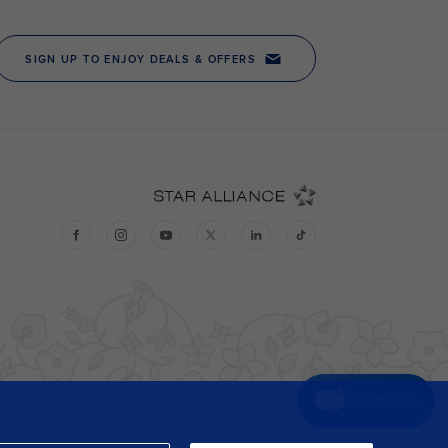
Chat now