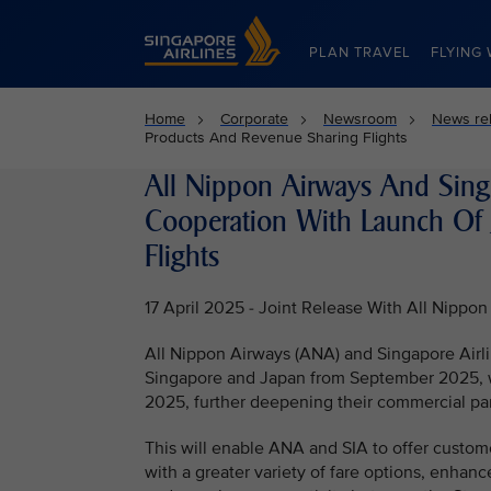
Singapore Airlines Home
PLAN TRAVEL
FLYING 
Home
Corporate
Newsroom
News re
Products And Revenue Sharing Flights
All Nippon Airways And Sing
Cooperation With Launch Of 
Flights
17 April 2025 - Joint Release With All Nippon
All Nippon Airways (ANA) and Singapore Airli
Singapore and Japan from September 2025, wit
2025, further deepening their commercial par
This will enable ANA and SIA to offer custom
with a greater variety of fare options, enha