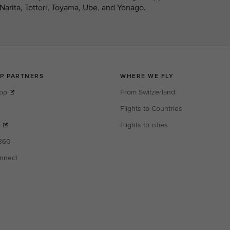
arita, Tottori, Toyama, Ube, and Yonago.