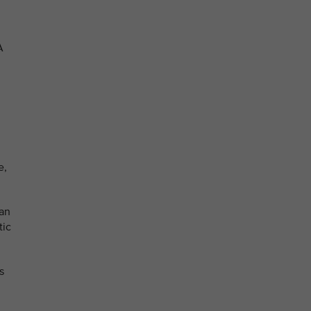
A
e,
can
tic
s