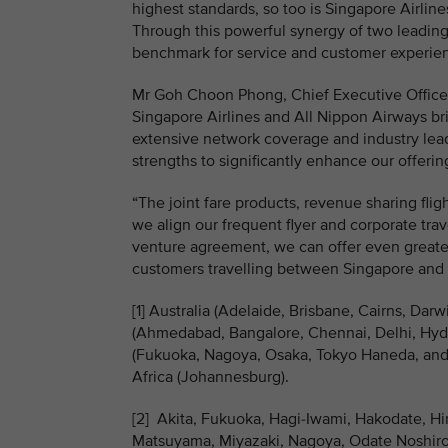
highest standards, so too is Singapore Airline
Through this powerful synergy of two leading 
benchmark for service and customer experienc
Mr Goh Choon Phong, Chief Executive Officer,
Singapore Airlines and All Nippon Airways bri
extensive network coverage and industry lea
strengths to significantly enhance our offeri
“The joint fare products, revenue sharing fli
we align our frequent flyer and corporate tr
venture agreement, we can offer even greater
customers travelling between Singapore and
[1] Australia (Adelaide, Brisbane, Cairns, Da
(Ahmedabad, Bangalore, Chennai, Delhi, Hyde
(Fukuoka, Nagoya, Osaka, Tokyo Haneda, and 
Africa (Johannesburg).
[2] Akita, Fukuoka, Hagi-Iwami, Hakodate, H
Matsuyama, Miyazaki, Nagoya, Odate Noshiro