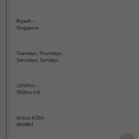
Riyadh –
Singapore
Tuesdays, Thursdays,
Saturdays, Sundays
2250hrs –
1150hrs (+1)
Airbus A350-
900MH