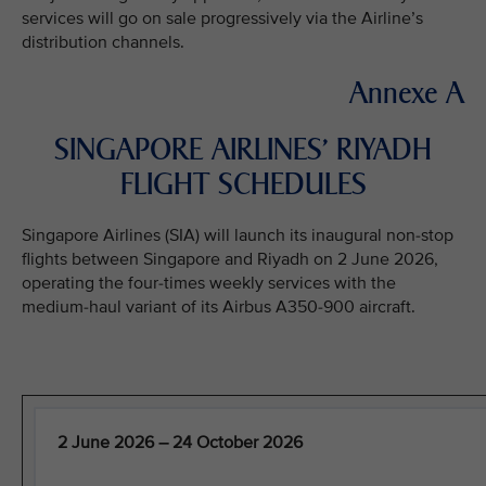
services will go on sale progressively via the Airline’s
distribution channels.
Annexe A
SINGAPORE AIRLINES’ RIYADH
FLIGHT SCHEDULES
Singapore Airlines (SIA) will launch its inaugural non-stop
flights between Singapore and Riyadh on 2 June 2026,
operating the four-times weekly services with the
medium-haul variant of its Airbus A350-900 aircraft.
2 June 2026 – 24 October 2026