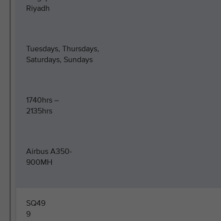
Riyadh
Tuesdays, Thursdays,
Saturdays, Sundays
1740hrs –
2135hrs
Airbus A350-
900MH
SQ49
9