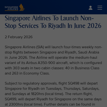
Singapore Airlines Home
Togg
Singapore Airlines To Launch Non-
Stop Services To Riyadh In June 2026
2 February 2026
Singapore Airlines (SIA) will launch four-times weekly non-
stop flights between Singapore and Riyadh, Saudi Arabia
in June 2026. The Airline will operate the medium-haul
variant of its Airbus A350-900 aircraft, which is configured
with 303 seats in two cabin classes: 40 in Business Class
and 263 in Economy Class.
Subject to regulatory approvals, flight SQ498 will depart
Singapore for Riyadh on Tuesdays, Thursdays, Saturdays,
and Sundays at 1820hrs (local time). The return flight,
SQ499, will depart Riyadh for Singapore on the same days
at 2300hrs (local time). Further details can be found in