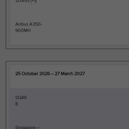
1215hrs (+1)
Airbus A350-
900MH
25 October 2026 – 27 March 2027
SQ49
8
Singapore –