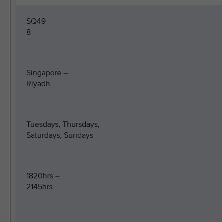
SQ49
8
Singapore –
Riyadh
Tuesdays, Thursdays,
Saturdays, Sundays
1820hrs –
2145hrs