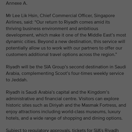
Annexe A.
Mr Lee Lik Hsin, Chief Commercial Officer, Singapore
Airlines, said: “Our return to Riyadh comes amid its
thriving business environment and ambitious
development, which make it one of the Middle East’s most
dynamic cities. Beyond a new destination, this service will
potentially allow us to work with our partners to offer our
customers additional travel options across the region.”
Riyadh will be the SIA Group’s second destination in Saudi
Arabia, complementing Scoot’s four-times weekly service
to Jeddah.
Riyadh is Saudi Arabia’s capital and the Kingdom’s
administrative and financial centre. Visitors can explore
historic sites such as Diriyah and the Masmak Fortress, and
enjoy attractions including world-class museums, luxury
hotels, and a wide range of shopping and dining options.
Subject to regulatory approvals, tickets for SIA’s Riyadh