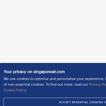
Your privacy on singaporeair.com
We use cookies to optimise and personalise your experience, 
of non-essential cookies. To find out more, read our
Privacy Po
Cookie Policy
.
ACCEPT ESSENTIAL COOKIES 