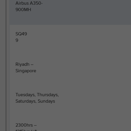
Airbus A350-
900MH
SQ49
9
Riyadh –
Singapore
Tuesdays, Thursdays,
Saturdays, Sundays
2300hrs –