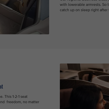
with lowerable armrests. So t
catch up on sleep right after
at
e. This 1-2-1 seat
and freedom, no matter