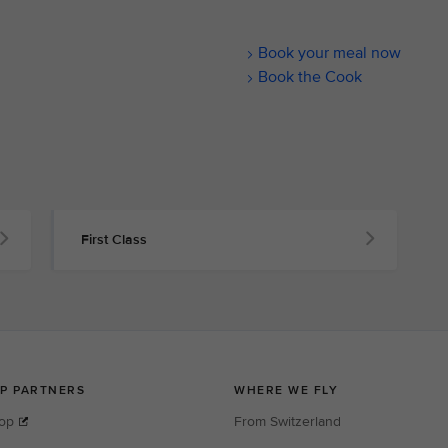
Book your meal now
Book the Cook
First Class