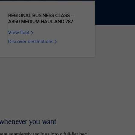
REGIONAL BUSINESS CLASS –
A350 MEDIUM HAUL AND 787
View fleet
Discover destinations
 whenever you want
at seamlessly reclines into a full-flat bed,