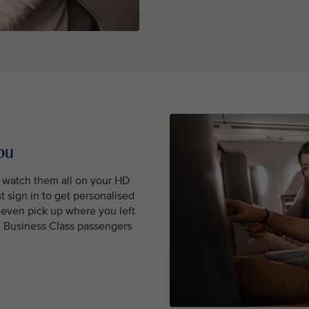
ou
, watch them all on your HD
t sign in to get personalised
even pick up where you left
nd Business Class passengers