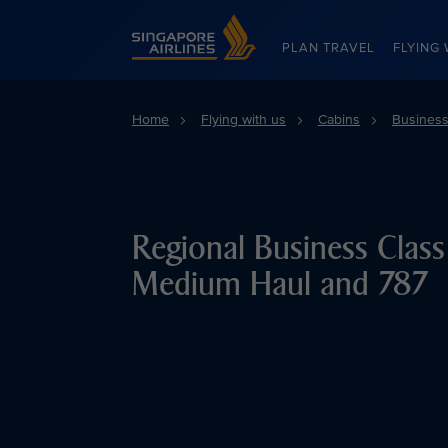
Singapore Airlines Home
PLAN TRAVEL
FLYING 
Home
Flying with us
Cabins
Business
Regional Business Clas
Medium Haul and 787