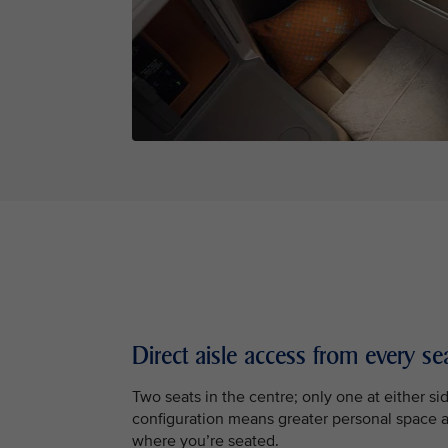
Direct aisle access from every se
Two seats in the centre; only one at either sid
configuration means greater personal space 
where you’re seated.