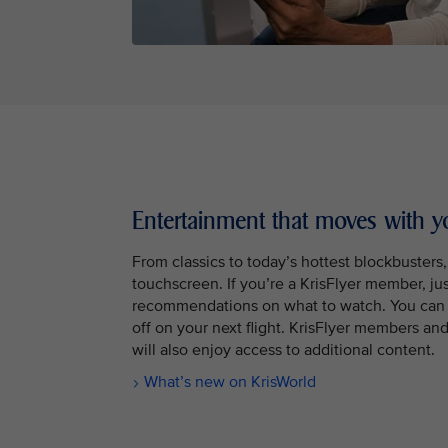
Entertainment that moves with y
From classics to today’s hottest blockbusters
touchscreen. If you’re a KrisFlyer member, jus
recommendations on what to watch. You can 
off on your next flight. KrisFlyer members a
will also enjoy access to additional content.
What’s new on KrisWorld