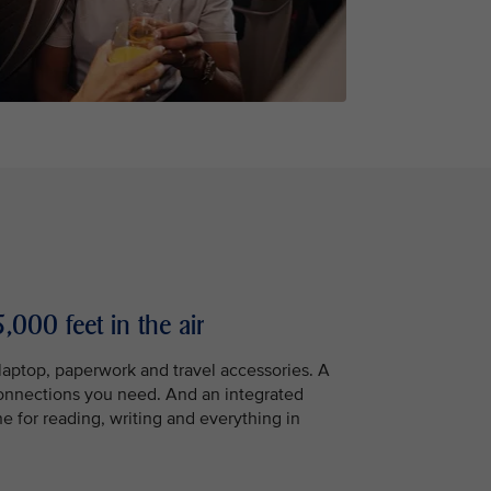
,000 feet in the air
 laptop, paperwork and travel accessories. A
connections you need. And an integrated
ne for reading, writing and everything in