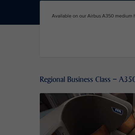
Available on our Airbus A350 medium ha
Regional Business Class – A3