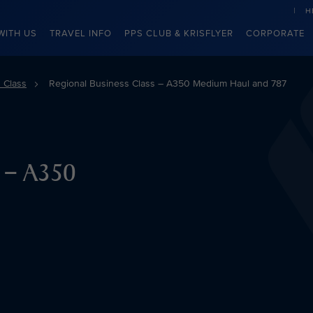
H
WITH US
TRAVEL INFO
PPS CLUB & KRISFLYER
CORPORATE
 Class
Regional Business Class – A350 Medium Haul and 787
s – A350