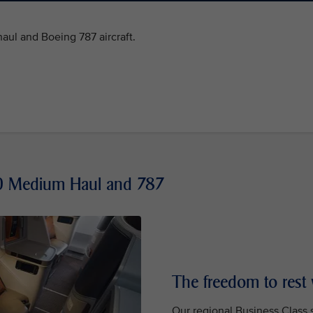
ul and Boeing 787 aircraft.
50 Medium Haul and 787
The freedom to rest
Our regional Business Class se