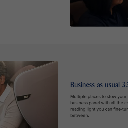
Business as usual 35
Multiple places to stow your
business panel with all the 
reading light you can fine-tu
between.