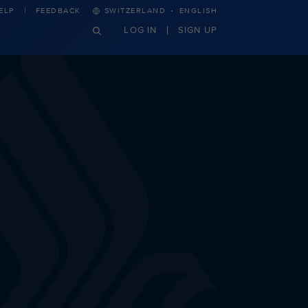
·
ELP
FEEDBACK
SWITZERLAND
ENGLISH
LOG IN
SIGN UP