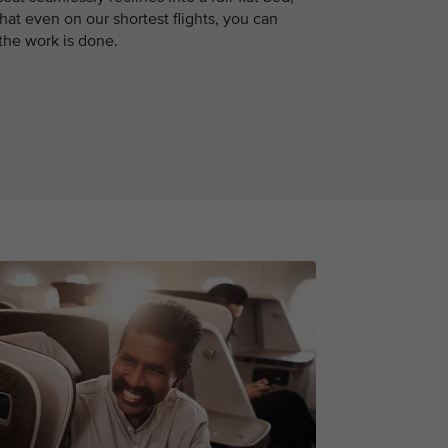
hat even on our shortest flights, you can
 the work is done.