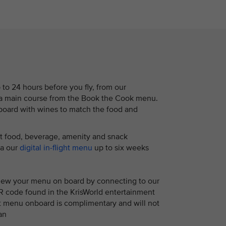
to 24 hours before you fly, from our
r a main course from the Book the Cook menu.
nboard with wines to match the food and
ht food, beverage, amenity and snack
ia our
digital in-flight menu
up to six weeks
view your menu on board by connecting to our
R code found in the KrisWorld entertainment
ht menu onboard is complimentary and will not
an