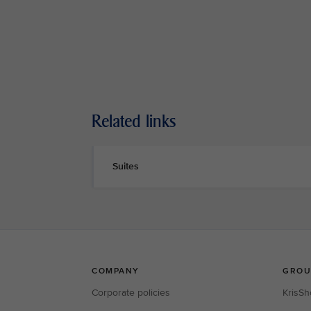
Related links
Suites