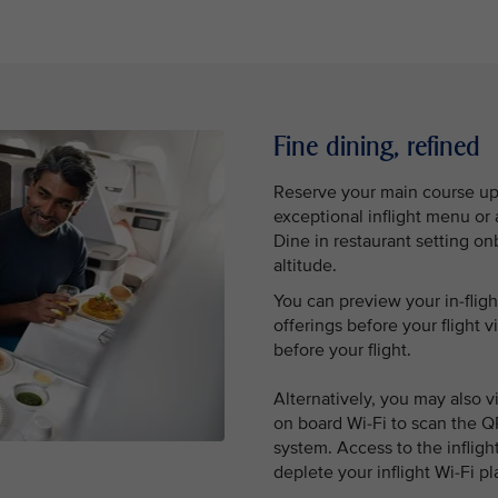
Fine dining, refined
Reserve your main course up 
exceptional inflight menu o
Dine in restaurant setting o
altitude.
You can preview your in-flig
offerings before your flight v
before your flight.
Alternatively, you may also 
on board Wi-Fi to scan the Q
system. Access to the inflig
deplete your inflight Wi-Fi pl