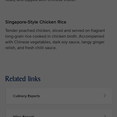
Singapore-Style Chicken Rice
Tender poached chicken, sliced and served on fragrant
long-grain rice cooked in chicken broth. Accompanied
with Chinese vegetables, dark soy sauce, tangy ginger
relish, and fresh chilli sauce.
Related links
Culinery Experts
Wine Experts