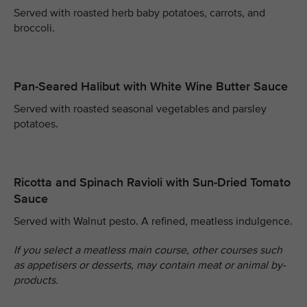
Served with roasted herb baby potatoes, carrots, and
broccoli.
Pan-Seared Halibut with White Wine Butter Sauce
Served with roasted seasonal vegetables and parsley
potatoes.
Ricotta and Spinach Ravioli with Sun-Dried Tomato
Sauce
Served with Walnut pesto. A refined, meatless indulgence.
If you select a meatless main course, other courses such
as appetisers or desserts, may contain meat or animal by-
products.