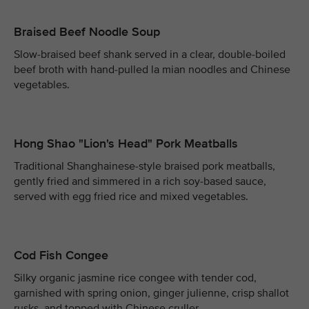
Braised Beef Noodle Soup
Slow-braised beef shank served in a clear, double-boiled
beef broth with hand-pulled la mian noodles and Chinese
vegetables.
Hong Shao "Lion's Head" Pork Meatballs
Traditional Shanghainese-style braised pork meatballs,
gently fried and simmered in a rich soy-based sauce,
served with egg fried rice and mixed vegetables.
Cod Fish Congee
Silky organic jasmine rice congee with tender cod,
garnished with spring onion, ginger julienne, crisp shallot
rusks, and topped with Chinese cruller.