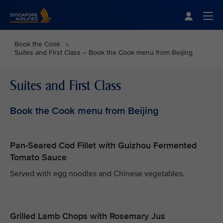
Singapore Airlines Home
Togg
Book the Cook
Suites and First Class – Book the Cook menu from Beijing
Suites and First Class
Book the Cook menu from Beijing
Pan-Seared Cod Fillet with Guizhou Fermented
Tomato Sauce
Served with egg noodles and Chinese vegetables.
Grilled Lamb Chops with Rosemary Jus