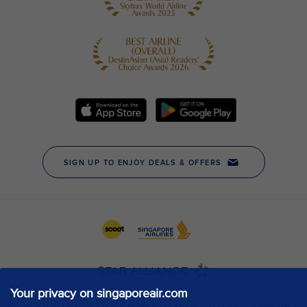
Your privacy on singaporeair.com