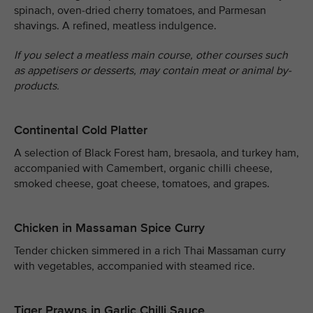
spinach, oven-dried cherry tomatoes, and Parmesan
shavings. A refined, meatless indulgence.
If you select a meatless main course, other courses such
as appetisers or desserts, may contain meat or animal by-
products.
Continental Cold Platter
A selection of Black Forest ham, bresaola, and turkey ham,
accompanied with Camembert, organic chilli cheese,
smoked cheese, goat cheese, tomatoes, and grapes.
Chicken in Massaman Spice Curry
Tender chicken simmered in a rich Thai Massaman curry
with vegetables, accompanied with steamed rice.
Tiger Prawns in Garlic Chilli Sauce