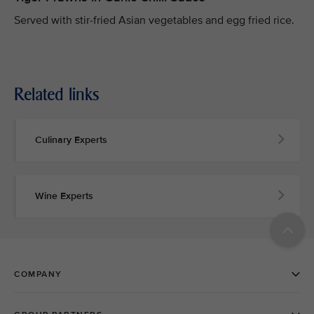
Served with stir-fried Asian vegetables and egg fried rice.
Related links
Culinary Experts
Wine Experts