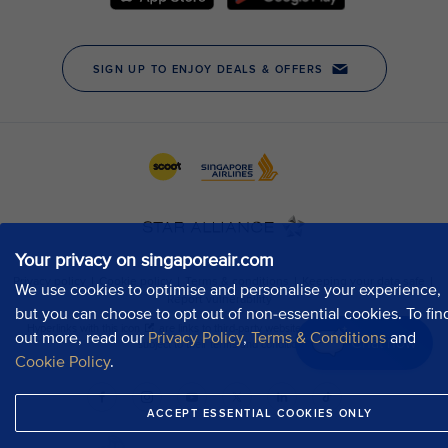
Your privacy on singaporeair.com
We use cookies to optimise and personalise your experience,
but you can choose to opt out of non-essential cookies. To fin
out more, read our
Privacy Policy
,
Terms & Conditions
and
Chat now
Cookie Policy
.
ACCEPT ESSENTIAL COOKIES ONLY