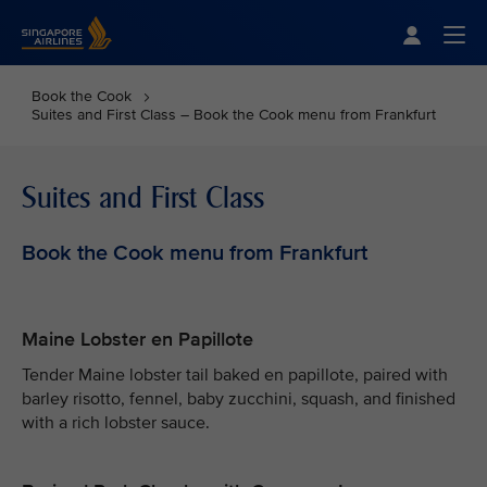
Singapore Airlines Home
Togg
Book the Cook
Suites and First Class – Book the Cook menu from Frankfurt
Suites and First Class
Book the Cook menu from Frankfurt
Maine Lobster en Papillote
Tender Maine lobster tail baked en papillote, paired with
barley risotto, fennel, baby zucchini, squash, and finished
with a rich lobster sauce.