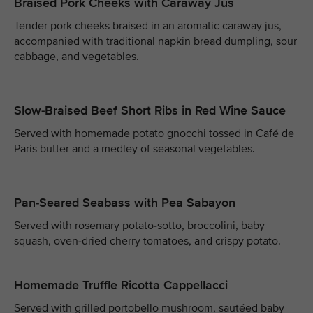
Braised Pork Cheeks with Caraway Jus
Tender pork cheeks braised in an aromatic caraway jus,
accompanied with traditional napkin bread dumpling, sour
cabbage, and vegetables.
Slow-Braised Beef Short Ribs in Red Wine Sauce
Served with homemade potato gnocchi tossed in Café de
Paris butter and a medley of seasonal vegetables.
Pan-Seared Seabass with Pea Sabayon
Served with rosemary potato-sotto, broccolini, baby
squash, oven-dried cherry tomatoes, and crispy potato.
Homemade Truffle Ricotta Cappellacci
Served with grilled portobello mushroom, sautéed baby