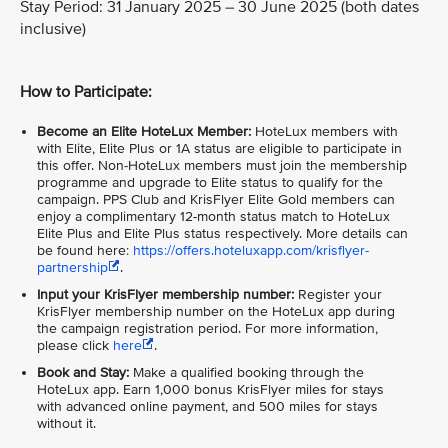
Stay Period: 31 January 2025 – 30 June 2025 (both dates
inclusive)
How to Participate:
Become an Elite HoteLux Member:
HoteLux members with
with Elite, Elite Plus or 1A status are eligible to participate in
this offer. Non-HoteLux members must join the membership
programme and upgrade to Elite status to qualify for the
campaign. PPS Club and KrisFlyer Elite Gold members can
enjoy a complimentary 12-month status match to HoteLux
Elite Plus and Elite Plus status respectively. More details can
be found here:
https://offers.hoteluxapp.com/krisflyer-
partnership
.
Input your KrisFlyer membership number:
Register your
KrisFlyer membership number on the HoteLux app during
the campaign registration period. For more information,
please click
here
.
Book and Stay:
Make a qualified booking through the
HoteLux app. Earn 1,000 bonus KrisFlyer miles for stays
with advanced online payment, and 500 miles for stays
without it.