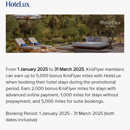
HoteLux
From
1 January 2025
to
31 March 2025
, KrisFlyer members
can earn up to 5,000 bonus KrisFlyer miles with HoteLux
when booking their hotel stays during the promotional
period. Earn 2,000 bonus KrisFlyer miles for stays with
advanced online payment, 1,000 miles for stays without
prepayment, and 5,000 miles for suite bookings.
Booking Period: 1 January 2025 - 31 March 2025 (both
dates inclusive)