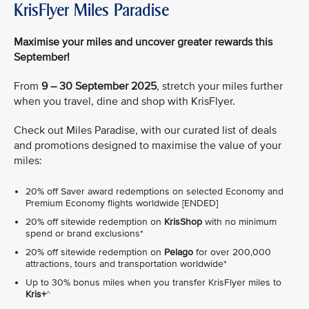
KrisFlyer Miles Paradise
Maximise your miles and uncover greater rewards this
September!
From
9 – 30 September 2025
, stretch your miles further
when you travel, dine and shop with KrisFlyer.
Check out Miles Paradise, with our curated list of deals
and promotions designed to maximise the value of your
miles:
20% off Saver award redemptions on selected Economy and
Premium Economy flights worldwide [ENDED]
20% off sitewide redemption on
KrisShop
with no minimum
spend or brand exclusions*
20% off sitewide redemption on
Pelago
for over 200,000
attractions, tours and transportation worldwide*
Up to 30% bonus miles when you transfer KrisFlyer miles to
Kris+
^