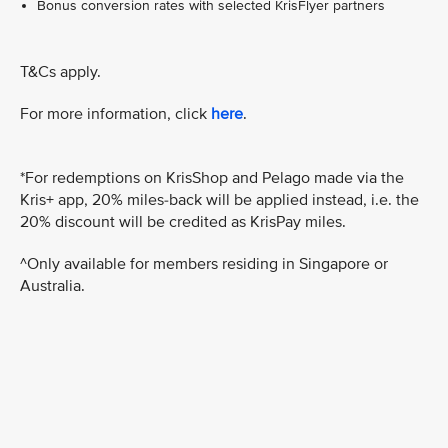
Bonus conversion rates with selected KrisFlyer partners
T&Cs apply.
For more information, click
here
.
*For redemptions on KrisShop and Pelago made via the
Kris+ app, 20% miles-back will be applied instead, i.e. the
20% discount will be credited as KrisPay miles.
^Only available for members residing in Singapore or
Australia.