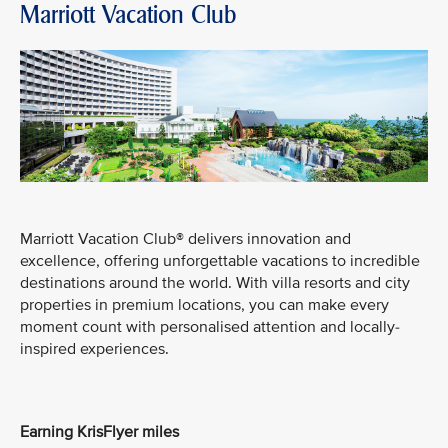
Marriott Vacation Club
Marriott Vacation Club® delivers innovation and
excellence, offering unforgettable vacations to incredible
destinations around the world. With villa resorts and city
properties in premium locations, you can make every
moment count with personalised attention and locally-
inspired experiences.
Earning KrisFlyer miles