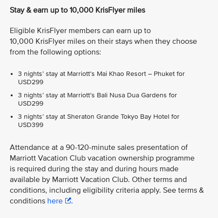
Stay & earn up to 10,000 KrisFlyer miles
Eligible KrisFlyer members can earn up to
10,000 KrisFlyer miles on their stays when they choose
from the following options:
3 nights’ stay at Marriott’s Mai Khao Resort – Phuket for
USD299
3 nights’ stay at Marriott’s Bali Nusa Dua Gardens for
USD299
3 nights’ stay at Sheraton Grande Tokyo Bay Hotel for
USD399
Attendance at a 90-120-minute sales presentation of
Marriott Vacation Club vacation ownership programme
is required during the stay and during hours made
available by Marriott Vacation Club. Other terms and
conditions, including eligibility criteria apply. See terms &
conditions
here
.