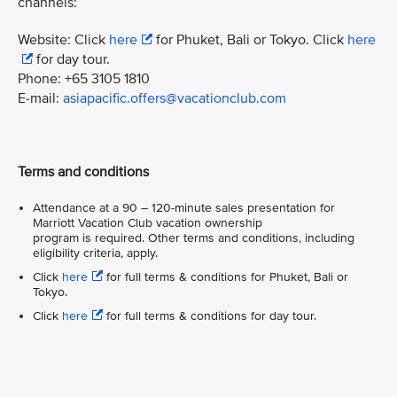
channels:
Website: Click
here
for Phuket, Bali or Tokyo. Click
here
for day tour.
Phone: +65 3105 1810
E-mail:
asiapacific.offers@vacationclub.com
Terms and conditions
Attendance at a 90 – 120-minute sales presentation for
Marriott Vacation Club vacation ownership
program is required. Other terms and conditions, including
eligibility criteria, apply.
Click
here
for full terms & conditions for Phuket, Bali or
Tokyo.
Click
here
for full terms & conditions for day tour.