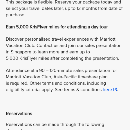
This package is flexible. Reserve your package today and
select your travel dates later, up to 12 months from date of
purchase
Earn 5,000 KrisFlyer miles for attending a day tour
Discover personalised travel experiences with Marriott
Vacation Club. Contact us and join our sales presentation
in Singapore to learn more and earn up to
5,000 KrisFlyer miles after completing the presentation.
Attendance at a 90 – 120-minute sales presentation for
Marriott Vacation Club, Asia-Pacific timeshare plan
is required. Other terms and conditions, including
eligibility criteria, apply. See terms & conditions
here
.
Reservations
Reservations can be made through the following