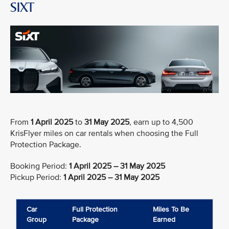
SIXT
From
1 April 2025
to
31 May 2025
, earn up to 4,500
KrisFlyer miles on car rentals when choosing the Full
Protection Package.
Booking Period:
1 April 2025 – 31 May 2025
Pickup Period:
1 April 2025 – 31 May 2025
Car
Full Protection
Miles To Be
Group
Package
Earned