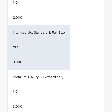
NO
2,000
Intermediate, Standard & Full-Size
YES
3,000
Premium, Luxury & Extraordinary
NO
3,000