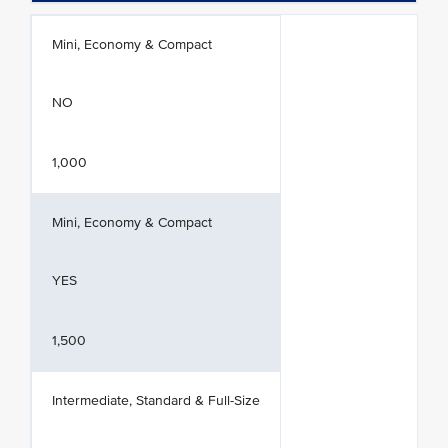
Mini, Economy & Compact
NO
1,000
Mini, Economy & Compact
YES
1,500
Intermediate, Standard & Full-Size