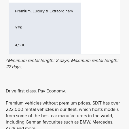
Premium, Luxury & Extraordinary
YES
4,500
^Minimum rental length: 2 days, Maximum rental length:
27 days.
Drive first class. Pay Economy.
Premium vehicles without premium prices. SIXT has over
222,000 rental vehicles in our fleet, which hosts models
from some of the best car manufacturers in the world,
including German favourites such as BMW, Mercedes,
Audi and more.