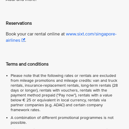
Reservations
Book your car rental online at
www.sixt.com/singapore-
airlines
.
Terms and conditions
Please note that the following rates or rentals are excluded
from mileage promotions and mileage credits: van and truck
rentals, insurance-replacement rentals, long-term rentals (28
days or longer), rentals with vouchers, rentals with the
payment method prepaid (“Pay now”), rentals with a value
below € 25 or equivalent in local currency, rentals via
partner companies (e.g. ADAC) and certain company
framework rates.
A combination of different promotional programmes is not
possible.