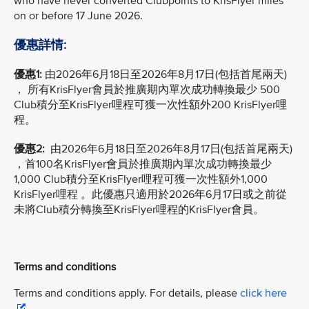
who have never converted Clubpoints to KrisFlyer miles
on or before 17 June 2026.
優惠詳情:
優惠1:
由2026年6月18日至2026年8月17日(包括首尾兩天)
， 所有KrisFlyer會員於推廣期內單次成功轉換最少 500
Club積分至KrisFlyer哩程可獲一次性額外200 KrisFlyer哩
程。
優惠2:
由2026年6月18日至2026年8月17日(包括首尾兩天)
，首100名KrisFlyer會員於推廣期內單次成功轉換最少
1,000 Club積分至KrisFlyer哩程可獲一次性額外1,000
KrisFlyer哩程 。此優惠只適用於2026年6月17日或之前從
未將Club積分轉換至KrisFlyer哩程的KrisFlyer會員。
Terms and conditions
Terms and conditions apply. For details, please
click here
.