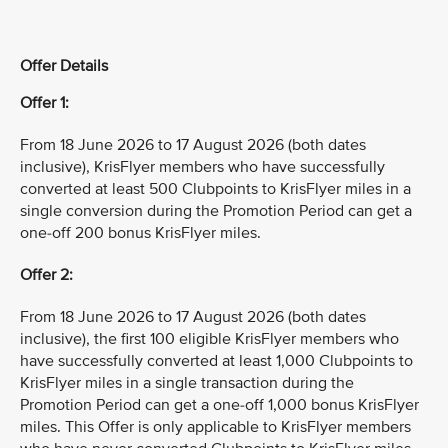
Offer Details
Offer 1:
From 18 June 2026 to 17 August 2026 (both dates
inclusive), KrisFlyer members who have successfully
converted at least 500 Clubpoints to KrisFlyer miles in a
single conversion during the Promotion Period can get a
one-off 200 bonus KrisFlyer miles.
Offer 2:
From 18 June 2026 to 17 August 2026 (both dates
inclusive), the first 100 eligible KrisFlyer members who
have successfully converted at least 1,000 Clubpoints to
KrisFlyer miles in a single transaction during the
Promotion Period can get a one-off 1,000 bonus KrisFlyer
miles. This Offer is only applicable to KrisFlyer members