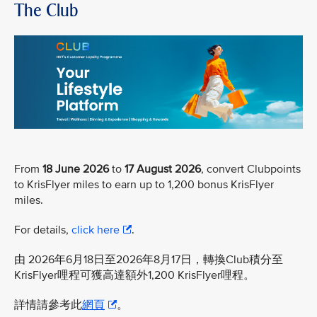
The Club
From
18 June 2026
to
17 August 2026
, convert Clubpoints
to KrisFlyer miles to earn up to 1,200 bonus KrisFlyer
miles.
For details,
click here
.
由 2026年6月18日至2026年8月17日，轉換Club積分至
KrisFlyer哩程可獲高達額外1,200 KrisFlyer哩程。
詳情請參考此
網頁
。