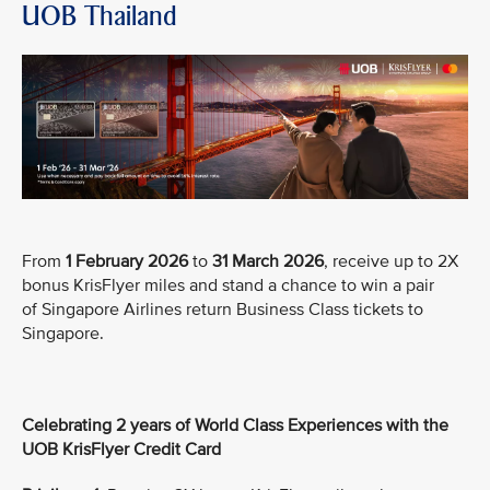
UOB Thailand
From
1 February 2026
to
31 March 2026
, receive up to 2X
bonus KrisFlyer miles and stand a chance to win a pair
of Singapore Airlines return Business Class tickets to
Singapore.
Celebrating 2 years of World Class Experiences with the
UOB KrisFlyer Credit Card