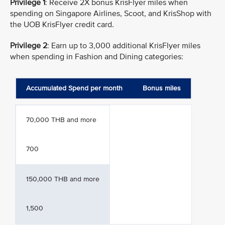
Privilege 1
: Receive 2X bonus KrisFlyer miles when
spending on Singapore Airlines, Scoot, and KrisShop with
the UOB KrisFlyer credit card.
Privilege 2
: Earn up to 3,000 additional KrisFlyer miles
when spending in Fashion and Dining categories:
Accumulated Spend per month
Bonus miles
70,000 THB and more
700
150,000 THB and more
1,500