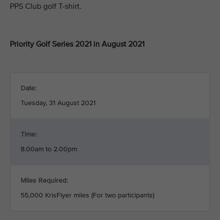
PPS Club golf T-shirt.
Priority Golf Series 2021 in August 2021
Date:
Tuesday, 31 August 2021
Time:
8.00am to 2.00pm
Miles Required:
55,000 KrisFlyer miles (For two participants)