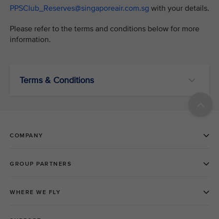
PPSClub_Reserves@singaporeair.com.sg
with your details.
Please refer to the terms and conditions below for more
information.
Terms & Conditions