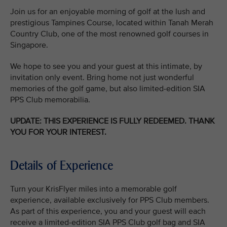
Join us for an enjoyable morning of golf at the lush and
prestigious Tampines Course, located within Tanah Merah
Country Club, one of the most renowned golf courses in
Singapore.
We hope to see you and your guest at this intimate, by
invitation only event. Bring home not just wonderful
memories of the golf game, but also limited-edition SIA
PPS Club memorabilia.
UPDATE: THIS EXPERIENCE IS FULLY REDEEMED. THANK
YOU FOR YOUR INTEREST.
Details of Experience
Turn your KrisFlyer miles into a memorable golf
experience, available exclusively for PPS Club members.
As part of this experience, you and your guest will each
receive a limited-edition SIA PPS Club golf bag and SIA