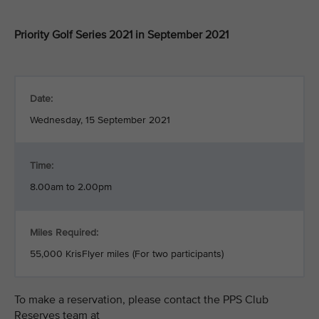
Priority Golf Series 2021 in September 2021
Date:
Wednesday, 15 September 2021
Time:
8.00am to 2.00pm
Miles Required:
55,000 KrisFlyer miles (For two participants)
To make a reservation, please contact the PPS Club
Reserves team at