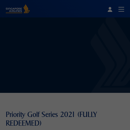
Singapore Airlines Home
Togg
Priority Golf Series 2021 (FULLY
REDEEMED)