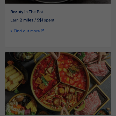
Beauty in The Pot
Earn
2 miles / S$1
spent
> Find out more