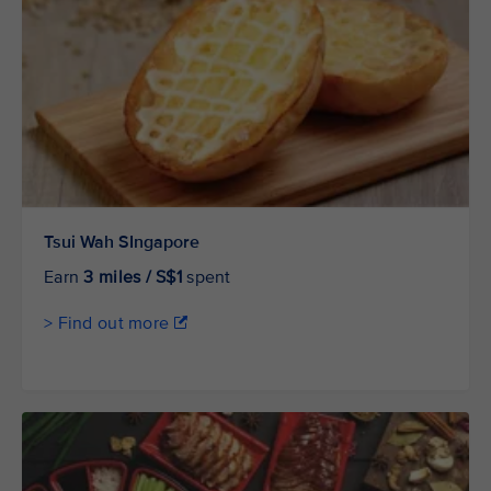
Tsui Wah SIngapore
Earn
3 miles / S$1
spent
> Find out more