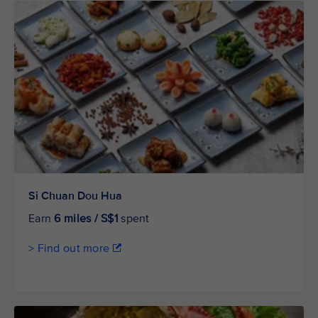
Si Chuan Dou Hua
Earn
6 miles / S$1
spent
> Find out more