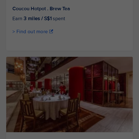
Coucou Hotpot . Brew Tea
Earn
3 miles / S$1
spent
> Find out more