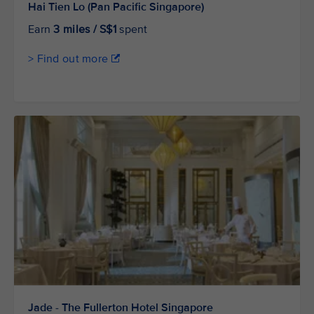
Hai Tien Lo (Pan Pacific Singapore)
Earn
3 miles / S$1
spent
> Find out more
Jade - The Fullerton Hotel Singapore