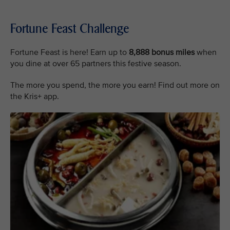
Fortune Feast Challenge
Fortune Feast is here! Earn up to
8,888 bonus miles
when
you dine at over 65 partners this festive season.
The more you spend, the more you earn! Find out more on
the Kris+ app.