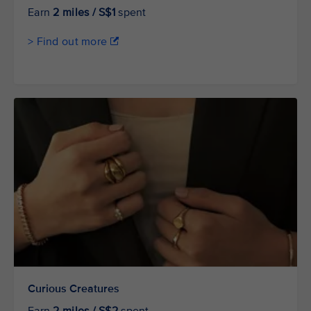
Earn
2 miles / S$1
spent
> Find out more
Curious Creatures