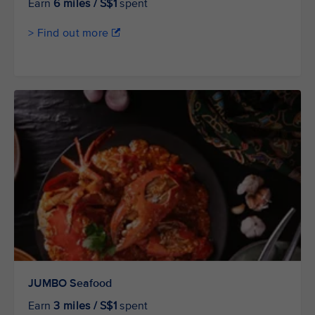
Earn
6 miles / S$1
spent
> Find out more
JUMBO Seafood
Earn
3 miles / S$1
spent