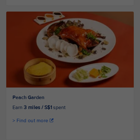
Peach Garden
Earn
3 miles / S$1
spent
> Find out more