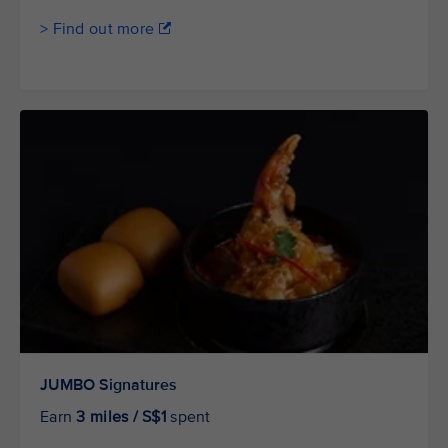
> Find out more
JUMBO Signatures
Earn
3 miles / S$1
spent