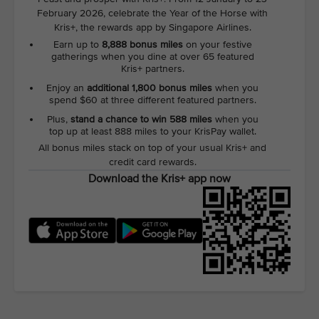
February 2026, celebrate the Year of the Horse with
Kris+, the rewards app by Singapore Airlines.
Earn up to
8,888 bonus miles
on your festive
gatherings when you dine at over 65 featured
Kris+ partners.
Enjoy an
additional 1,800 bonus miles
when you
spend $60 at three different featured partners.
Plus,
stand a chance to win 588 miles
when you
top up at least 888 miles to your KrisPay wallet.
All bonus miles stack on top of your usual Kris+ and
credit card rewards.
Download the Kris+ app now