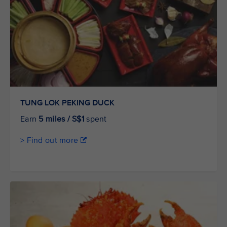
TUNG LOK PEKING DUCK
Earn
5 miles / S$1
spent
> Find out more