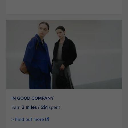
IN GOOD COMPANY
Earn
3 miles / S$1
spent
> Find out more