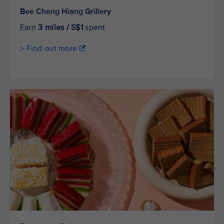
Bee Cheng Hiang Grillery
Earn
3 miles / S$1
spent
> Find out more