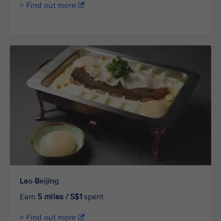
> Find out more
Lao Beijing
Earn
5 miles / S$1
spent
> Find out more