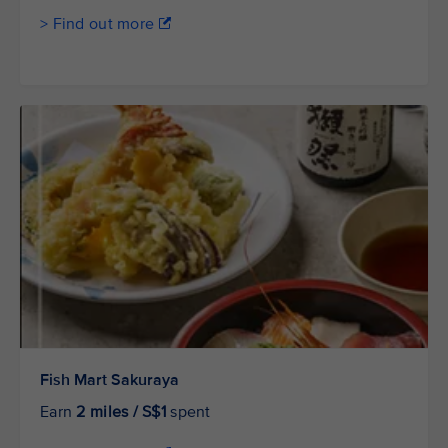
> Find out more
Fish Mart Sakuraya
Earn
2 miles / S$1
spent