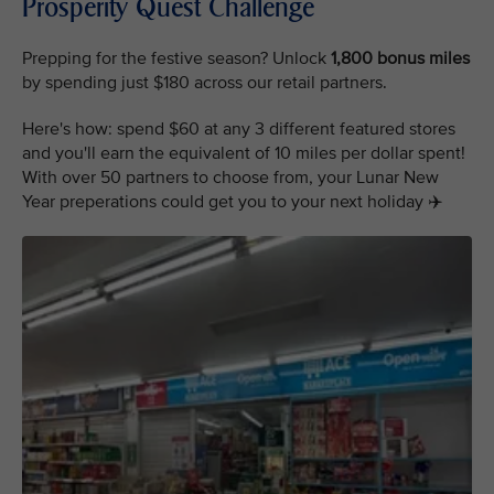
Prosperity Quest Challenge
Prepping for the festive season? Unlock
1,800 bonus miles
by spending just $180 across our retail partners.
Here's how: spend $60 at any 3 different featured stores
and you'll earn the equivalent of 10 miles per dollar spent!
With over 50 partners to choose from, your Lunar New
Year preperations could get you to your next holiday ✈️