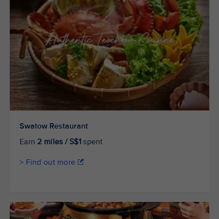
Swatow Restaurant
Earn
2 miles / S$1
spent
> Find out more