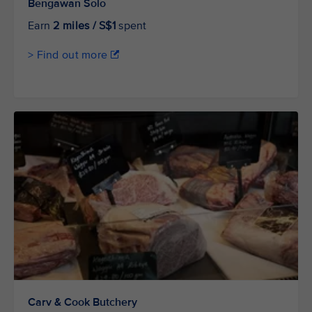
Bengawan Solo
Earn
2 miles / S$1
spent
> Find out more
Carv & Cook Butchery