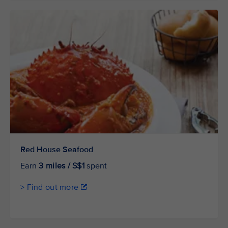
Red House Seafood
Earn
3 miles / S$1
spent
> Find out more