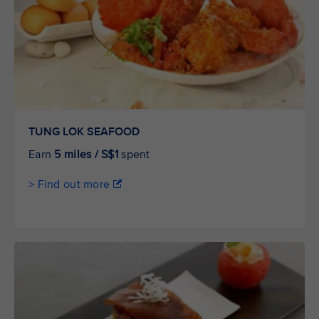
TUNG LOK SEAFOOD
Earn
5 miles / S$1
spent
> Find out more