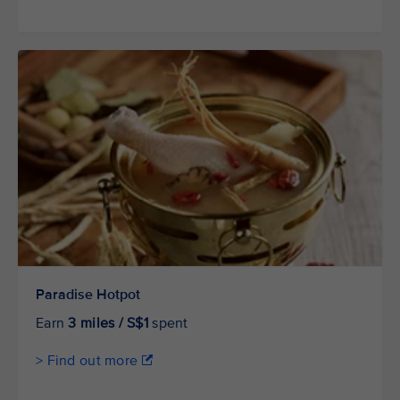
Paradise Hotpot
Earn
3 miles / S$1
spent
> Find out more