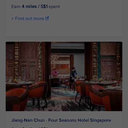
Earn
4 miles / S$1
spent
> Find out more
Jiang-Nan Chun - Four Seasons Hotel Singapore