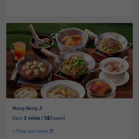
Nong Geng Ji
Earn
3 miles / S$1
spent
> Find out more