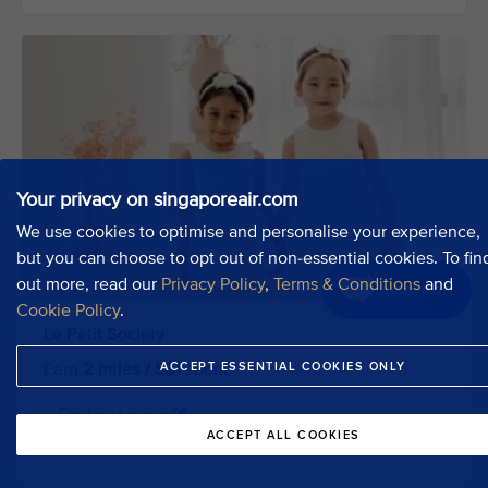
Your privacy on singaporeair.com
We use cookies to optimise and personalise your experience,
but you can choose to opt out of non-essential cookies. To fin
out more, read our
Privacy Policy
,
Terms & Conditions
and
Chat now
Cookie Policy
.
Le Petit Society
ACCEPT ESSENTIAL COOKIES ONLY
Earn
2 miles / S$1
spent
> Find out more
ACCEPT ALL COOKIES