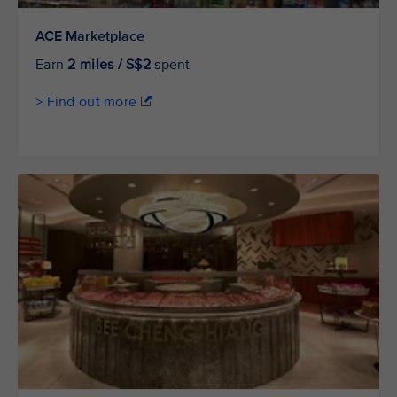
ACE Marketplace
Earn
2 miles / S$2
spent
> Find out more