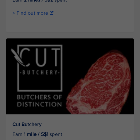
Earn
2 miles / S$2
spent
> Find out more
Cut Butchery
Earn
1 mile / S$1
spent