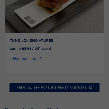
TUNG LOK SIGNATURES
Earn
5 miles / S$1
spent
> Find out more
VIEW ALL 65+ FORTUNE FEAST PARTNERS