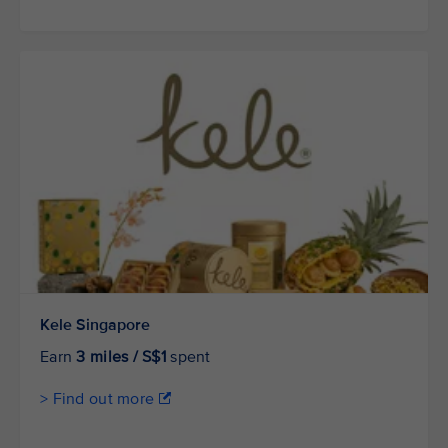
Kele Singapore
Earn
3 miles / S$1
spent
> Find out more