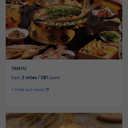
TANYU
Earn
3 miles / S$1
spent
> Find out more