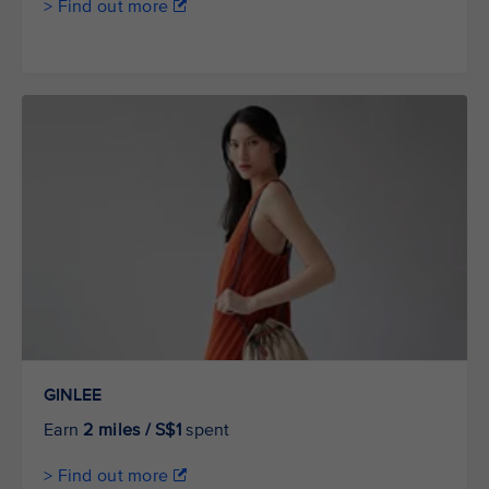
> Find out more
GINLEE
Earn
2 miles / S$1
spent
> Find out more