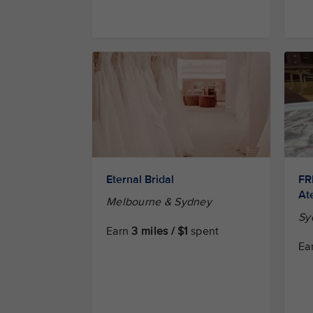
Eternal Bridal
FR
Ate
Melbourne & Sydney
Sy
Earn
3 miles / $1
spent
Ea