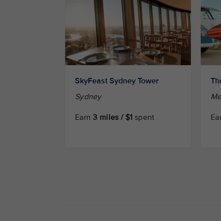
SkyFeast Sydney Tower
Th
Sydney
Me
Earn
3 miles / $1
spent
Ea