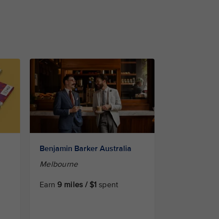
Benjamin Barker Australia
Melbourne
Earn
9 miles / $1
spent