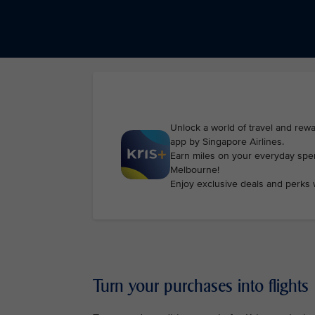
Unlock a world of travel and rewa
app by Singapore Airlines.
Earn miles on your everyday spen
Melbourne!
Enjoy exclusive deals and perks 
Turn your purchases into flights