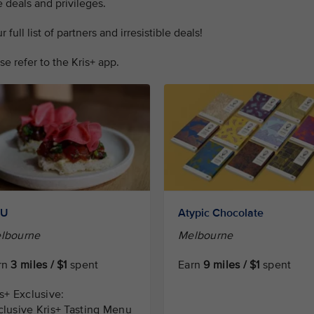
 deals and privileges.
full list of partners and irresistible deals!
se refer to the Kris+ app.
RU
Atypic Chocolate
lbourne
Melbourne
rn
3 miles / $1
spent
Earn
9 miles / $1
spent
is+ Exclusive:
clusive Kris+ Tasting Menu