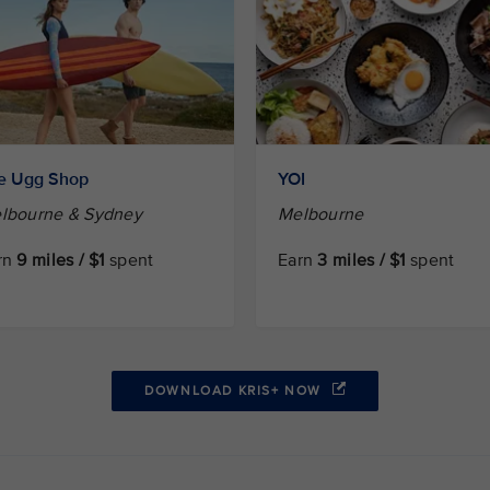
e Ugg Shop
YOI
lbourne & Sydney
Melbourne
rn
9 miles / $1
spent
Earn
3 miles / $1
spent
DOWNLOAD KRIS+ NOW