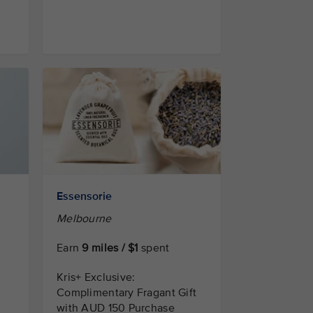
Essensorie
Melbourne
Earn
9 miles / $1
spent
Kris+ Exclusive:
Complimentary Fragant Gift
with AUD 150 Purchase