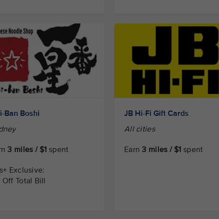
hi-Ban Boshi
JB Hi-Fi Gift Cards
dney
All cities
rn
3 miles / $1
spent
Earn
3 miles / $1
spent
is+ Exclusive:
Off Total Bill