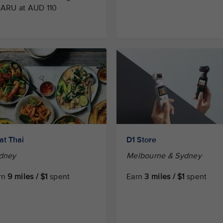
 ARU at AUD 110
at Thai
D1 Store
dney
Melbourne & Sydney
rn
9 miles / $1
spent
Earn
3 miles / $1
spent