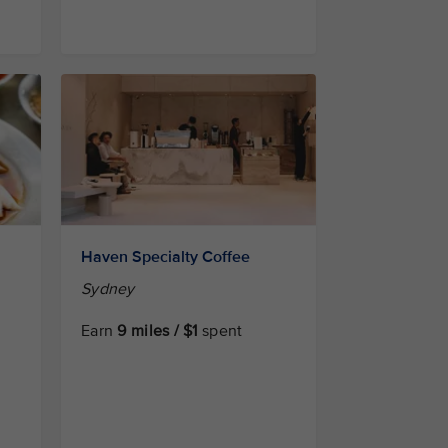
Haven Specialty Coffee
Sydney
Earn
9 miles / $1
spent