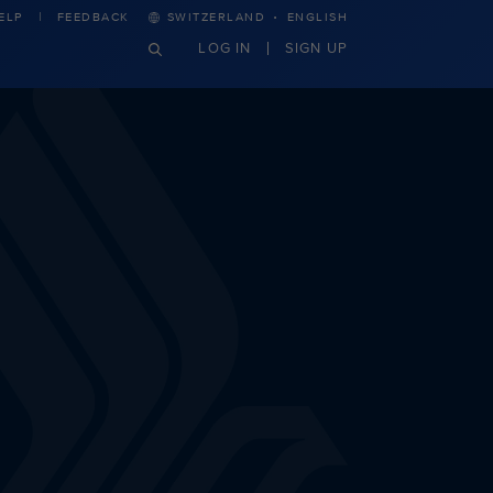
·
ELP
FEEDBACK
SWITZERLAND
ENGLISH
LOG IN
SIGN UP