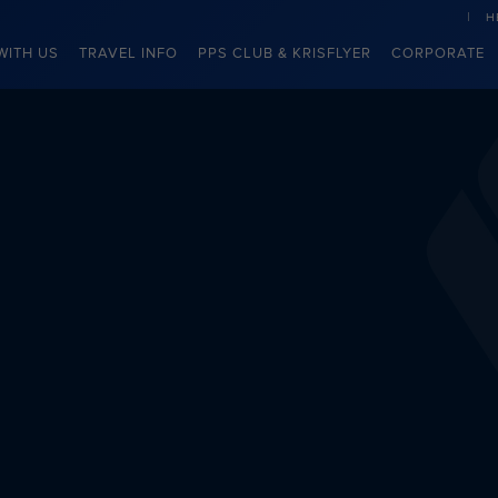
H
WITH US
TRAVEL INFO
PPS CLUB & KRISFLYER
CORPORATE