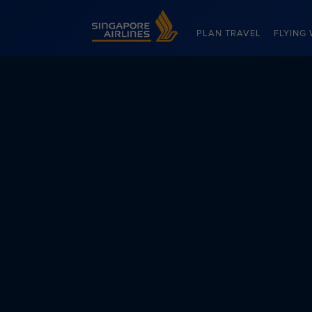
Singapore Airlines Home
PLAN TRAVEL
FLYING 