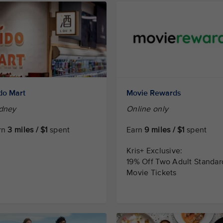
do Mart
Movie Rewards
dney
Online only
rn
3 miles / $1
spent
Earn
9 miles / $1
spent
Kris+ Exclusive:
19% Off Two Adult Standar
Movie Tickets