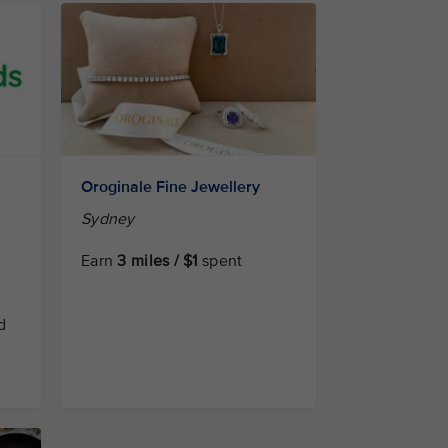
Oroginale Fine Jewellery
Sydney
Earn
3 miles / $1
spent
d