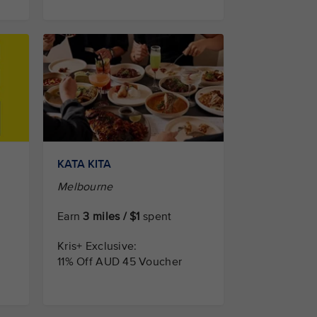
KATA KITA
Melbourne
Earn
3 miles / $1
spent
Kris+ Exclusive:
11% Off AUD 45 Voucher