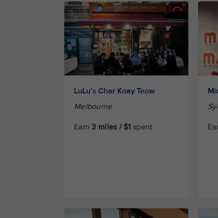
LuLu’s Char Koay Teow
Mi
Melbourne
Sy
Earn
3 miles / $1
spent
Ea