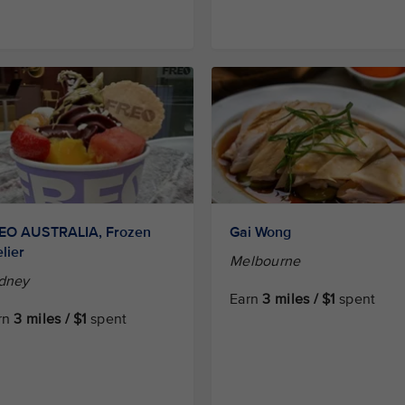
EO AUSTRALIA, Frozen
Gai Wong
lier
Melbourne
dney
Earn
3 miles / $1
spent
rn
3 miles / $1
spent