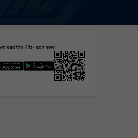
nload the Kris+ app now