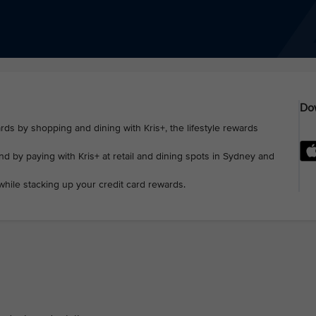
Dow
rds by shopping and dining with Kris+, the lifestyle rewards
d by paying with Kris+ at retail and dining spots in Sydney and
while stacking up your credit card rewards.