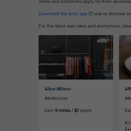
Terms and conditions apply for Kris+ exclusive
Download the Kris+ app
now to discover our 
For the latest earn rates and promotions, plea
Altea Milano
A
Melbourne
Me
Earn
9 miles / $1
spent
Ea
Kr
Ex