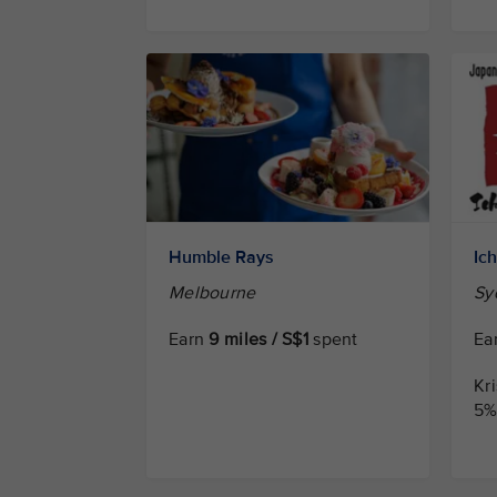
Humble Rays
Ic
Melbourne
Sy
Earn
9 miles / S$1
spent
Ea
Kr
5% 