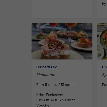
by
Brunetti Oro
Ch
Melbourne
Sy
Earn
9 miles / $1
spent
Ea
Kris+ Exclusive:
10% Off AUD 25 Lunch
Voucher