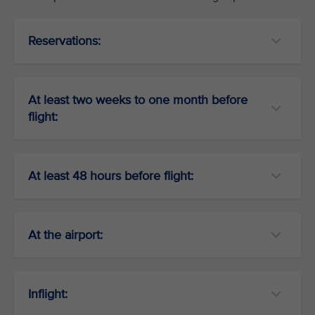
Reservations:
At least two weeks to one month before
flight:
At least 48 hours before flight:
At the airport:
Inflight: