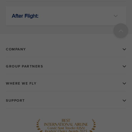
After Flight: