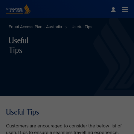
Singapore Airlines Home
Togg
Equal Access Plan - Australia
Useful Tips
Useful
Tips
Useful Tips
Customers are encouraged to consider the below list of
useful tips to ensure a seamless travelling experience.