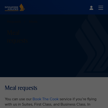
Singapore Airlines Home
Togg
Requests
Meals
Meal
requests
Meal requests
You can use our
Book The Cook
service if you’re flying
with us in Suites, First Class, and Business Class. In