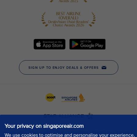
Your privacy on singaporeair.com
We use cookies to optimise and personalise your experience,