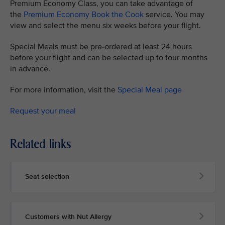
Premium Economy Class, you can take advantage of
the
Premium Economy Book the Cook
service. You may
view and select the menu six weeks before your flight.
Special Meals must be pre-ordered at least 24 hours
before your flight and can be selected up to four months
in advance.
For more information, visit the
Special Meal page
Request your meal
Related links
Seat selection
Customers with Nut Allergy