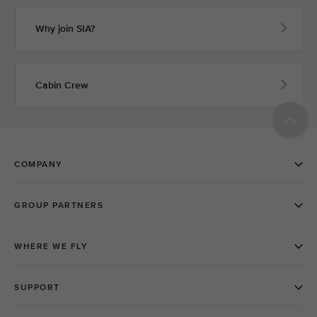
Why join SIA?
Cabin Crew