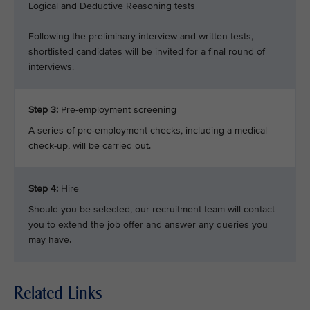
Logical and Deductive Reasoning tests
Following the preliminary interview and written tests,
shortlisted candidates will be invited for a final round of
interviews.
Step 3:
Pre-employment screening
A series of pre-employment checks, including a medical
check-up, will be carried out.
Step 4:
Hire
Should you be selected, our recruitment team will contact
you to extend the job offer and answer any queries you
may have.
Related Links