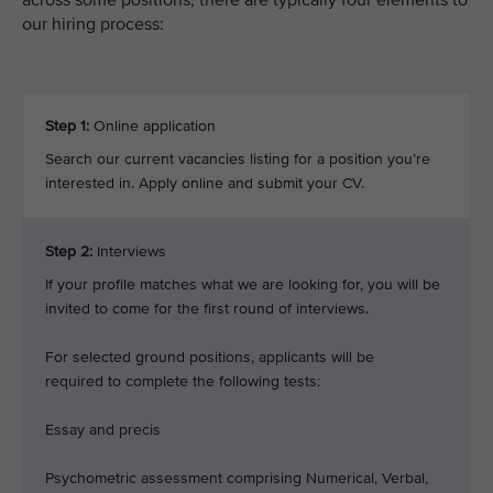
across some positions, there are typically four elements to
our hiring process:
Step 1:
Online application
Search our current vacancies listing for a position you’re
interested in. Apply online and submit your CV.
Step 2:
Interviews
If your profile matches what we are looking for, you will be
invited to come for the first round of interviews.
For selected ground positions, applicants will be
required to complete the following tests:
Essay and precis
Psychometric assessment comprising Numerical, Verbal,