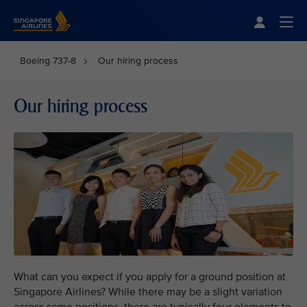
Singapore Airlines Home
Togg
Boeing 737-8
Our hiring process
Our hiring process
What can you expect if you apply for a ground position at
Singapore Airlines? While there may be a slight variation