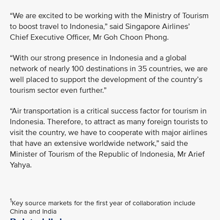
“We are excited to be working with the Ministry of Tourism
to boost travel to Indonesia,” said Singapore Airlines’
Chief Executive Officer, Mr Goh Choon Phong.
“With our strong presence in Indonesia and a global
network of nearly 100 destinations in 35 countries, we are
well placed to support the development of the country’s
tourism sector even further.”
“Air transportation is a critical success factor for tourism in
Indonesia. Therefore, to attract as many foreign tourists to
visit the country, we have to cooperate with major airlines
that have an extensive worldwide network,” said the
Minister of Tourism of the Republic of Indonesia, Mr Arief
Yahya.
1
Key source markets for the first year of collaboration include
China and India