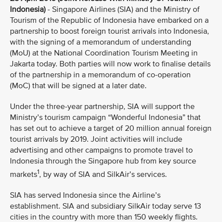
Indonesia)
- Singapore Airlines (SIA) and the Ministry of
Tourism of the Republic of Indonesia have embarked on a
partnership to boost foreign tourist arrivals into Indonesia,
with the signing of a memorandum of understanding
(MoU) at the National Coordination Tourism Meeting in
Jakarta today. Both parties will now work to finalise details
of the partnership in a memorandum of co-operation
(MoC) that will be signed at a later date.
Under the three-year partnership, SIA will support the
Ministry’s tourism campaign “Wonderful Indonesia” that
has set out to achieve a target of 20 million annual foreign
tourist arrivals by 2019. Joint activities will include
advertising and other campaigns to promote travel to
Indonesia through the Singapore hub from key source
1
markets
, by way of SIA and SilkAir’s services.
SIA has served Indonesia since the Airline’s
establishment. SIA and subsidiary SilkAir today serve 13
cities in the country with more than 150 weekly flights.