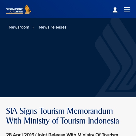
Singapore Airlines Home
Togg
Newsroom
News releases
SIA Signs Tourism Memorandum
With Ministry of Tourism Indonesia
28 April 2016 (Joint Release With Ministry Of Tourism