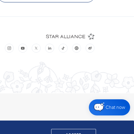
Chat now