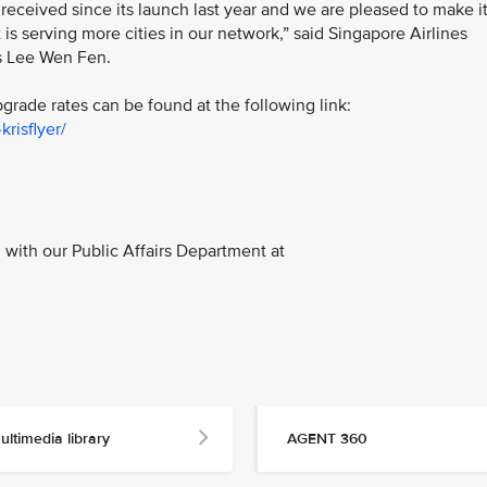
ceived since its launch last year and we are pleased to make i
 is serving more cities in our network,” said Singapore Airlines
s Lee Wen Fen.
rade rates can be found at the following link:
risflyer/
with our Public Affairs Department at
ultimedia library
AGENT 360