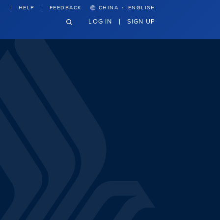
·
HELP
FEEDBACK
CHINA
ENGLISH
LOG IN
SIGN UP