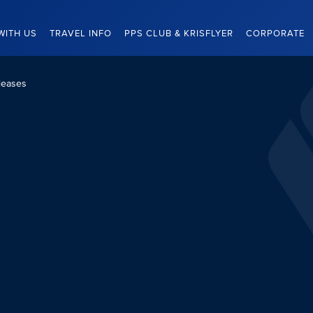
WITH US
TRAVEL INFO
PPS CLUB & KRISFLYER
CORPORATE
leases