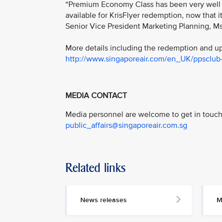
“Premium Economy Class has been very well re
available for KrisFlyer redemption, now that it
Senior Vice President Marketing Planning, M
More details including the redemption and upg
http://www.singaporeair.com/en_UK/ppsclub-k
MEDIA CONTACT
Media personnel are welcome to get in touch 
public_affairs@singaporeair.com.sg
Related links
News releases
M