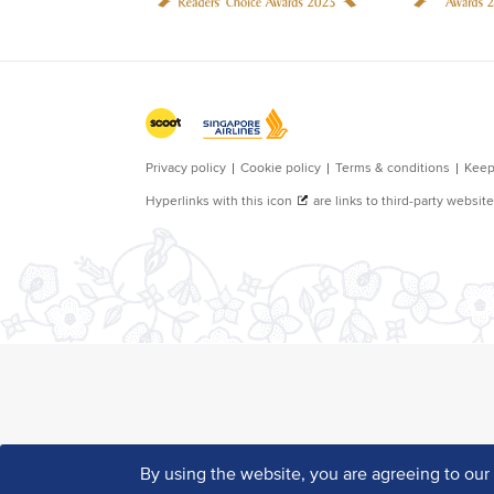
By using the website, you are agreeing to ou