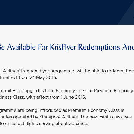
 Available For KrisFlyer Redemptions An
 Airlines' frequent flyer programme, will be able to redeem their
th effect from 24 May 2016.
their miles for upgrades from Economy Class to Premium Economy
ness Class, with effect from 1 June 2016.
rogramme are being introduced as Premium Economy Class is
routes operated by Singapore Airlines. The new cabin class was
 on select flights serving about 20 cities.