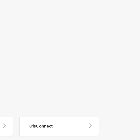
t
KrisConnect