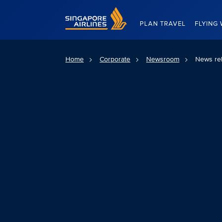
Singapore Airlines Home
PLAN TRAVEL
FLYING 
Home
Corporate
Newsroom
News re