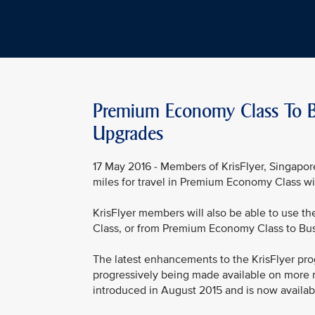
Premium Economy Class To Be
Upgrades
17 May 2016 - Members of KrisFlyer, Singapore
miles for travel in Premium Economy Class wi
KrisFlyer members will also be able to use 
Class, or from Premium Economy Class to Busi
The latest enhancements to the KrisFlyer p
progressively being made available on more 
introduced in August 2015 and is now available