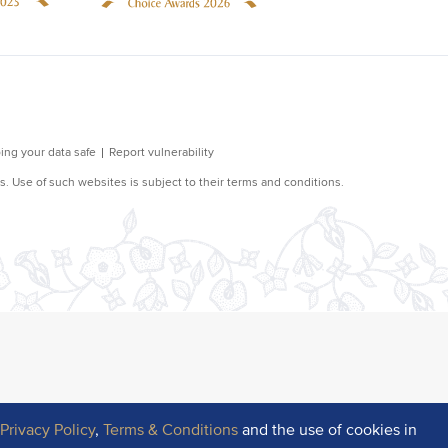
r
Privacy Policy
,
Terms & Conditions
and the use of cookies in