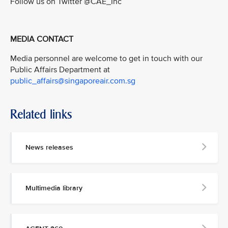
Follow us on Twitter @CAE_Inc
MEDIA CONTACT
Media personnel are welcome to get in touch with our
Public Affairs Department at
public_affairs@singaporeair.com.sg
Related links
News releases
Multimedia library