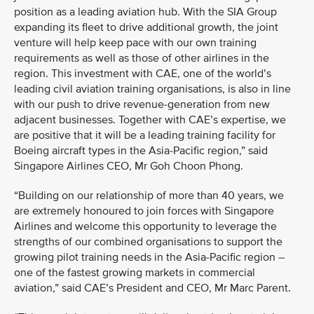
position as a leading aviation hub. With the SIA Group
expanding its fleet to drive additional growth, the joint
venture will help keep pace with our own training
requirements as well as those of other airlines in the
region. This investment with CAE, one of the world’s
leading civil aviation training organisations, is also in line
with our push to drive revenue-generation from new
adjacent businesses. Together with CAE’s expertise, we
are positive that it will be a leading training facility for
Boeing aircraft types in the Asia-Pacific region,” said
Singapore Airlines CEO, Mr Goh Choon Phong.
“Building on our relationship of more than 40 years, we
are extremely honoured to join forces with Singapore
Airlines and welcome this opportunity to leverage the
strengths of our combined organisations to support the
growing pilot training needs in the Asia-Pacific region –
one of the fastest growing markets in commercial
aviation,” said CAE’s President and CEO, Mr Marc Parent.