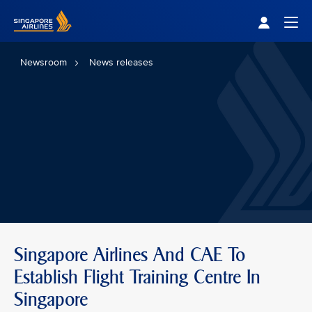
Singapore Airlines Home
Togg
Newsroom
News releases
Singapore Airlines And CAE To
Establish Flight Training Centre In
Singapore