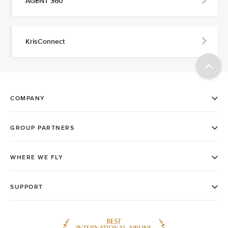
AGENT 360
KrisConnect