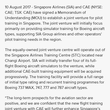
10 August 2017 - Singapore Airlines (SIA) and CAE (NYSE:
CAE; TSX: CAE) have signed a Memorandum of
Understanding (MOU) to establish a joint venture for pilot
training in Singapore. The joint venture will initially focus
primarily on providing simulator training for Boeing aircraft
types, supporting SIA Group airlines and other operators’
pilot training needs in the region.
The equally-owned joint venture centre will operate out of
the Singapore Airlines Training Centre (STC) located near
Changi Airport. SIA will initially transfer four of its full-
flight Boeing aircraft simulators to the venture, while
additional CAE-built training equipment will be acquired
progressively. The training facility will provide a full range
of initial type rating and recurrent training programmes for
Boeing 737 MAX, 747, 777 and 787 aircraft types.
“The long-term prospects for the aviation sector are
positive, and we are confident that the new flight training
joint venture with CAE will further enhance Singapore’s