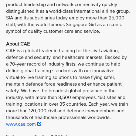
product leadership and network connectivity quickly
distinguished it as a world-class international airline group.
SIA and its subsidiaries today employ more than 25,000
staff, with the world-famous Singapore Girl as an iconic
symbol of quality customer care and service.
About CAE
CAE is a global leader in training for the civil aviation,
defence and security, and healthcare markets. Backed by
a 70-year record of industry firsts, we continue to help
define global training standards with our innovative
virtual-to-live training solutions to make flying safer,
maintain defence force readiness and enhance patient
safety. We have the broadest global presence in the
industry, with more than 8,500 employees, 160 sites and
training locations in over 35 countries. Each year, we train
more than 120,000 civil and defence crewmembers and
thousands of healthcare professionals worldwide.
www.cae.com