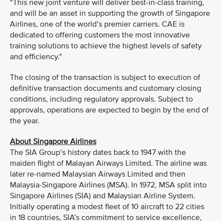
“This new joint venture will deliver best-in-class training,
and will be an asset in supporting the growth of Singapore
Airlines, one of the world’s premier carriers. CAE is
dedicated to offering customers the most innovative
training solutions to achieve the highest levels of safety
and efficiency."
The closing of the transaction is subject to execution of
definitive transaction documents and customary closing
conditions, including regulatory approvals. Subject to
approvals, operations are expected to begin by the end of
the year.
About Singapore Airlines
The SIA Group’s history dates back to 1947 with the
maiden flight of Malayan Airways Limited. The airline was
later re-named Malaysian Airways Limited and then
Malaysia-Singapore Airlines (MSA). In 1972, MSA split into
Singapore Airlines (SIA) and Malaysian Airline System.
Initially operating a modest fleet of 10 aircraft to 22 cities
in 18 countries, SIA’s commitment to service excellence,