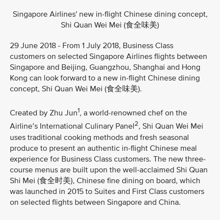
Singapore Airlines' new in-flight Chinese dining concept,
Shi Quan Wei Mei (食全味美)
29 June 2018 - From 1 July 2018, Business Class
customers on selected Singapore Airlines flights between
Singapore and Beijing, Guangzhou, Shanghai and Hong
Kong can look forward to a new in-flight Chinese dining
concept, Shi Quan Wei Mei (食全味美).
1
Created by Zhu Jun
, a world-renowned chef on the
2
Airline’s International Culinary Panel
, Shi Quan Wei Mei
uses traditional cooking methods and fresh seasonal
produce to present an authentic in-flight Chinese meal
experience for Business Class customers. The new three-
course menus are built upon the well-acclaimed Shi Quan
Shi Mei (食全时美), Chinese fine dining on board, which
was launched in 2015 to Suites and First Class customers
on selected flights between Singapore and China.