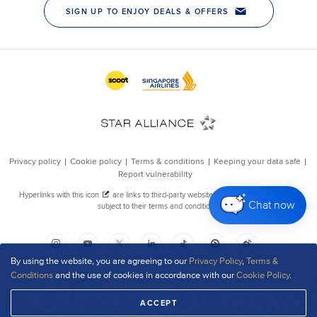
Chat now
By using the website, you are agreeing to our
Privacy Policy
,
Terms &
Conditions
and the use of cookies in accordance with our
Cookie Policy
.
ACCEPT