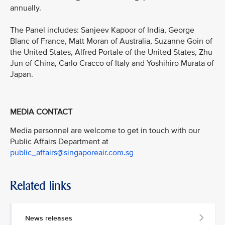
annually.
The Panel includes: Sanjeev Kapoor of India, George
Blanc of France, Matt Moran of Australia, Suzanne Goin of
the United States, Alfred Portale of the United States, Zhu
Jun of China, Carlo Cracco of Italy and Yoshihiro Murata of
Japan.
MEDIA CONTACT
Media personnel are welcome to get in touch with our
Public Affairs Department at
public_affairs@singaporeair.com.sg
Related links
News releases