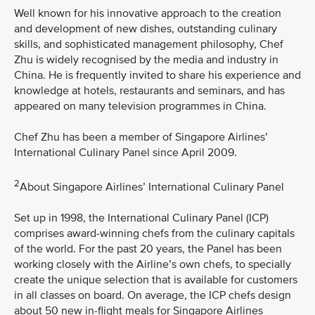
Well known for his innovative approach to the creation
and development of new dishes, outstanding culinary
skills, and sophisticated management philosophy, Chef
Zhu is widely recognised by the media and industry in
China. He is frequently invited to share his experience and
knowledge at hotels, restaurants and seminars, and has
appeared on many television programmes in China.
Chef Zhu has been a member of Singapore Airlines’
International Culinary Panel since April 2009.
2
About Singapore Airlines’ International Culinary Panel
Set up in 1998, the International Culinary Panel (ICP)
comprises award-winning chefs from the culinary capitals
of the world. For the past 20 years, the Panel has been
working closely with the Airline’s own chefs, to specially
create the unique selection that is available for customers
in all classes on board. On average, the ICP chefs design
about 50 new in-flight meals for Singapore Airlines