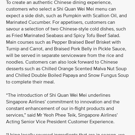
To create an authentic Chinese dining experience,
customers who select a Shi Quan Wei Mei menu can
expect a side dish, such as Pumpkin with Scallion Oil, and
Marinated Cucumber. For appetisers, customers can
savour a selection of two Chinese-style cold dishes, such
as Fried Marinated Seabass and Spicy Tofu Beef Salad.
Main courses such as Pepper Braised Beef Brisket with
Turnip and Carrot, and Braised Pork Belly in Pickle Sauce,
will be served in separate serviceware from the rice and
noodles. Customers can also look forward to Chinese
desserts such as Chilled Orange Scented Malva Nut Soup
and Chilled Double Boiled Papaya and Snow Fungus Soup
to complete their meal.
“The introduction of Shi Quan Wei Mei underlines
Singapore Airlines’ commitment to innovation and the
constant enhancement of our in-flight products and
services,” said Mr Yeoh Phee Teik, Singapore Airlines’
Acting Senior Vice President Customer Experience.
“Using locally sourced ingredients that are in season, we