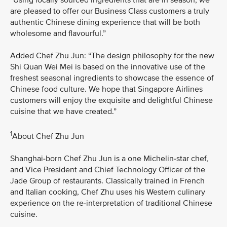
are pleased to offer our Business Class customers a truly
authentic Chinese dining experience that will be both
wholesome and flavourful.”
Added Chef Zhu Jun: “The design philosophy for the new
Shi Quan Wei Mei is based on the innovative use of the
freshest seasonal ingredients to showcase the essence of
Chinese food culture. We hope that Singapore Airlines
customers will enjoy the exquisite and delightful Chinese
cuisine that we have created.”
1
About Chef Zhu Jun
Shanghai-born Chef Zhu Jun is a one Michelin-star chef,
and Vice President and Chief Technology Officer of the
Jade Group of restaurants. Classically trained in French
and Italian cooking, Chef Zhu uses his Western culinary
experience on the re-interpretation of traditional Chinese
cuisine.