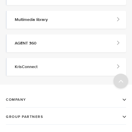
Multimedia library
AGENT 360
KrisConnect