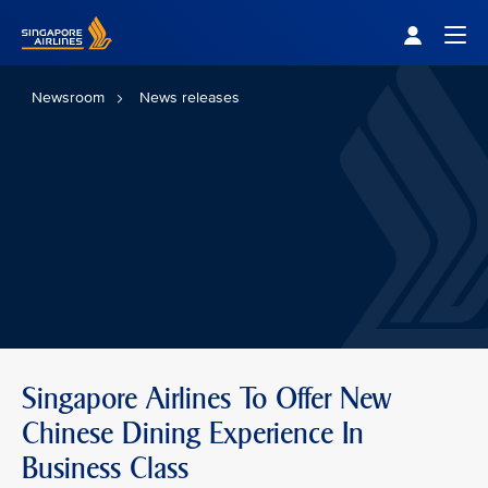
Singapore Airlines Home
Togg
Newsroom
News releases
Singapore Airlines To Offer New
Chinese Dining Experience In
Business Class