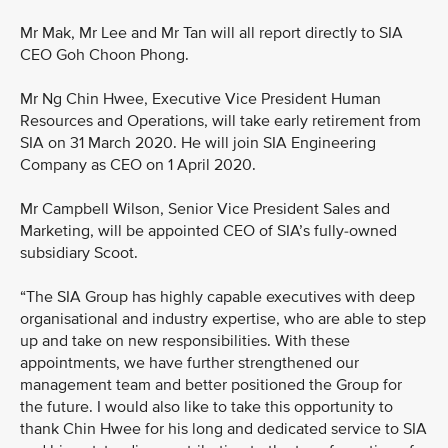
Mr Mak, Mr Lee and Mr Tan will all report directly to SIA
CEO Goh Choon Phong.
Mr Ng Chin Hwee, Executive Vice President Human
Resources and Operations, will take early retirement from
SIA on 31 March 2020. He will join SIA Engineering
Company as CEO on 1 April 2020.
Mr Campbell Wilson, Senior Vice President Sales and
Marketing, will be appointed CEO of SIA’s fully-owned
subsidiary Scoot.
“The SIA Group has highly capable executives with deep
organisational and industry expertise, who are able to step
up and take on new responsibilities. With these
appointments, we have further strengthened our
management team and better positioned the Group for
the future. I would also like to take this opportunity to
thank Chin Hwee for his long and dedicated service to SIA