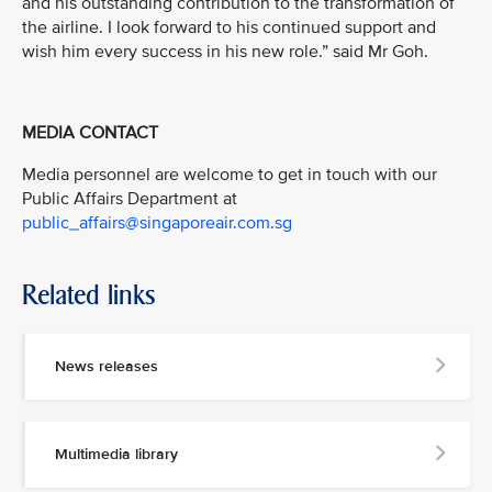
and his outstanding contribution to the transformation of
the airline. I look forward to his continued support and
wish him every success in his new role.” said Mr Goh.
MEDIA CONTACT
Media personnel are welcome to get in touch with our
Public Affairs Department at
public_affairs@singaporeair.com.sg
Related links
News releases
Multimedia library