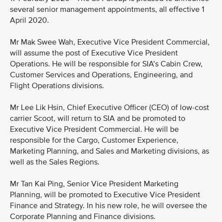
several senior management appointments, all effective 1
April 2020.
Mr Mak Swee Wah, Executive Vice President Commercial,
will assume the post of Executive Vice President
Operations. He will be responsible for SIA’s Cabin Crew,
Customer Services and Operations, Engineering, and
Flight Operations divisions.
Mr Lee Lik Hsin, Chief Executive Officer (CEO) of low-cost
carrier Scoot, will return to SIA and be promoted to
Executive Vice President Commercial. He will be
responsible for the Cargo, Customer Experience,
Marketing Planning, and Sales and Marketing divisions, as
well as the Sales Regions.
Mr Tan Kai Ping, Senior Vice President Marketing
Planning, will be promoted to Executive Vice President
Finance and Strategy. In his new role, he will oversee the
Corporate Planning and Finance divisions.