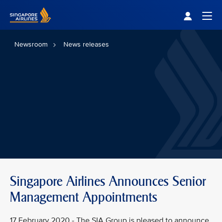
Singapore Airlines Home
Togg
Newsroom
News releases
Singapore Airlines Announces Senior
Management Appointments
17 February 2020 - The SIA Group is pleased to announce