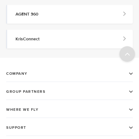
AGENT 360
KrisConnect