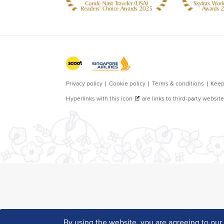
By using the website, you are agreeing to ou