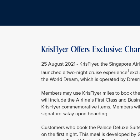
KrisFlyer Offers Exclusive Ch
25 August 2021 - KrisFlyer, the Singapore Ai
1
launched a two-night cruise experience
excl
the World Dream, which is operated by Dream 
Members may use KrisFlyer miles to book the 
will include the Airline’s First Class and Busi
KrisFlyer commemorative items. Members will
signature satay upon boarding.
Customers who book the Palace Deluxe Suites a
on the first night. This meal is developed by