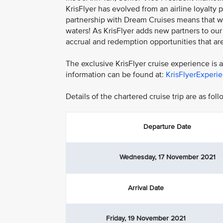
KrisFlyer has evolved from an airline loyalty
partnership with Dream Cruises means that 
waters! As KrisFlyer adds new partners to ou
accrual and redemption opportunities that are 
The exclusive KrisFlyer cruise experience is
information can be found at:
KrisFlyerExperi
Details of the chartered cruise trip are as foll
Departure Date
Wednesday, 17 November 2021
Arrival Date
Friday, 19 November 2021