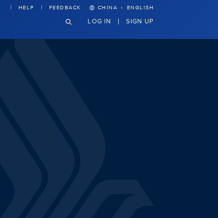
·
HELP
FEEDBACK
CHINA
ENGLISH
LOG IN
SIGN UP