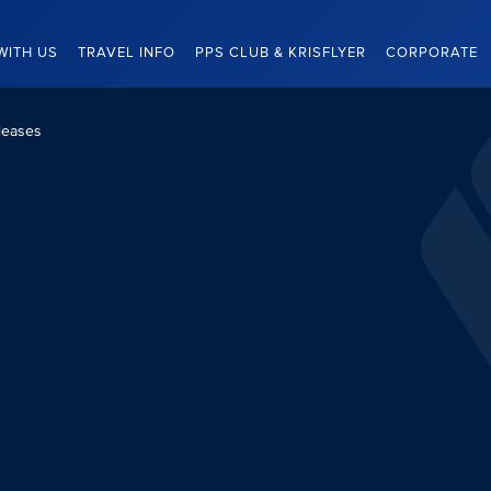
WITH US
TRAVEL INFO
PPS CLUB & KRISFLYER
CORPORATE
leases