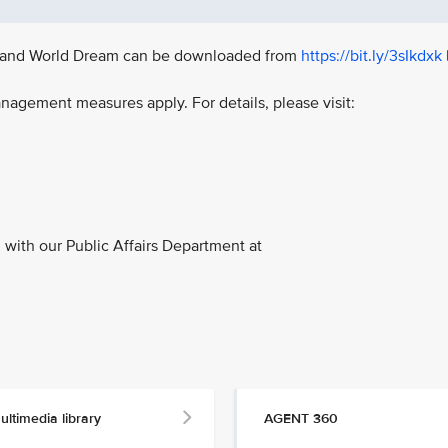
ay, and World Dream can be downloaded from
https://bit.ly/3sIkdxk
nagement measures apply. For details, please visit:
with our Public Affairs Department at
ultimedia library
AGENT 360