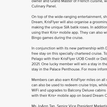
owner and Grand Master of French cuisine, wh
Culinary Panel.
On top of the wide-ranging entertainment, sh
Dream, KrisFlyer will also organise a groomi
making the unique SIA batik roses. In additi
using their Kris+ mobile app. They can also w
Bingo games during the cruise.
In conjunction with its new partnership with 
free stay on this specially chartered cruise. 
Pelago with their KrisFlyer UOB Credit or D
2021. One lucky member will win a stay in th
stay in the Palace Penthouse. For more informa
Members can also earn KrisFlyer miles on al
can also be used to redeem cruise trips, whi
WiFi and upgrades to Balcony Deluxe cabins 
with their Kris+ mobile app on board Dream 
Ms JoAnn Tan, Senior Vice President Marketing