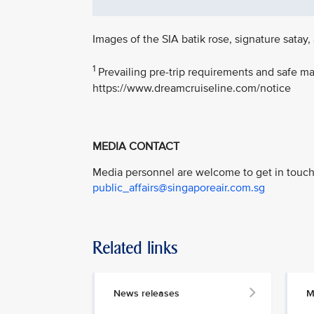
Images of the SIA batik rose, signature sat
1
Prevailing pre-trip requirements and safe ma
https://www.dreamcruiseline.com/notice
MEDIA CONTACT
Media personnel are welcome to get in touch 
public_affairs@singaporeair.com.sg
Related links
News releases
M