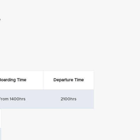
e
Boarding Time
Departure Time
From 1400hrs
2100hrs