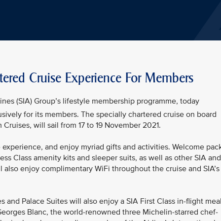
artered Cruise Experience For Members
rlines (SIA) Group’s lifestyle membership programme, today
usively for its members. The specially chartered cruise on board
Cruises, will sail from 17 to 19 November 2021.
experience, and enjoy myriad gifts and activities. Welcome pac
ness Class amenity kits and sleeper suits, as well as other SIA and
 also enjoy complimentary WiFi throughout the cruise and SIA’s
nd Palace Suites will also enjoy a SIA First Class in-flight mea
 Georges Blanc, the world-renowned three Michelin-starred chef-