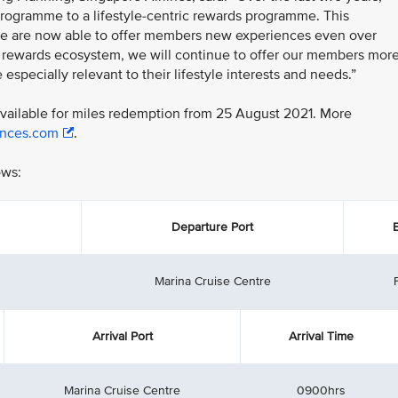
 programme to a lifestyle-centric rewards programme. This
we are now able to offer members new experiences even over
r rewards ecosystem, we will continue to offer our members mor
especially relevant to their lifestyle interests and needs.”
 available for miles redemption from 25 August 2021. More
ences.com
.
ows:
Departure Port
Marina Cruise Centre
Arrival Port
Arrival Time
Marina Cruise Centre
0900hrs