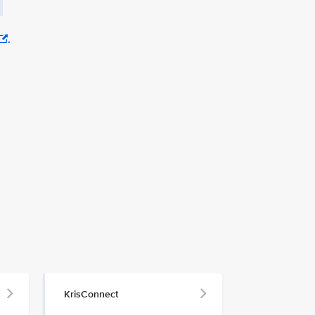
.
KrisConnect