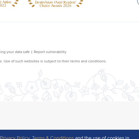
r
Privacy Policy
,
Terms & Conditions
and the use of cookies in