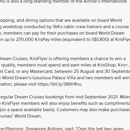
o is also a long-standing member of the Airline’s International
opping, and dining options that are available on board World
ng workshop conducted by SIA’s cabin crew trainers and a course 
on, members can pay for their purchases on board World Dream
in up to 270,000 KrisPay miles (equivalent to S$1,800) at KrisFly
Dream Cruises, KrisFlyer is offering members a chance to win a
To qualify, members must spend and earn miles at KrisShop, Kris+,
ebit Card, or any Mastercard, between 25 August and 30 Septemb
e World Dream’s luxurious Palace Villa and two members will win
tion, please visit https://bit.ly/38bY4hu.
l regular Dream Cruises bookings from mid-September 2021. Mile
le KrisFlyer members will also enjoy benefits such as compliment
(on a space available basis). Customers may also make purchase
Cruises’ World Dream.
 Planning, Singapore Airlines, said: “Over the last two years,