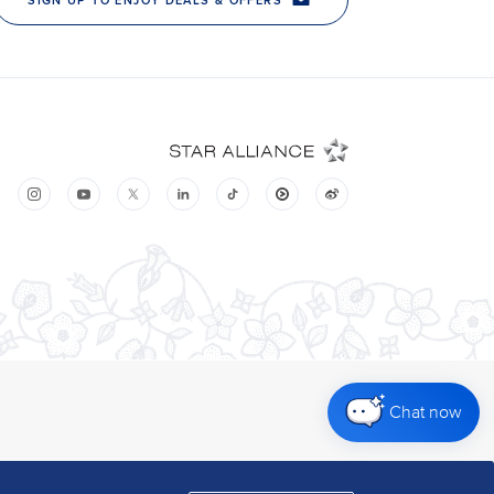
Chat now