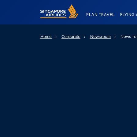
Singapore Airlines Home
PLAN TRAVEL
FLYING 
Home
Corporate
Newsroom
News re