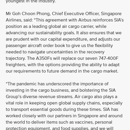
youngest in the industry.
Mr Goh Choon Phong, Chief Executive Officer, Singapore
Airlines, said: “This agreement with Airbus reinforces SIA’s
position as a leading global air cargo carrier, while
advancing our sustainability goals. It also ensures that we
are prudent with our capital expenditure, and adjusts our
passenger aircraft order book to give us the flexibility
needed to navigate uncertainties in the recovery
trajectory. The A350Fs will replace our seven 747-400F
freighters, with the options providing the ability to adapt
our requirements to future demand in the cargo market.
“The pandemic has underscored the importance of
investing in the cargo business, and bolstering the SIA
Group’s diverse revenue streams. Air cargo also plays a
vital role in keeping open global supply chains, especially
to transport essential goods during these times. SIA has
worked closely with our partners in Singapore and around
the world to deliver items such as vaccines, personal
protection equipment, and food supplies, and we will