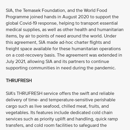
SIA, the Temasek Foundation, and the World Food
Programme joined hands in August 2020 to support the
global Covid-19 response, helping to transport essential
medical supplies, as well as other health and humanitarian
items, by air to points of need around the world. Under
this agreement, SIA made ad-hoc charter flights and
freight space available for these humanitarian operations
on a cost-recovery basis. The agreement was extended in
July 2021, allowing SIA and its partners to continue
supporting communities in need during the pandemic.
THRUFRESH
SIA’s THRUFRESH service offers the swift and reliable
delivery of time- and temperature-sensitive perishable
cargo such as live seafood, chilled meat, fruits, and
vegetables. Its features include dedicated cold chain
services such as priority uplift and handling, quick ramp
transfers, and cold room facilities to safeguard the