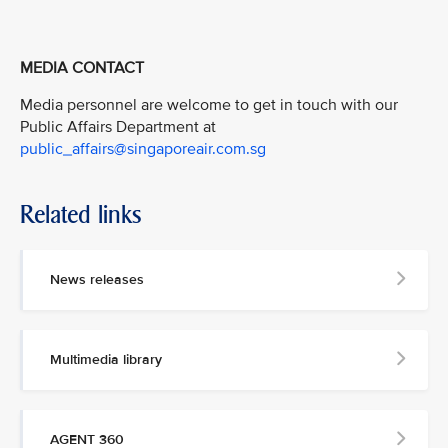
MEDIA CONTACT
Media personnel are welcome to get in touch with our
Public Affairs Department at
public_affairs@singaporeair.com.sg
Related links
News releases
Multimedia library
AGENT 360