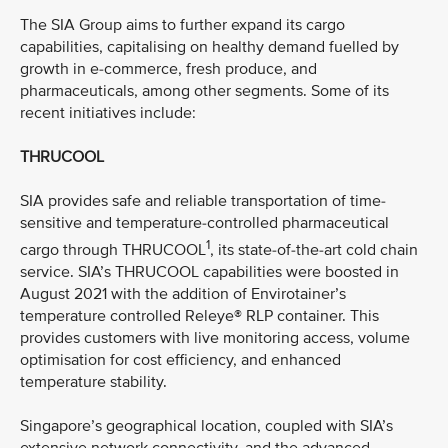
The SIA Group aims to further expand its cargo
capabilities, capitalising on healthy demand fuelled by
growth in e-commerce, fresh produce, and
pharmaceuticals, among other segments. Some of its
recent initiatives include:
THRUCOOL
SIA provides safe and reliable transportation of time-
sensitive and temperature-controlled pharmaceutical
1
cargo through THRUCOOL
, its state-of-the-art cold chain
service. SIA’s THRUCOOL capabilities were boosted in
August 2021 with the addition of Envirotainer’s
temperature controlled Releye® RLP container. This
provides customers with live monitoring access, volume
optimisation for cost efficiency, and enhanced
temperature stability.
Singapore’s geographical location, coupled with SIA’s