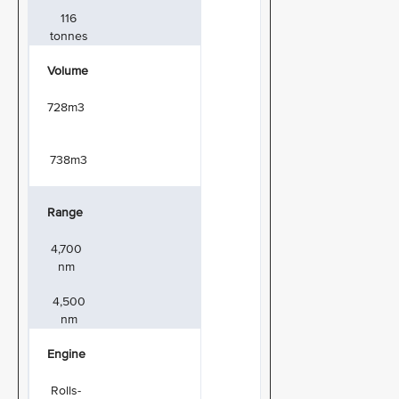
116
tonnes
Volume
728m3
738m3
Range
4,700
nm
4,500
nm
Engine
Rolls-