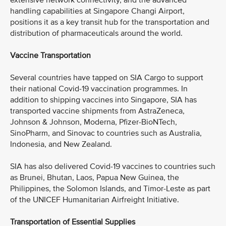
extensive network connectivity, and the advanced
handling capabilities at Singapore Changi Airport,
positions it as a key transit hub for the transportation and
distribution of pharmaceuticals around the world.
Vaccine Transportation
Several countries have tapped on SIA Cargo to support
their national Covid-19 vaccination programmes. In
addition to shipping vaccines into Singapore, SIA has
transported vaccine shipments from AstraZeneca,
Johnson & Johnson, Moderna, Pfizer-BioNTech,
SinoPharm, and Sinovac to countries such as Australia,
Indonesia, and New Zealand.
SIA has also delivered Covid-19 vaccines to countries such
as Brunei, Bhutan, Laos, Papua New Guinea, the
Philippines, the Solomon Islands, and Timor-Leste as part
of the UNICEF Humanitarian Airfreight Initiative.
Transportation of Essential Supplies