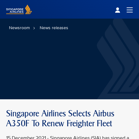
Singapore Airlines Home
Togg
Newsroom
News releases
Singapore Airlines Selects Airbus
A350F To Renew Freighter Fleet
15 December 2021 - Singapore Airlines (SIA) has signed a