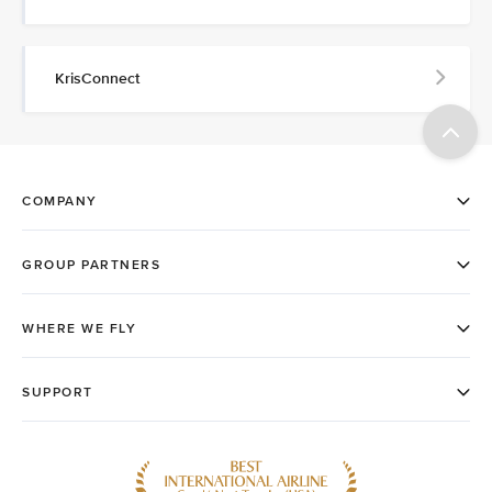
KrisConnect