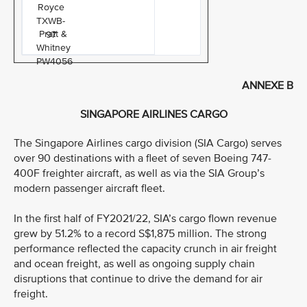
Royce
TXWB-
Pratt &
97
Whitney
PW4056
ANNEXE B
SINGAPORE AIRLINES CARGO
The Singapore Airlines cargo division (SIA Cargo) serves
over 90 destinations with a fleet of seven Boeing 747-
400F freighter aircraft, as well as via the SIA Group’s
modern passenger aircraft fleet.
In the first half of FY2021/22, SIA’s cargo flown revenue
grew by 51.2% to a record S$1,875 million. The strong
performance reflected the capacity crunch in air freight
and ocean freight, as well as ongoing supply chain
disruptions that continue to drive the demand for air
freight.