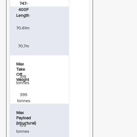
747-
400F
Length
70.61m
70.7m
Max
Take
Off
319
Weight
tonnes
395
tonnes
Max
Payload
(structural)
109
tonnes