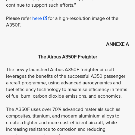
continue to support such efforts.”
Please refer
here
for a high-resolution image of the
A350F.
ANNEXE A
The Airbus A350F Freighter
The newly launched Airbus A350F freighter aircraft
leverages the benefits of the successful A350 passenger
aircraft programme, using advanced aerodynamics and
fuel efficiency technology to maximise efficiency in terms
of fuel burn, carbon dioxide emissions, and economics.
The A350F uses over 70% advanced materials such as
composites, titanium, and modern aluminium alloys to
create a lighter and more cost-efficient aircraft, while
increasing resistance to corrosion and reducing