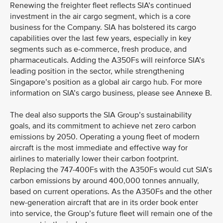
Renewing the freighter fleet reflects SIA’s continued
investment in the air cargo segment, which is a core
business for the Company. SIA has bolstered its cargo
capabilities over the last few years, especially in key
segments such as e-commerce, fresh produce, and
pharmaceuticals. Adding the A350Fs will reinforce SIA’s
leading position in the sector, while strengthening
Singapore’s position as a global air cargo hub. For more
information on SIA’s cargo business, please see Annexe B.
The deal also supports the SIA Group’s sustainability
goals, and its commitment to achieve net zero carbon
emissions by 2050. Operating a young fleet of modern
aircraft is the most immediate and effective way for
airlines to materially lower their carbon footprint.
Replacing the 747-400Fs with the A350Fs would cut SIA’s
carbon emissions by around 400,000 tonnes annually,
based on current operations. As the A350Fs and the other
new-generation aircraft that are in its order book enter
into service, the Group’s future fleet will remain one of the