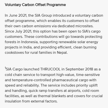
Voluntary Carbon Offset Programme
In June 2021, the SIA Group introduced a voluntary carbon
offset programme, which enables its customers to offset
their own carbon emissions via dedicated microsites.
Since July 2021, this option has been open to SIA’s cargo
customers. These contributions will go towards protecting
forests in Indonesia, supporting renewable solar energy
projects in India, and providing efficient, clean burning
cookstoves for rural families in Nepal.
1
SIA Cargo launched THRUCOOL in September 2018 as a
cold chain service to transport high-value, time-sensitive
and temperature-controlled pharmaceutical cargo with
speed and reliability. The service includes priority uplift
and handling, quick ramp transfers at airports, cold room
facilities, as well as thermal blankets and covers for crucial
insulation from external factors.