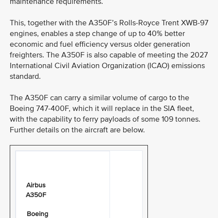
maintenance requirements.
This, together with the A350F’s Rolls-Royce Trent XWB-97
engines, enables a step change of up to 40% better
economic and fuel efficiency versus older generation
freighters. The A350F is also capable of meeting the 2027
International Civil Aviation Organization (ICAO) emissions
standard.
The A350F can carry a similar volume of cargo to the
Boeing 747-400F, which it will replace in the SIA fleet,
with the capability to ferry payloads of some 109 tonnes.
Further details on the aircraft are below.
Airbus
A350F
Boeing