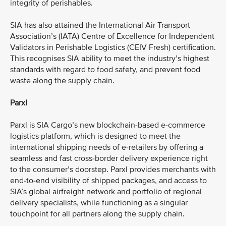
integrity of perishables.
SIA has also attained the International Air Transport
Association’s (IATA) Centre of Excellence for Independent
Validators in Perishable Logistics (CEIV Fresh) certification.
This recognises SIA ability to meet the industry’s highest
standards with regard to food safety, and prevent food
waste along the supply chain.
Parxl
Parxl is SIA Cargo’s new blockchain-based e-commerce
logistics platform, which is designed to meet the
international shipping needs of e-retailers by offering a
seamless and fast cross-border delivery experience right
to the consumer’s doorstep. Parxl provides merchants with
end-to-end visibility of shipped packages, and access to
SIA’s global airfreight network and portfolio of regional
delivery specialists, while functioning as a singular
touchpoint for all partners along the supply chain.