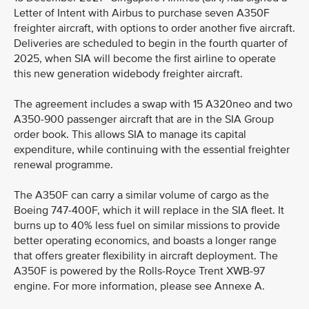
Letter of Intent with Airbus to purchase seven A350F
freighter aircraft, with options to order another five aircraft.
Deliveries are scheduled to begin in the fourth quarter of
2025, when SIA will become the first airline to operate
this new generation widebody freighter aircraft.
The agreement includes a swap with 15 A320neo and two
A350-900 passenger aircraft that are in the SIA Group
order book. This allows SIA to manage its capital
expenditure, while continuing with the essential freighter
renewal programme.
The A350F can carry a similar volume of cargo as the
Boeing 747-400F, which it will replace in the SIA fleet. It
burns up to 40% less fuel on similar missions to provide
better operating economics, and boasts a longer range
that offers greater flexibility in aircraft deployment. The
A350F is powered by the Rolls-Royce Trent XWB-97
engine. For more information, please see Annexe A.