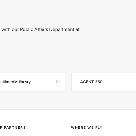
with our Public Affairs Department at
ultimedia library
AGENT 360