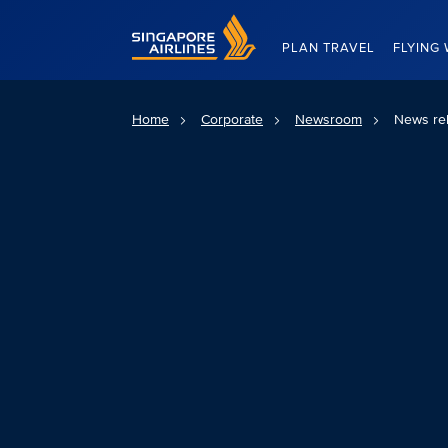
Singapore Airlines Home
PLAN TRAVEL
FLYING 
Home
Corporate
Newsroom
News re