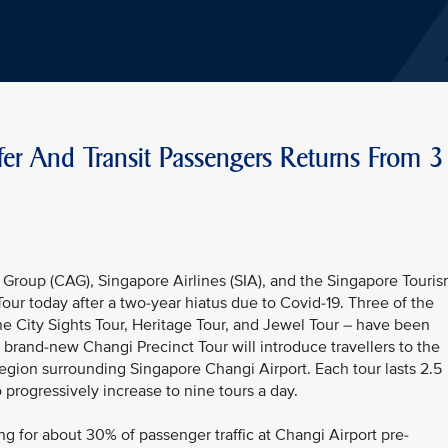
fer And Transit Passengers Returns From 3
Group (CAG), Singapore Airlines (SIA), and the Singapore Touri
ur today after a two-year hiatus due to Covid-19. Three of the
the City Sights Tour, Heritage Tour, and Jewel Tour – have been
A brand-new Changi Precinct Tour will introduce travellers to the
region surrounding Singapore Changi Airport. Each tour lasts 2.5
o progressively increase to nine tours a day.
ng for about 30% of passenger traffic at Changi Airport pre-