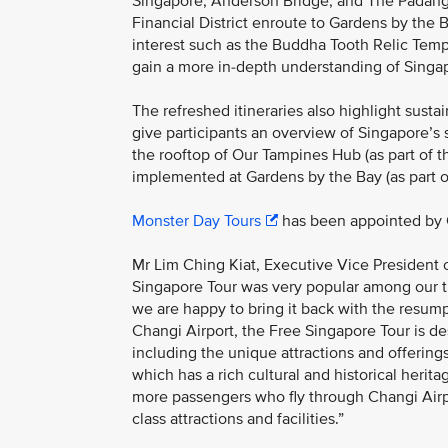
Singapore, Anderson Bridge, and The Padang.
Financial District enroute to Gardens by the B
interest such as the Buddha Tooth Relic Templ
gain a more in-depth understanding of Singap
The refreshed itineraries also highlight sustai
give participants an overview of Singapore’s
the rooftop of Our Tampines Hub (as part of th
implemented at Gardens by the Bay (as part of
Monster Day Tours
has been appointed by C
Mr Lim Ching Kiat, Executive Vice President
Singapore Tour was very popular among our tr
we are happy to bring it back with the resumpti
Changi Airport, the Free Singapore Tour is de
including the unique attractions and offerin
which has a rich cultural and historical heri
more passengers who fly through Changi Airpo
class attractions and facilities.”