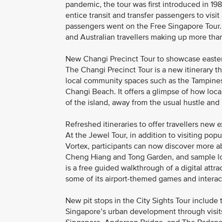
pandemic, the tour was first introduced in 198
entice transit and transfer passengers to visi
passengers went on the Free Singapore Tour. 
and Australian travellers making up more than 
New Changi Precinct Tour to showcase east
The Changi Precinct Tour is a new itinerary tha
local community spaces such as the Tampines 
Changi Beach. It offers a glimpse of how local 
of the island, away from the usual hustle and 
Refreshed itineraries to offer travellers new 
At the Jewel Tour, in addition to visiting pop
Vortex, participants can now discover more a
Cheng Hiang and Tong Garden, and sample lo
is a free guided walkthrough of a digital attr
some of its airport-themed games and interact
New pit stops in the City Sights Tour include t
Singapore’s urban development through visits