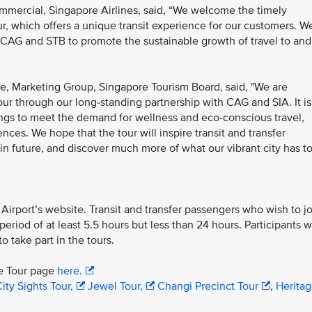
mmercial, Singapore Airlines, said, “We welcome the timely
, which offers a unique transit experience for our customers. W
 CAG and STB to promote the sustainable growth of travel to and
e, Marketing Group, Singapore Tourism Board, said, "We are
ur through our long-standing partnership with CAG and SIA. It is
rings to meet the demand for wellness and eco-conscious travel,
nces. We hope that the tour will inspire transit and transfer
 in future, and discover much more of what our vibrant city has t
irport’s website. Transit and transfer passengers who wish to jo
riod of at least 5.5 hours but less than 24 hours. Participants wi
o take part in the tours.
re Tour page
here.
ity Sights Tour,
Jewel Tour,
Changi Precinct Tour
,
Herita