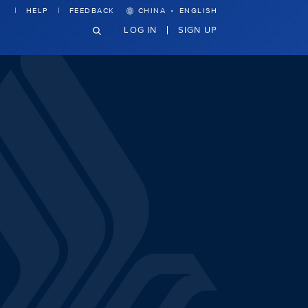
·
HELP
FEEDBACK
CHINA
ENGLISH
LOG IN
SIGN UP