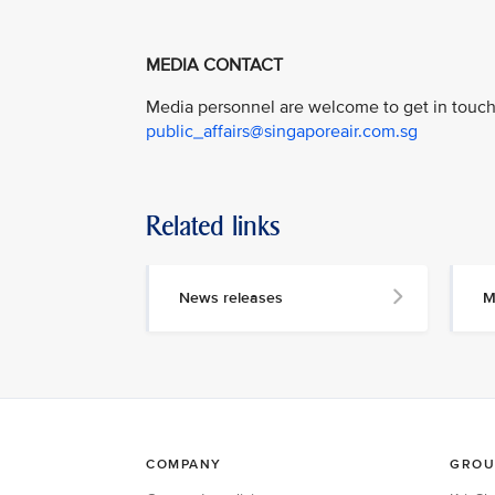
MEDIA CONTACT
Media personnel are welcome to get in touch 
public_affairs@singaporeair.com.sg
Related links
News releases
M