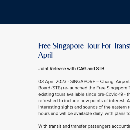
Free Singapore Tour For Trans
April
Joint Release with CAG and STB
03 April 2023 - SINGAPORE – Changi Airport 
Board (STB) re-launched the Free Singapore To
existing tours available since pre-Covid-19 - 
refreshed to include new points of interest. 
interesting sights and sounds of the eastern 
hours and will be available daily, with plans t
With transit and transfer passengers accounti