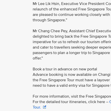
Mr Lee Lik Hsin, Executive Vice President Co
relaunch of the enhanced Free Singapore Tour
are pleased to continue working closely with
through Singapore.”
Mr Chang Chee Pey, Assistant Chief Executiv
delighted to bring back the Free Singapore To
imperative for us to refresh our tourism offe
and cater to travellers seeking deeper experie
passengers to plan a longer trip to Singapore
offer.”
Book a tour in advance on new portal
Advance booking is now available on Changi A
the Free Singapore Tour must have a layover pe
need to have a valid entry visa for Singapore t
For more information, visit the Free Singapo
For the detailed tour itineraries, click here –
C
Tour.