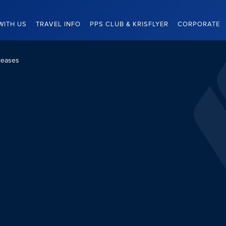
WITH US
TRAVEL INFO
PPS CLUB & KRISFLYER
CORPORATE
leases