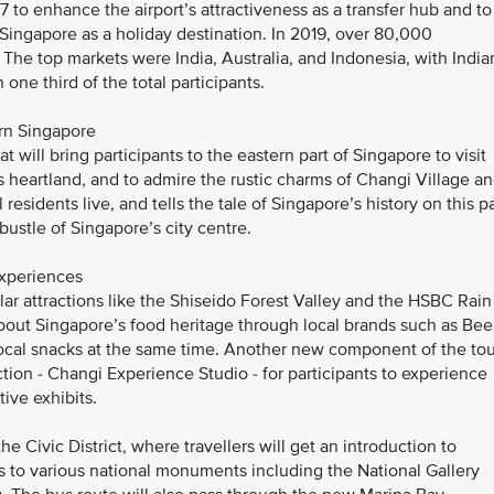
7 to enhance the airport’s attractiveness as a transfer hub and to
t Singapore as a holiday destination. In 2019, over 80,000
The top markets were India, Australia, and Indonesia, with India
one third of the total participants.
ern Singapore
t will bring participants to the eastern part of Singapore to visit
heartland, and to admire the rustic charms of Changi Village a
residents live, and tells the tale of Singapore’s history on this pa
bustle of Singapore’s city centre.
experiences
ular attractions like the Shiseido Forest Valley and the HSBC Rain
bout Singapore’s food heritage through local brands such as Bee
cal snacks at the same time. Another new component of the tou
action - Changi Experience Studio - for participants to experience
ive exhibits.
he Civic District, where travellers will get an introduction to
 to various national monuments including the National Gallery