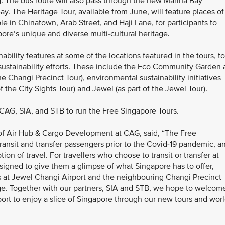
 The bus route will also pass through the new Marina Bay
ay. The Heritage Tour, available from June, will feature places of
e in Chinatown, Arab Street, and Haji Lane, for participants to
ore’s unique and diverse multi-cultural heritage.
nability features at some of the locations featured in the tours, to
 sustainability efforts. These include the Eco Community Garden 
e Changi Precinct Tour), environmental sustainability initiatives
 the City Sights Tour) and Jewel (as part of the Jewel Tour).
AG, SIA, and STB to run the Free Singapore Tours.
 of Air Hub & Cargo Development at CAG, said, “The Free
ansit and transfer passengers prior to the Covid-19 pandemic, a
on of travel. For travellers who choose to transit or transfer at
signed to give them a glimpse of what Singapore has to offer,
gs at Jewel Changi Airport and the neighbouring Changi Precinct
tage. Together with our partners, SIA and STB, we hope to welcom
rt to enjoy a slice of Singapore through our new tours and worl