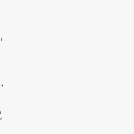
at
nd
e
d-