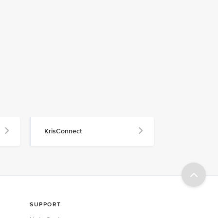
KrisConnect