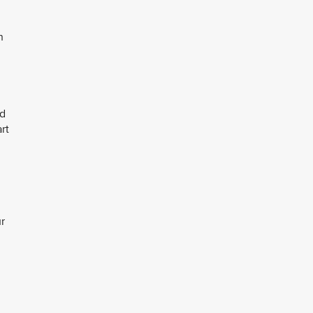
n
nd
rt
r