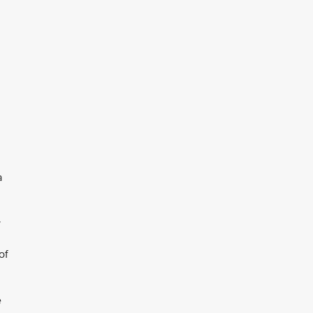
a
y
of
e