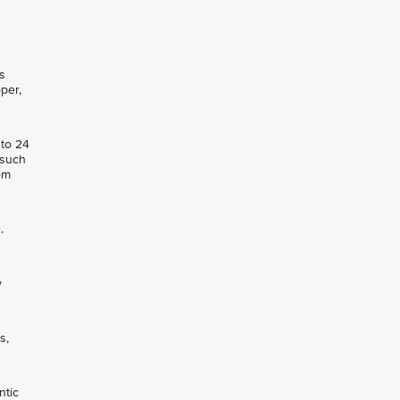
s
per,
 to 24
 such
om
.
y
s,
ntic