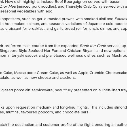
light. New dish highlights include Beef Bourguignon served with bacon,
 Chor Mee
(minced pork noodles), and Thai-style Crab Curry served with a
 seasonal vegetables with egg.
appetisers, such as garlic roasted prawns with smoked aioli and
Patatas
 with hot smoked salmon, and seasonal variations of Japanese cold noodle
 croissant for breakfast, and garlic bread roll for lunch, dinner, and sup
heir preferred main course from the expanded
Book the Cook
service, up
 Singapore Style Seafood Hor Fun and Chicken Biryani, and new options
lmon in teriyaki sauce), and plant-based wellness dishes such as Mushro
tine Cake, Mascarpone Cream Cake, as well as Apple Crumble Cheesecake
olate, as well as new cheese and crackers.
glazed porcelain serviceware, beautifully presented on a linen-lined tra
cks upon request on medium- and long-haul flights. This includes almond
s, muffins, flavoured popcorn, and chocolate bars.
ch the destination and customer profile of the flight, ensuring an authe