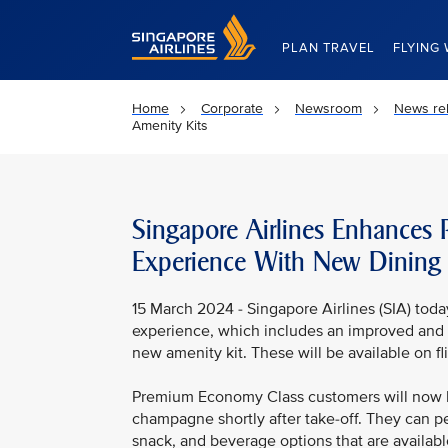
Singapore Airlines Home
PLAN TRAVEL
FLYING 
Home
Corporate
Newsroom
News re
Amenity Kits
Singapore Airlines Enhances
Experience With New Dining
15 March 2024 - Singapore Airlines (SIA) tod
experience, which includes an improved and 
new amenity kit. These will be available on f
Premium Economy Class customers will now b
champagne shortly after take-off. They can pe
snack, and beverage options that are available