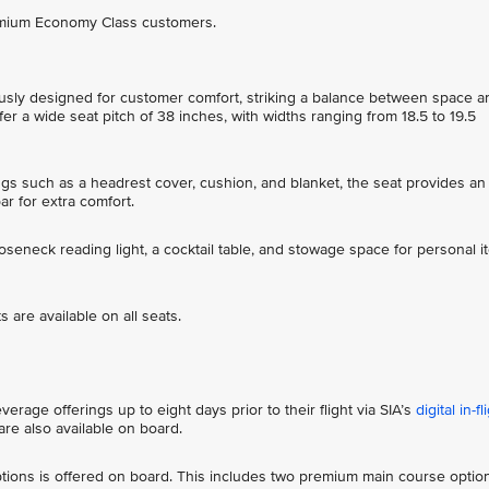
remium Economy Class customers.
sly designed for customer comfort, striking a balance between space a
r a wide seat pitch of 38 inches, with widths ranging from 18.5 to 19.5
ings such as a headrest cover, cushion, and blanket, the seat provides an
bar for extra comfort.
ooseneck reading light, a cocktail table, and stowage space for personal 
 are available on all seats.
rage offerings up to eight days prior to their flight via SIA’s
digital in-fl
re also available on board.
ions is offered on board. This includes two premium main course optio