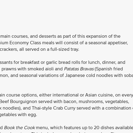
ain courses, and desserts as part of this expansion of the
ium Economy Class meals will consist of a seasonal appetiser,
ackers, all served on a full-sized tray.
ants for breakfast or garlic bread rolls for lunch, dinner, and
d prawns with smoked aioli and
Patatas Bravas
(Spanish fried
mon, and seasonal variations of Japanese cold noodles with sob
course options, either international or Asian cuisine, on ever
as Beef Bourguignon served with bacon, mushrooms, vegetables,
 noodles), and Thai-style Crab Curry served with a combination 
getables with egg.
ed
Book the Cook
menu, which features up to 20 dishes availabl