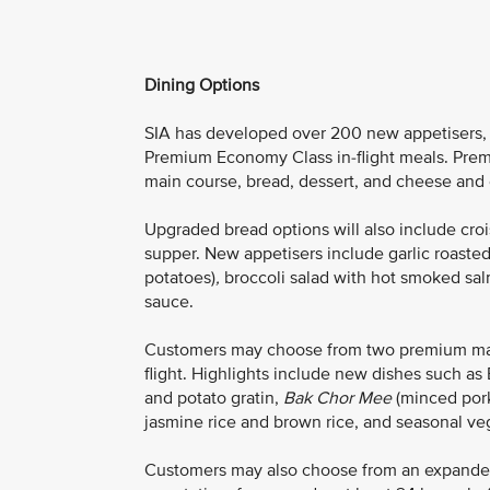
Dining Options
SIA has developed over 200 new appetisers, m
Premium Economy Class in-flight meals. Prem
main course, bread, dessert, and cheese and cr
Upgraded bread options will also include croiss
supper. New appetisers include garlic roaste
potatoes)
,
broccoli salad with hot smoked sal
sauce.
Customers may choose from two premium main 
flight. Highlights include new dishes such 
and potato gratin,
Bak Chor Mee
(minced pork
jasmine rice and brown rice, and seasonal ve
Customers may also choose from an expand