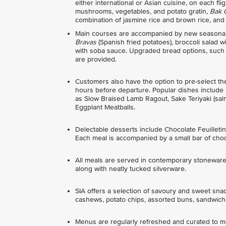
either international or Asian cuisine, on each f
mushrooms, vegetables, and potato gratin
, Bak
combination of jasmine rice and brown rice, and
Main courses are accompanied by new seasonal 
Bravas
(Spanish fried potatoes), broccoli salad
with soba sauce. Upgraded bread options, such as
are provided.
Customers also have the option to pre-select t
hours before departure. Popular dishes include
as Slow Braised Lamb Ragout, Sake Teriyaki (sa
Eggplant Meatballs.
Delectable desserts include Chocolate Feuille
Each meal is accompanied by a small bar of choc
All meals are served in contemporary stoneware 
along with neatly tucked silverware.
SIA offers a selection of savoury and sweet sna
cashews, potato chips, assorted buns, sandwiche
Menus are regularly refreshed and curated to mat