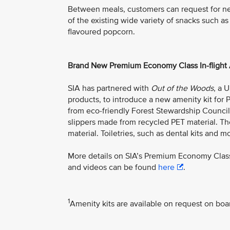
Between meals, customers can request for n
of the existing wide variety of snacks such as
flavoured popcorn.
Brand New Premium Economy Class In-flight 
SIA has partnered with
Out of the Woods
, a 
products, to introduce a new amenity kit f
from eco-friendly Forest Stewardship Council 
slippers made from recycled PET material. Th
material. Toiletries, such as dental kits and mo
More details on SIA’s Premium Economy Class
and videos can be found
here
.
1
Amenity kits are available on request on boa