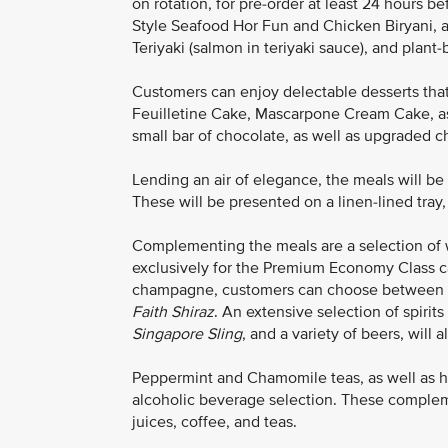
on rotation, for pre-order at least 24 hours 
Style Seafood Hor Fun and Chicken Biryani, a
Teriyaki (salmon in teriyaki sauce), and pla
Customers can enjoy delectable desserts that
Feuilletine Cake, Mascarpone Cream Cake, a
small bar of chocolate, as well as upgraded 
Lending an air of elegance, the meals will b
These will be presented on a linen-lined tray,
Complementing the meals are a selection of 
exclusively for the Premium Economy Class ca
champagne, customers can choose between
Faith Shiraz
. An extensive selection of spirits
Singapore Sling
, and a variety of beers, will a
Peppermint and Chamomile teas, as well as h
alcoholic beverage selection. These complemen
juices, coffee, and teas.