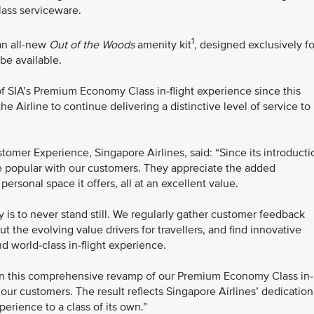
ass serviceware.
1
 an all-new
Out of the Woods
amenity kit
, designed exclusively fo
be available.
 SIA’s Premium Economy Class in-flight experience since this
e Airline to continue delivering a distinctive level of service to
omer Experience, Singapore Airlines, said: “Since its introducti
popular with our customers. They appreciate the added
ersonal space it offers, all at an excellent value.
y is to never stand still. We regularly gather customer feedback
 the evolving value drivers for travellers, and find innovative
d world-class in-flight experience.
en this comprehensive revamp of our Premium Economy Class in-
t our customers. The result reflects Singapore Airlines’ dedication
rience to a class of its own.”