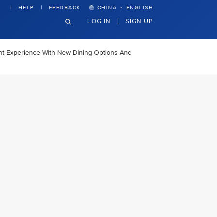
·
HELP
FEEDBACK
CHINA
ENGLISH
LOG IN
SIGN UP
ght Experience With New Dining Options And