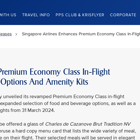
WITH US
TRAVEL INFO
PPS CLUB & KRISFLYER
CORPORATE
leases
Singapore Airlines Enhances Premium Economy Class In-Fli
 Premium Economy Class In-Flight
 Options And Amenity Kits
ay unveiled its revamped Premium Economy Class in-flight
expanded selection of food and beverage options, as well as a
lights from 31 March 2024.
e offered a glass of
Charles de Cazanove
Brut Tradition NV
ruse a hard copy menu card that lists the wide variety of meal,
 on their flight. Their selected meals will be served in elegant