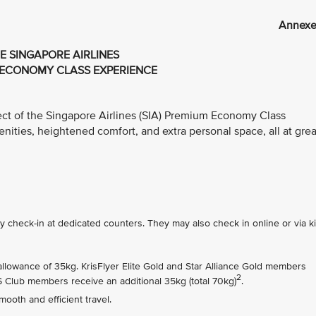
Annexe
E SINGAPORE AIRLINES
ECONOMY CLASS EXPERIENCE
ect of the Singapore Airlines (SIA) Premium Economy Class
ties, heightened comfort, and extra personal space, all at grea
check-in at dedicated counters. They may also check in online or via k
owance of 35kg. KrisFlyer Elite Gold and Star Alliance Gold members
2
PS Club members receive an additional 35kg (total 70kg)
.
ooth and efficient travel.