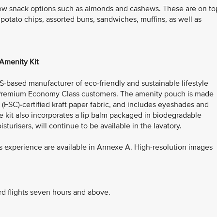
ew snack options such as almonds and cashews. These are on to
 potato chips, assorted buns, sandwiches, muffins, as well as
Amenity Kit
US-based manufacturer of eco-friendly and sustainable lifestyle
or Premium Economy Class customers. The amenity pouch is made
(FSC)-certified kraft paper fabric, and includes eyeshades and
e kit also incorporates a lip balm packaged in biodegradable
isturisers, will continue to be available in the lavatory.
 experience are available in Annexe A. High-resolution images
rd flights seven hours and above.