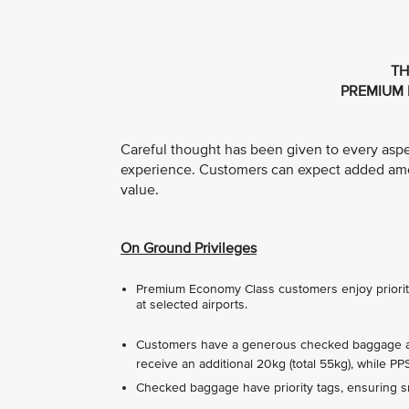
TH
PREMIUM 
Careful thought has been given to every asp
experience. Customers can expect added ameni
value.
On Ground Privileges
Premium Economy Class customers enjoy priority 
at selected airports.
Customers have a generous checked baggage all
receive an additional 20kg (total 55kg), while P
Checked baggage have priority tags, ensuring sm