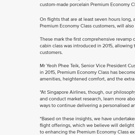
custom-made porcelain Premium Economy Cl
On flights that are at least seven hours long,
Premium Economy Class customers, will also 
These mark the first comprehensive revamp of
cabin class was introduced in 2015, allowing th
customers.
Mr Yeoh Phee Teik, Senior Vice President Cust
in 2015, Premium Economy Class has become 
amenities, heightened comfort, and the extra p
“At Singapore Airlines, though, our philosoph
and conduct market research, learn more about
ways to continue delivering a personalised an
“Based on these insights, we have undertak
flight offerings, which we believe will deligh
to enhancing the Premium Economy Class expe