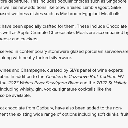
before departure. This includes popular choices such as Singapore
s well as new additions like Slow Braised Lamb Ragout, Sake
nt-based wellness dishes such as Mushroom Eggplant Meatballs.
 have been specially crafted for them. These include Chocolate
s well as Apple Crumble Cheesecake. Meals are accompanied b
cheese and crackers.
e served in contemporary stoneware glazed porcelain serviceware
 along with neatly tucked silverware.
wines and Champagne, curated by SIA’s panel of wine experts
bin. In addition to the
Charles de Cazanove
Brut Tradition NV
 the
2023 Wairau River Sauvignon Blanc
and the
2022
St Hallett
 including whisky, gin, vodka, signature cocktails like the
lso be available.
ot chocolate from Cadbury, have also been added to the non-
t the existing wide range of options including soft drinks, frui