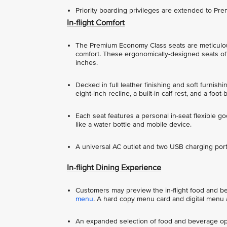
Priority boarding privileges are extended to P
In-flight Comfort
The Premium Economy Class seats are meticulou
comfort. These ergonomically-designed seats offe
inches.
Decked in full leather finishing and soft furnish
eight-inch recline, a built-in calf rest, and a foot-
Each seat features a personal in-seat flexible g
like a water bottle and mobile device.
A universal AC outlet and two USB charging ports
In-flight Dining Experience
Customers may preview the in-flight food and beve
menu
. A hard copy menu card and digital menu a
An expanded selection of food and beverage opt