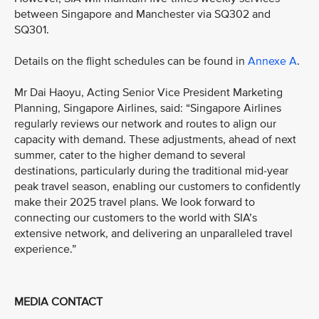
between Singapore and Manchester via SQ302 and
SQ301.
Details on the flight schedules can be found in
Annexe A
.
Mr Dai Haoyu, Acting Senior Vice President Marketing
Planning, Singapore Airlines, said: “Singapore Airlines
regularly reviews our network and routes to align our
capacity with demand. These adjustments, ahead of next
summer, cater to the higher demand to several
destinations, particularly during the traditional mid-year
peak travel season, enabling our customers to confidently
make their 2025 travel plans. We look forward to
connecting our customers to the world with SIA’s
extensive network, and delivering an unparalleled travel
experience.”
MEDIA CONTACT