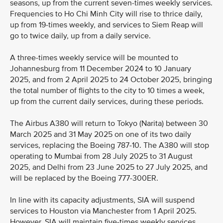
seasons, up from the current seven-times weekly services.
Frequencies to Ho Chi Minh City will rise to thrice daily,
up from 19-times weekly, and services to Siem Reap will
go to twice daily, up from a daily service.
A three-times weekly service will be mounted to
Johannesburg from 11 December 2024 to 10 January
2025, and from 2 April 2025 to 24 October 2025, bringing
the total number of flights to the city to 10 times a week,
up from the current daily services, during these periods.
The Airbus A380 will return to Tokyo (Narita) between 30
March 2025 and 31 May 2025 on one of its two daily
services, replacing the Boeing 787-10. The A380 will stop
operating to Mumbai from 28 July 2025 to 31 August
2025, and Delhi from 23 June 2025 to 27 July 2025, and
will be replaced by the Boeing 777-300ER.
In line with its capacity adjustments, SIA will suspend
services to Houston via Manchester from 1 April 2025.
However, SIA will maintain five-times weekly services