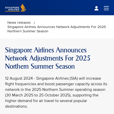
Singapore Airlines Home
Togg
News releases
Singapore Airlines Announces Network Adjustments For 2025
Northern Summer Season
Singapore Airlines Announces
Network Adjustments For 2025
Northern Summer Season
12 August 2024 - Singapore Airlines (SIA) will increase
flight frequencies and boost passenger capacity across its
network in the 2025 Northern Summer operating season
(30 March 2025 to 25 October 2025), supporting the
higher demand for air travel to several popular
destinations.