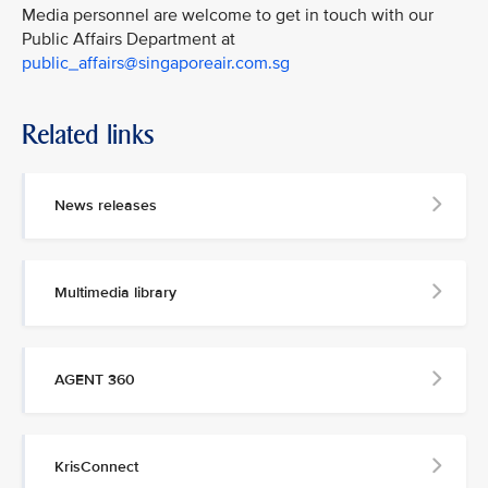
Media personnel are welcome to get in touch with our
Public Affairs Department at
public_affairs@singaporeair.com.sg
Related links
News releases
Multimedia library
AGENT 360
KrisConnect