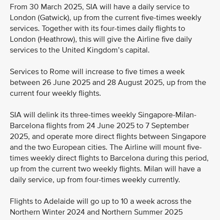
From 30 March 2025, SIA will have a daily service to
London (Gatwick), up from the current five-times weekly
services. Together with its four-times daily flights to
London (Heathrow), this will give the Airline five daily
services to the United Kingdom’s capital.
Services to Rome will increase to five times a week
between 26 June 2025 and 28 August 2025, up from the
current four weekly flights.
SIA will delink its three-times weekly Singapore-Milan-
Barcelona flights from 24 June 2025 to 7 September
2025, and operate more direct flights between Singapore
and the two European cities. The Airline will mount five-
times weekly direct flights to Barcelona during this period,
up from the current two weekly flights. Milan will have a
daily service, up from four-times weekly currently.
Flights to Adelaide will go up to 10 a week across the
Northern Winter 2024 and Northern Summer 2025