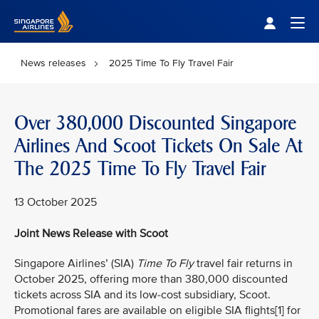
Singapore Airlines Home
Togg
News releases
2025 Time To Fly Travel Fair
Over 380,000 Discounted Singapore
Airlines And Scoot Tickets On Sale At
The 2025 Time To Fly Travel Fair
13 October 2025
Joint News Release with Scoot
Singapore Airlines’ (SIA)
Time To Fly
travel fair returns in
October 2025, offering more than 380,000 discounted
tickets across SIA and its low-cost subsidiary, Scoot.
Promotional fares are available on eligible SIA flights[1] for