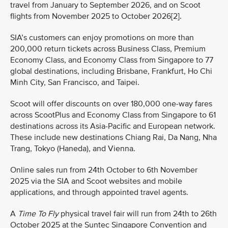
travel from January to September 2026, and on Scoot
flights from November 2025 to October 2026[2].
SIA’s customers can enjoy promotions on more than
200,000 return tickets across Business Class, Premium
Economy Class, and Economy Class from Singapore to 77
global destinations, including Brisbane, Frankfurt, Ho Chi
Minh City, San Francisco, and Taipei.
Scoot will offer discounts on over 180,000 one-way fares
across ScootPlus and Economy Class from Singapore to 61
destinations across its Asia-Pacific and European network.
These include new destinations Chiang Rai, Da Nang, Nha
Trang, Tokyo (Haneda), and Vienna.
Online sales run from 24th October to 6th November
2025 via the SIA and Scoot websites and mobile
applications, and through appointed travel agents.
A
Time To Fly
physical travel fair will run from 24th to 26th
October 2025 at the Suntec Singapore Convention and