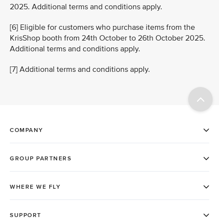
2025. Additional terms and conditions apply.
[6] Eligible for customers who purchase items from the
KrisShop booth from 24th October to 26th October 2025.
Additional terms and conditions apply.
[7] Additional terms and conditions apply.