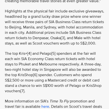
creating memorable travel stories at even greater value.”
Highlights at the physical fair include exclusive giveaways,
headlined by a grand lucky draw prize where one winner
will receive three pairs of SIA Business Class return tickets
to Beijing, Manila, and Sydney, with hotel accommodation
in each city. Additional prizes include SIA Business Class
return tickets to Denpasar, Osaka[3], and Male with hotel
stays, as well as Scoot vouchers worth up to S$2,000.
The top Kris+[4] and Pelago[5] spenders at the fair will
each win SIA Economy Class return tickets with hotel
stays to Phuket and Melbourne respectively. A three-day,
two-night hotel stay in Singapore will also be awarded to
the top KrisShop[6] spender. Customers who spend
S$2,500 or more using a Mastercard credit or debit card
stand a chance to win S$100 worth of Pelago or KrisShop
vouchers[7].
More information on SIA’s
Time To Fly
promotion and
travel fair is available
here
. Details on Scoot’s travel deals