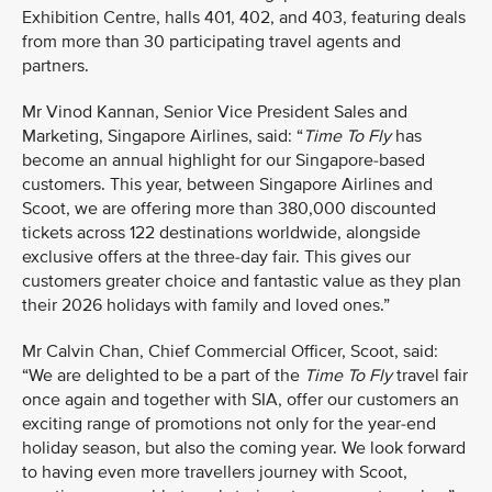
Exhibition Centre, halls 401, 402, and 403, featuring deals
from more than 30 participating travel agents and
partners.
Mr Vinod Kannan, Senior Vice President Sales and
Marketing, Singapore Airlines, said: “
Time To Fly
has
become an annual highlight for our Singapore-based
customers. This year, between Singapore Airlines and
Scoot, we are offering more than 380,000 discounted
tickets across 122 destinations worldwide, alongside
exclusive offers at the three-day fair. This gives our
customers greater choice and fantastic value as they plan
their 2026 holidays with family and loved ones.”
Mr Calvin Chan, Chief Commercial Officer, Scoot, said:
“We are delighted to be a part of the
Time To Fly
travel fair
once again and together with SIA, offer our customers an
exciting range of promotions not only for the year-end
holiday season, but also the coming year. We look forward
to having even more travellers journey with Scoot,