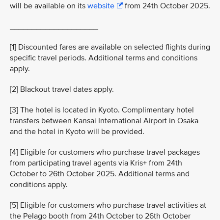
will be available on its
website
from 24th October 2025.
____________________
[1] Discounted fares are available on selected flights during
specific travel periods. Additional terms and conditions
apply.
[2] Blackout travel dates apply.
[3] The hotel is located in Kyoto. Complimentary hotel
transfers between Kansai International Airport in Osaka
and the hotel in Kyoto will be provided.
[4] Eligible for customers who purchase travel packages
from participating travel agents via Kris+ from 24th
October to 26th October 2025. Additional terms and
conditions apply.
[5] Eligible for customers who purchase travel activities at
the Pelago booth from 24th October to 26th October